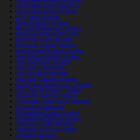
Los Angeles Lakers Hoodies
Los Angeles Rams Hoodies
LSU Tigers Hoodies
Miami Dolphins Hoodies
Michigan Wolverines Hoodies
Milwaukee Brewers Hoodies
Minnesota Twins Hoodies
Minnesota Vikings Hoodies
New England Patriots Hoodies
New Orleans Saints Hoodies
New York Giants Hoodies
New York Jets Hoodies
New York Mets Hoodies
New York Yankees Hoodies
Notre Dame Fighting Irish Hoodies
Ohio State Buckeyes Hoodies
Oklahoma Sooners Hoodies
Penn State Nittany Lions Hoodies
Personalized Hoodies
Philadelphia Eagles Hoodies
Philadelphia Phillies Hoodies
Pittsburgh Pirates Hoodies
Pittsburgh Steelers Hoodies
Pokemon Hoodies