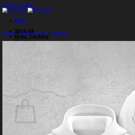
Skip to content
Menu
Shop All
Home
/
Shirts & Tops
/
Hoodies
Order Tracking
Blog
About Us
Contact Us
Search for:
Login
Cart /
$
0.00
0
Cart
No products in the cart.