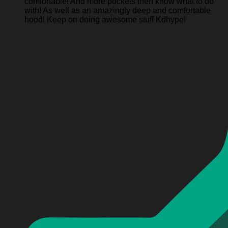
comfortable! And more pockets then know what to do
with! As well as an amazingly deep and comfortable
hood! Keep on doing awesome stuff Kdhype!