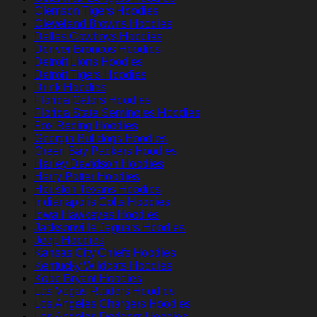
Clemson Tigers Hoodies
Cleveland Browns Hoodies
Dallas Cowboys Hoodies
Denver Broncos Hoodies
Detroit Lions Hoodies
Detroit Tigers Hoodies
Drink Hoodies
Florida Gators Hoodies
Florida State Seminoles Hoodies
Fox Racing Hoodies
Georgia Bulldogs Hoodies
Green Bay Packers Hoodies
Harley Davidson Hoodies
Harry Potter Hoodies
Houston Texans Hoodies
Indianapolis Colts Hoodies
Iowa Hawkeyes Hoodies
Jacksonville Jaguars Hoodies
Jeep Hoodies
Kansas City Chiefs Hoodies
Kentucky Wildcats Hoodies
Kobe Bryant Hoodies
Las Vegas Raiders Hoodies
Los Angeles Chargers Hoodies
Los Angeles Dodgers Hoodies