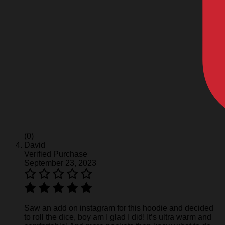
(0)
David
Verified Purchase
September 23, 2023
Saw an add on instagram for this hoodie and decided
to roll the dice, boy am I glad I did! It’s ultra warm and