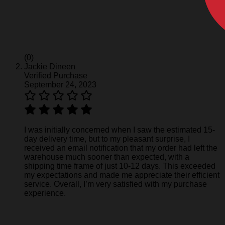
(0)
Jackie Dineen
Verified Purchase
September 24, 2023
I was initially concerned when I saw the estimated 15-
day delivery time, but to my pleasant surprise, I
received an email notification that my order had left the
warehouse much sooner than expected, with a
shipping time frame of just 10-12 days. This exceeded
my expectations and made me appreciate their efficient
service. Overall, I’m very satisfied with my purchase
experience.