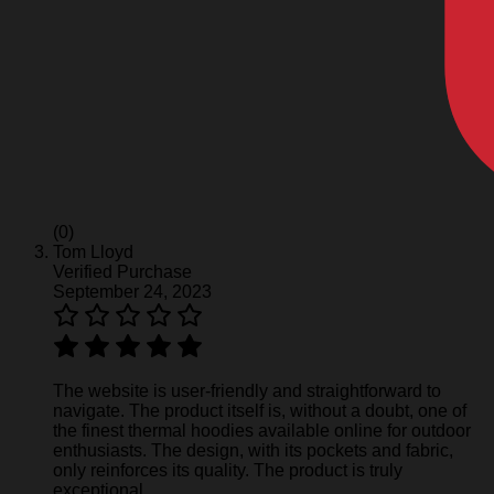
(0)
Tom Lloyd
Verified Purchase
September 24, 2023
The website is user-friendly and straightforward to
navigate. The product itself is, without a doubt, one of
the finest thermal hoodies available online for outdoor
enthusiasts. The design, with its pockets and fabric,
only reinforces its quality. The product is truly
exceptional.