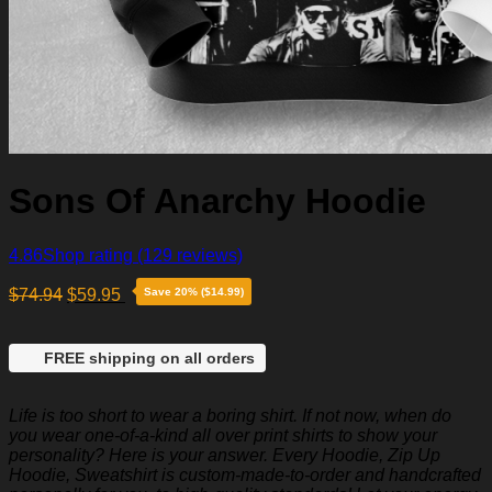
Sons Of Anarchy Hoodie
4.86
Shop rating
(129 reviews)
$
74.94
$
59.95
Save 20% ($14.99)
FREE shipping on all orders
Life is too short to wear a boring shirt. If not now, when do
you wear one-of-a-kind all over print shirts to show your
personality? Here is your answer. Every Hoodie, Zip Up
Hoodie, Sweatshirt is custom-made-to-order and handcrafted