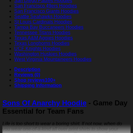
San Diego Padres Hoodies
San Francisco 49ers Hoodies
San Francisco Giants Hoodies
Seattle Seahawks Hoodies
St Louis Cardinals Hoodies
Tampa Bay Buccaneers Hoodies
Tennessee Titans Hoodies
Texas A&M Aggies Hoodies
Texas Longhorns Hoodies
UCF Knights Hoodies
Washington Huskies Hoodies
West Virginia Mountaineers Hoodies
Description
Reviews (0)
Shop reviews
100+
Shipping Information
Sons Of Anarchy Hoodie
- Game Day
Essential for Team Fans
Life is too short to wear a boring shirt. If not now, when do
you wear one-of-a-kind all over print shirts to show your