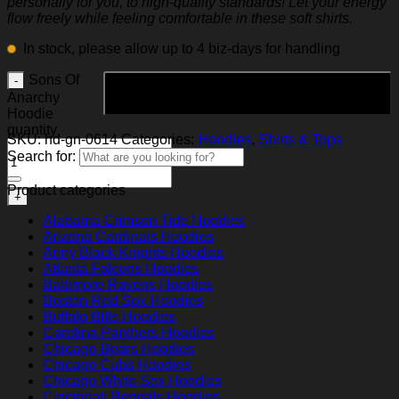
personally for you, to high-quality standards! Let your energy
flow freely while feeling comfortable in these soft shirts.
In stock, please allow up to 4 biz-days for handling
Sons Of
Add to cart
Anarchy
Hoodie
quantity
SKU:
hd-gn-0614
Categories:
Hoodies
,
Shirts & Tops
Search for:
Product categories
Alabama Crimson Tide Hoodies
Arizona Cardinals Hoodies
Army Black Knights Hoodies
Atlanta Falcons Hoodies
Baltimore Ravens Hoodies
Boston Red Sox Hoodies
Buffalo Bills Hoodies
Carolina Panthers Hoodies
Chicago Bears Hoodies
Chicago Cubs Hoodies
Chicago White Sox Hoodies
Cincinnati Bengals Hoodies