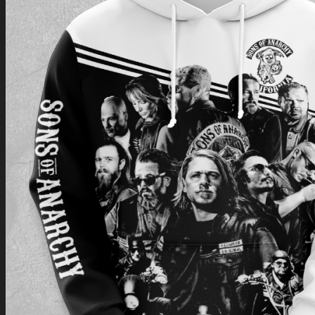
Return to shop
0