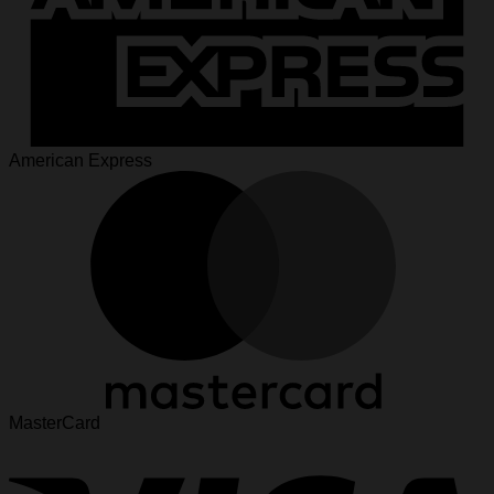
American Express
MasterCard