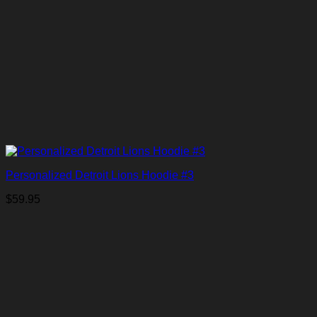
Personalized Detroit Lions Hoodie #3
$
59.95