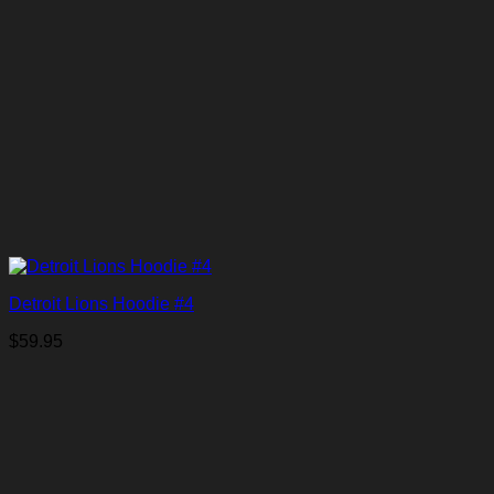
Detroit Lions Hoodie #4
$
59.95