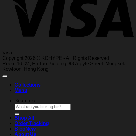
Visa
Copyright 2026 © KDHYPE - All Rights Reserved
Roo
m 1d, 2/f, Fu T
ao Building, 98 Ar
gyle Street, Mongkok,
Kowl
oon, Hong Kong
Collections
Menu
Search for:
Shop All
Order Tracking
Blog
About Us