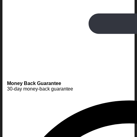
Money Back Guarantee
30-day money-back guarantee