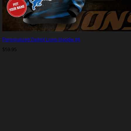
Personalized Detroit Lions Hoodie #4
$
59.95