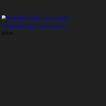
Personalized Detroit Lions Hoodie #6
$
59.95