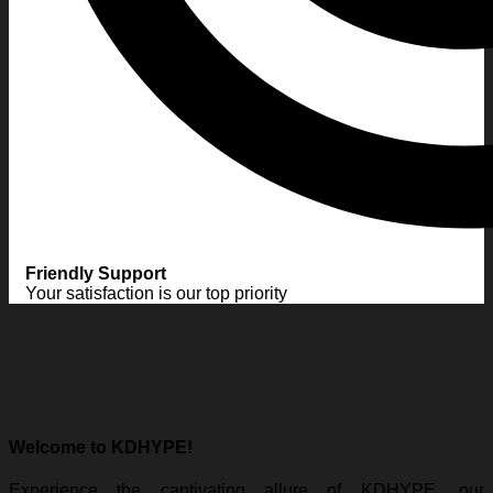
Friendly Support
Your satisfaction is our top priority
Welcome to KDHYPE!
Experience the captivating allure of KDHYPE, our