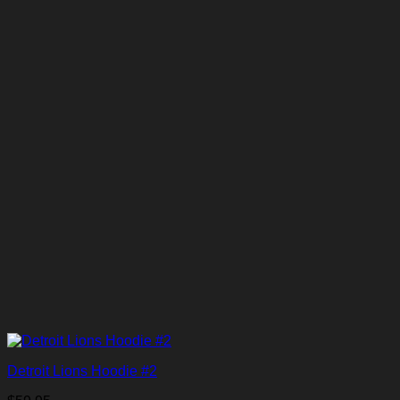
Detroit Lions Hoodie #2