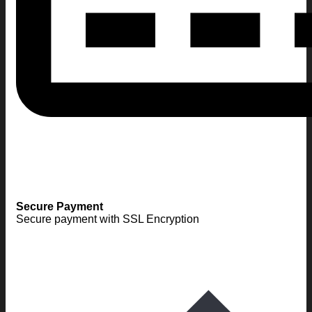
Secure Payment
Secure payment with SSL Encryption