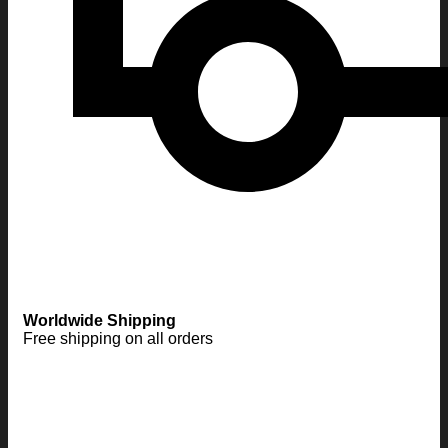
Worldwide Shipping
Free shipping on all orders