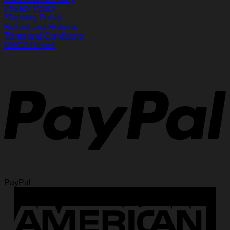
Privacy Policy
Shipping Policy
Refund and Returns
Terms and Conditions
DMCA Report
PayPal