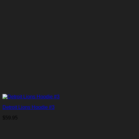
Detroit Lions Hoodie #3
$
59.95