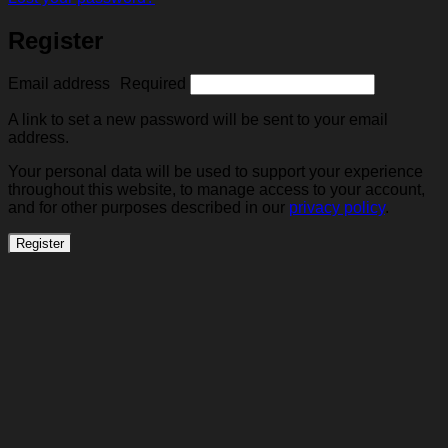
Register
Email address
Required
A link to set a new password will be sent to your email
address.
Your personal data will be used to support your experience
throughout this website, to manage access to your account,
and for other purposes described in our
privacy policy
.
Register