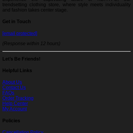
trendsetting clothing store, where style meets individuality
and fashion takes center stage.
Get in Touch
[email protected]
(Response within 12 hours)
Let’s Be Friends!
Helpful Links
About Us
Contact Us
FAQs
Order Tracking
Help Center
My Account
Policies
Cancellation Policy