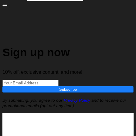
Sign up now
10% off, exclusive content, and more!
Subscribe
By submitting, you agree to our
Privacy Policy
and to receive our
promotional emails (opt out any time).