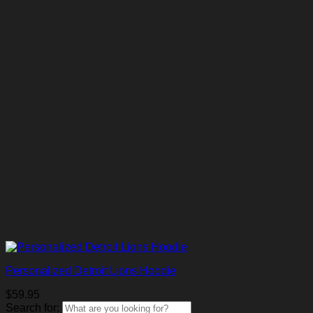
Personalized Detroit Lions Hoodie
$
59.95
Search for: