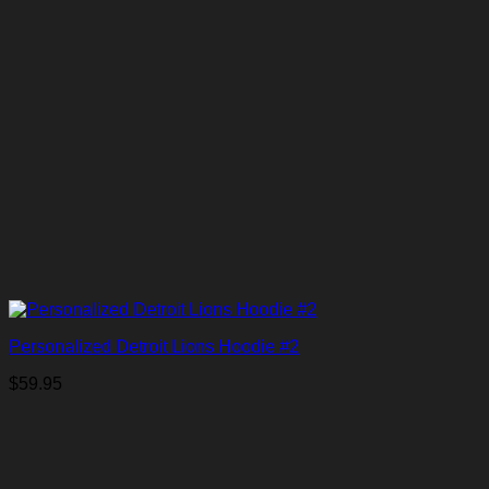
Personalized Detroit Lions Hoodie #2
$
59.95