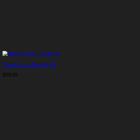
Detroit Lions Hoodie #5
$
59.95