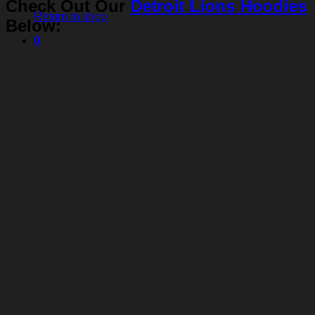
Check Out Our
Detroit Lions Hoodies
Return to shop
Below:
0