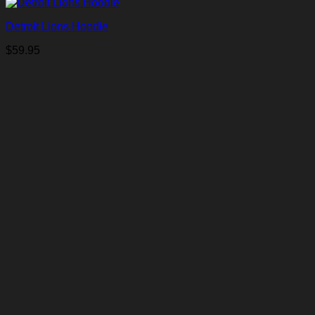
Detroit Lions Hoodie
$
59.95