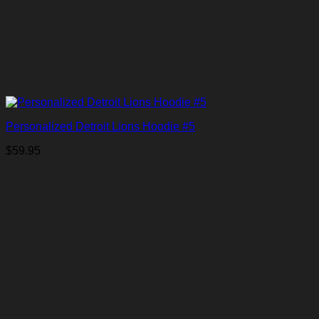
Personalized Detroit Lions Hoodie #5
$
59.95