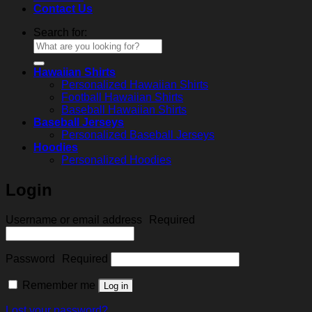
Contact Us
Search for:
Hawaiian Shirts
Personalized Hawaiian Shirts
Football Hawaiian Shirts
Baseball Hawaiian Shirts
Baseball Jerseys
Personalized Baseball Jerseys
Hoodies
Personalized Hoodies
Login
Username or email address
Required
Password
Required
Remember me
Log in
Lost your password?