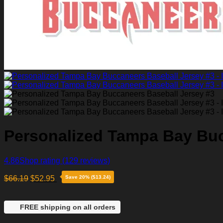
Personalized Tampa Bay Buc
4.86
Shop rating
(129 reviews)
$
66.19
$
52.95
Save 20% ($13.24)
FREE shipping on all orders