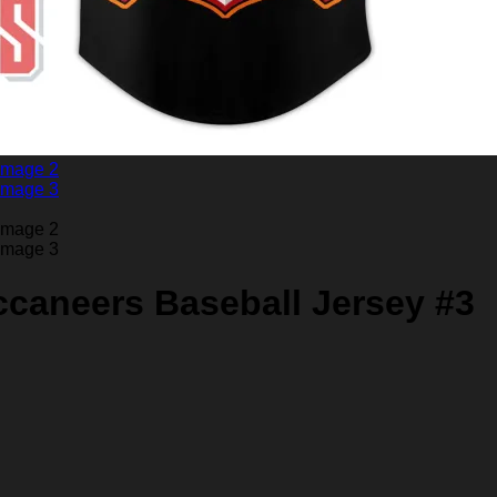
caneers Baseball Jersey #3