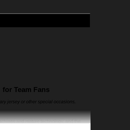
 for Team Fans
sary jersey or other special occasions.
machines and mature technology, and the