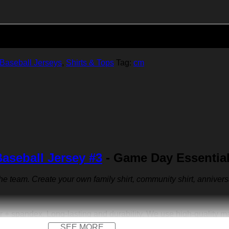
Add to cart
Baseball Jerseys
,
Shirts & Tops
Tag:
cm
aseball Jersey #3
- Game Day Essential
 the team. Create your own family shirt, community shirt, anniver
r + spandex. Long-lasting and durability. We use high-quality 
SEE MORE