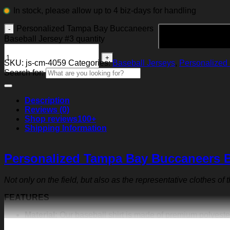
In stock, please allow up to 4 biz-days for handling
Personalized Tampa Bay Buccaneers
Baseball Jersey #3 quantity
SKU:
js-cm-4059
Categories:
Baseball Jerseys
,
Personalized 
Search for:
Description
Reviews (0)
Shop reviews
100+
Shipping Information
Personalized Tampa Bay Buccaneers B
Not only on the field, but also as the representative clothes of
FEATURES
Material:
Our baseball shirt is made of premium polyeste
exquisite print content will never fall off.