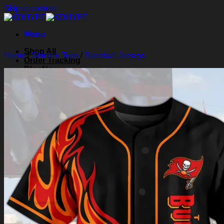
Skip to content
Menu
Shop All
Home
/
Shirts & Tops
/
Baseball Jerseys
Order Tracking
Blog
About Us
Contact Us
Search for:
Login
Cart /
$
0.00
0
Cart
No products in the cart.