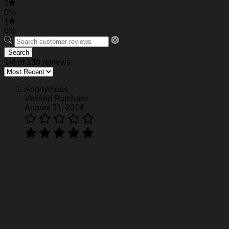
2
0%
1
0%
Search
1-4 of 130 reviews
Anonymous
Verified Purchase
August 31, 2024