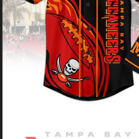
Return to shop
0