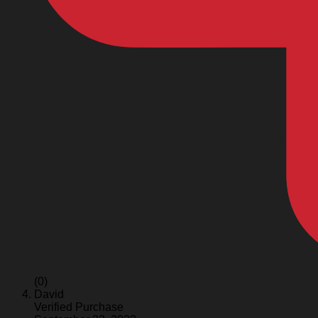
(0)
David
Verified Purchase