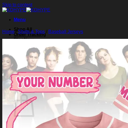
Skip to content
Menu
Shop All
Home
/
Shirts & Tops
/
Baseball Jerseys
Order Tracking
Blog
About Us
Contact Us
Search for:
Login
Cart /
$
0.00
0
Cart
No products in the cart.