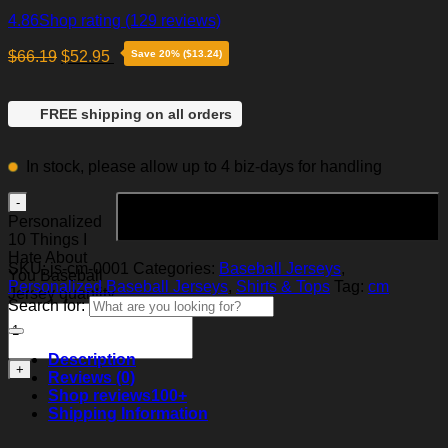
4.86
Shop rating
(129 reviews)
$
66.19
$
52.95
Save 20% ($13.24)
FREE shipping on all orders
In stock, please allow up to 4 biz-days for handling
Add to cart
Personalized
10 Things I
Hate About
SKU:
js-cm-0001
Categories:
Baseball Jerseys
,
You Baseball
Personalized Baseball Jerseys
,
Shirts & Tops
Tag:
cm
Jersey quantity
Search for:
Description
Reviews (0)
Shop reviews
100+
Shipping Information