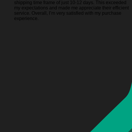
shipping time frame of just 10-12 days. This exceeded
my expectations and made me appreciate their efficient
service. Overall, I’m very satisfied with my purchase
experience.