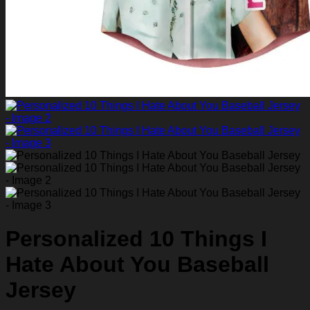
Personalized 10 Things I
Hate About You Baseball
Jersey