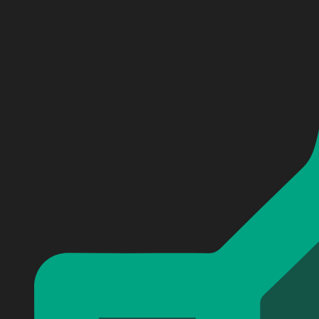
Personalized 10 Things I Hate About You Baseball Jers
Personalized 10 Things I Hate About You Baseball Jers
Personalized 10 Things I Hate About You Baseball Jers