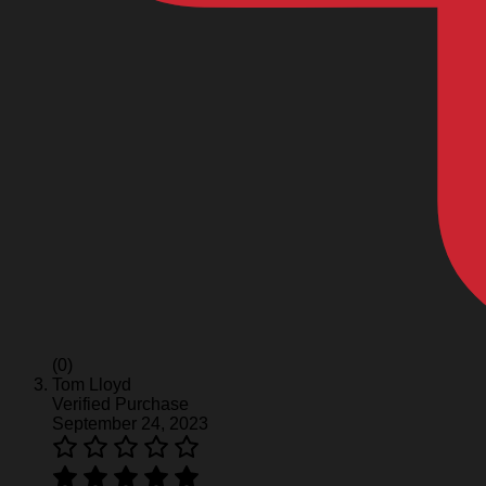
(0)
Tom Lloyd
Verified Purchase
September 24, 2023