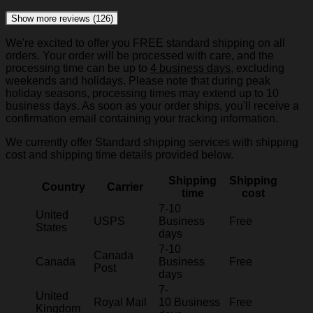
Show more reviews (126)
We're excited to offer you FREE standard shipping on all
orders. Your order will be processed with care, and the
processing time can be up to
4 business days
, excluding
weekends and holidays. Please note that during peak
holiday seasons, processing times may extend up to 10
business days. As soon as your order ships, you'll receive a
confirmation email containing your tracking information.
We currently offer Standard shipping services with shipping
cost and shipping time details provided below.
Shipping
Shipping
Country
Carrier
time
cost
7-10
United
USPS
Business
Free
States
days
7-10
Canada
Canada
Business
Free
Post
days
7-
United
Royal Mail
10 Business
Free
Kingdom