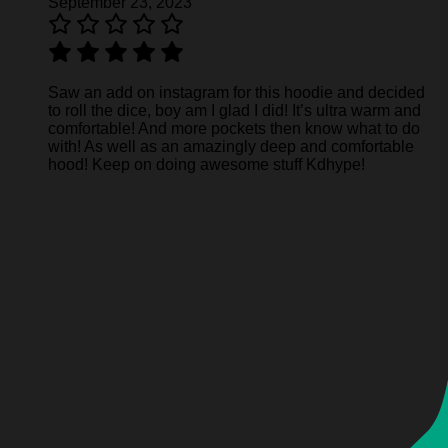
September 23, 2023
Saw an add on instagram for this hoodie and decided
to roll the dice, boy am I glad I did! It’s ultra warm and
comfortable! And more pockets then know what to do
with! As well as an amazingly deep and comfortable
hood! Keep on doing awesome stuff Kdhype!