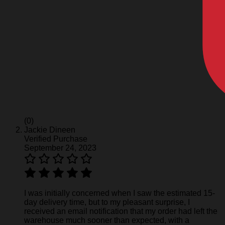
(0)
Jackie Dineen
Verified Purchase
September 24, 2023
I was initially concerned when I saw the estimated 15-
day delivery time, but to my pleasant surprise, I
received an email notification that my order had left the
warehouse much sooner than expected, with a