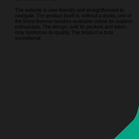
The website is user-friendly and straightforward to
navigate. The product itself is, without a doubt, one of
the finest thermal hoodies available online for outdoor
enthusiasts. The design, with its pockets and fabric,
only reinforces its quality. The product is truly
exceptional.