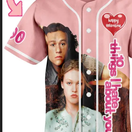
Return to shop
0