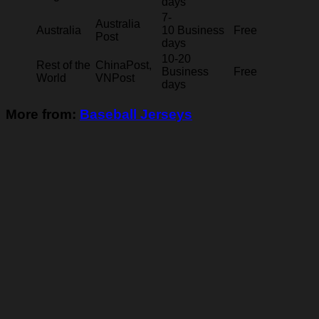
days
7-
Australia
Australia
10 Business
Free
Post
days
10-20
Rest of the
ChinaPost,
Business
Free
World
VNPost
days
More from:
Baseball Jerseys