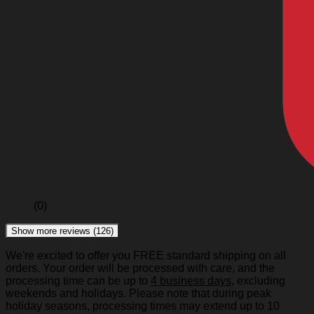
(0)
Show more reviews (126)
We're excited to offer you FREE standard shipping on all
orders. Your order will be processed with care, and the
processing time can be up to
4 business days
, excluding
weekends and holidays. Please note that during peak
holiday seasons, processing times may extend up to 10