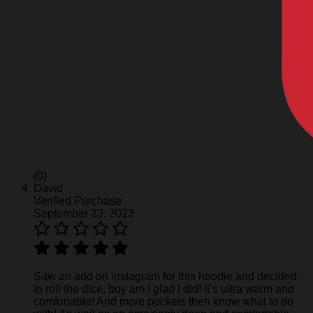
(0)
David
Verified Purchase
September 23, 2023
Saw an add on instagram for this hoodie and decided
to roll the dice, boy am I glad I did! It’s ultra warm and
comfortable! And more pockets then know what to do