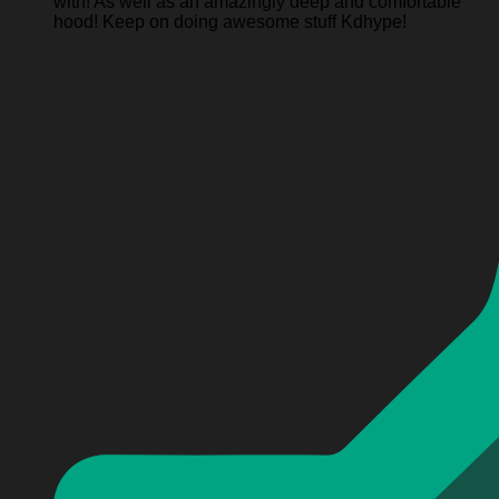
with! As well as an amazingly deep and comfortable
hood! Keep on doing awesome stuff Kdhype!