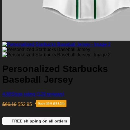
Personalized Starbucks
Baseball Jersey
4.86
Shop rating
(129 reviews)
$
66.19
$
52.95
Save 20% ($13.24)
FREE shipping on all orders