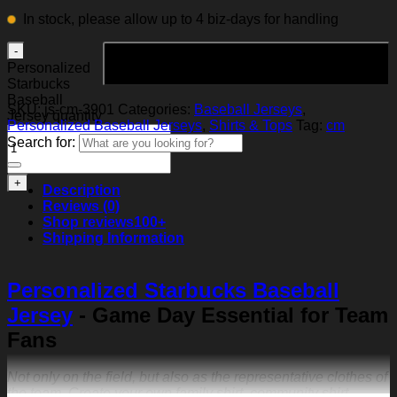
In stock, please allow up to 4 biz-days for handling
Add to cart
Personalized
Starbucks
Baseball
SKU:
js-cm-3901
Categories:
Baseball Jerseys
,
Jersey quantity
Personalized Baseball Jerseys
,
Shirts & Tops
Tag:
cm
Search for:
Description
Reviews (0)
Shop reviews
100+
Shipping Information
Personalized Starbucks Baseball
Jersey
- Game Day Essential for Team
Fans
Not only on the field, but also as the representative clothes of
the team. Create your own family shirt, community shirt,