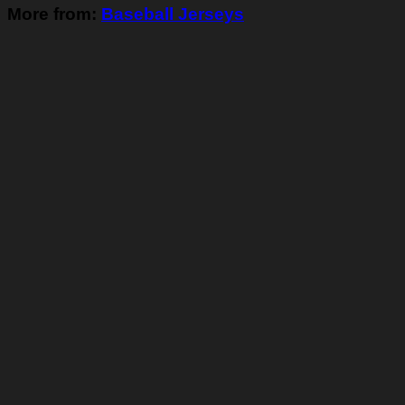
More from:
Baseball Jerseys