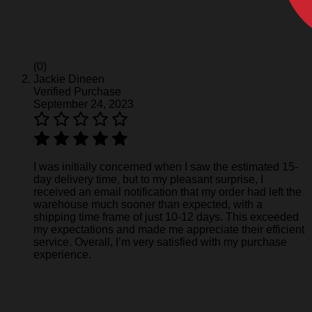
(0)
Jackie Dineen
Verified Purchase
September 24, 2023
I was initially concerned when I saw the estimated 15-
day delivery time, but to my pleasant surprise, I
received an email notification that my order had left the
warehouse much sooner than expected, with a
shipping time frame of just 10-12 days. This exceeded
my expectations and made me appreciate their efficient
service. Overall, I’m very satisfied with my purchase
experience.