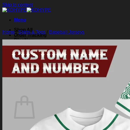
Skip to content
Menu
Shop All
Home
/
Shirts & Tops
/
Baseball Jerseys
Order Tracking
Blog
About Us
Contact Us
Search for:
Login
Cart /
$
0.00
0
Cart
No products in the cart.