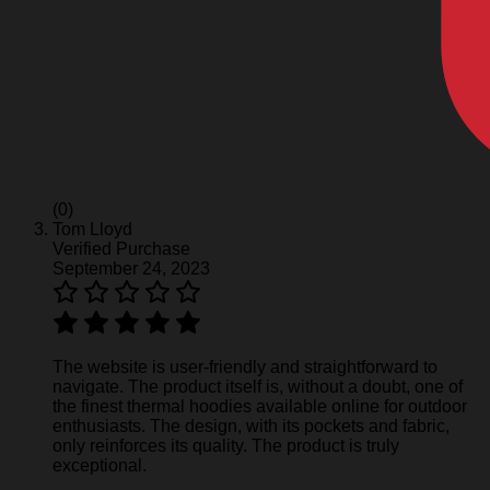
(0)
Tom Lloyd
Verified Purchase
September 24, 2023
The website is user-friendly and straightforward to
navigate. The product itself is, without a doubt, one of
the finest thermal hoodies available online for outdoor
enthusiasts. The design, with its pockets and fabric,
only reinforces its quality. The product is truly
exceptional.