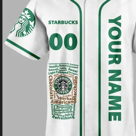
Return to shop
0