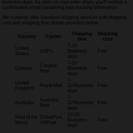
business days. As soon as your order ships, you'll receive a
confirmation email containing your tracking information.
We currently offer Standard shipping services with shipping
cost and shipping time details provided below.
Shipping
Shipping
Country
Carrier
time
cost
7-10
United
USPS
Business
Free
States
days
7-10
Canada
Canada
Business
Free
Post
days
7-
United
Royal Mail
10 Business
Free
Kingdom
days
7-
Australia
Australia
10 Business
Free
Post
days
10-20
Rest of the
ChinaPost,
Business
Free
World
VNPost
days