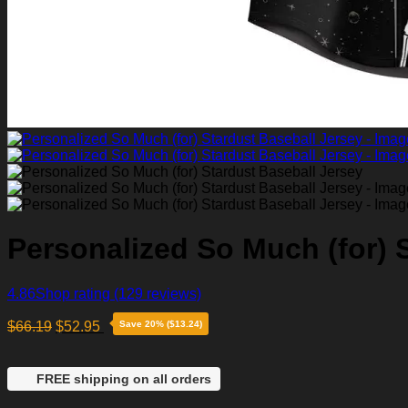
Personalized So Much (for) 
4.86
Shop rating
(129 reviews)
$
66.19
$
52.95
Save 20% ($13.24)
FREE shipping on all orders