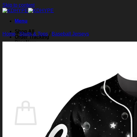
Skip to content
Menu
Shop All
Home
/
Shirts & Tops
/
Baseball Jerseys
Order Tracking
Blog
About Us
Contact Us
Search for:
Login
Cart /
$
0.00
0
Cart
No products in the cart.