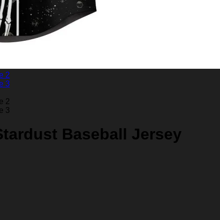
Stardust Baseball Jersey