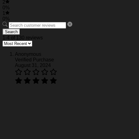
2
0%
1
0%
Search
1-4 of 130 reviews
Anonymous
Verified Purchase
August 31, 2024