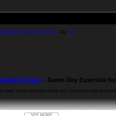
Add to cart
Baseball Jerseys
,
Shirts & Tops
Tag:
cm
aseball Jersey
- Game Day Essential fo
 the team. Create your own family shirt, community shirt, anniver
r + spandex. Long-lasting and durability. We use high-quality 
SEE MORE