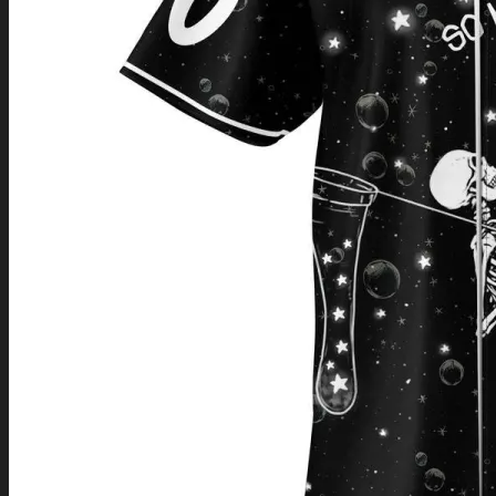
Return to shop
0