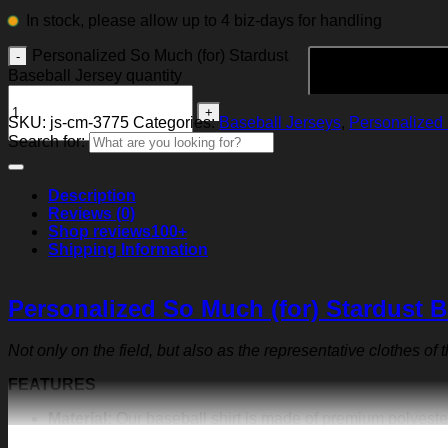
In stock, please allow up to 4 biz-days for handling
Personalized So Much (for) Stardust
Baseball Jersey quantity
SKU:
js-cm-3775
Categories:
Baseball Jerseys
,
Personalized 
Search for:
Description
Reviews (0)
Shop reviews
100+
Shipping Information
Personalized So Much (for) Stardust B
Not only on the field, but also as the representative clothes of
FEATURES
Material:
Our baseball shirt is made of premium polyeste
exquisite print content will never fall off.