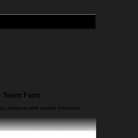
r Team Fans
sary jersey or other special occasions.
machines and mature technology, and the