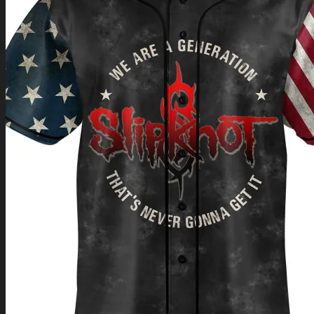
Return to shop
0