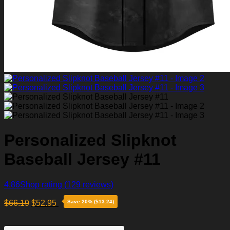
Personalized Slipknot
Baseball Jersey #11
4.86
Shop rating
(129 reviews)
$
66.19
$
52.95
Save 20% ($13.24)