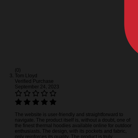
(0)
Tom Lloyd
Verified Purchase
September 24, 2023
The website is user-friendly and straightforward to
navigate. The product itself is, without a doubt, one of
the finest thermal hoodies available online for outdoor
enthusiasts. The design, with its pockets and fabric,
only reinforces its quality. The product is truly