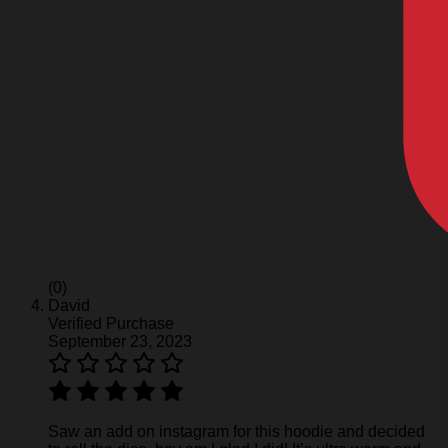
(0)
David
Verified Purchase
September 23, 2023
Saw an add on instagram for this hoodie and decided