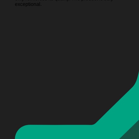
exceptional.