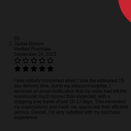
(0)
Jackie Dineen
Verified Purchase
September 24, 2023
I was initially concerned when I saw the estimated 15-
day delivery time, but to my pleasant surprise, I
received an email notification that my order had left the
warehouse much sooner than expected, with a
shipping time frame of just 10-12 days. This exceeded
my expectations and made me appreciate their efficient
service. Overall, I’m very satisfied with my purchase
experience.