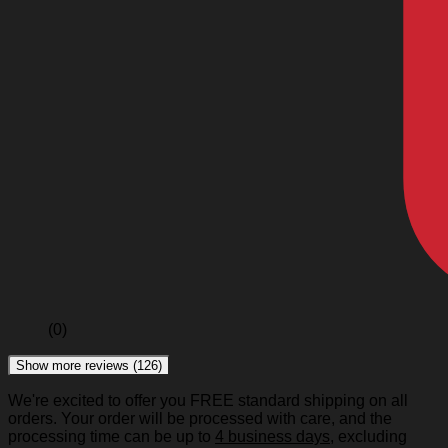
(0)
Show more reviews (126)
We're excited to offer you FREE standard shipping on all
orders. Your order will be processed with care, and the
processing time can be up to
4 business days
, excluding