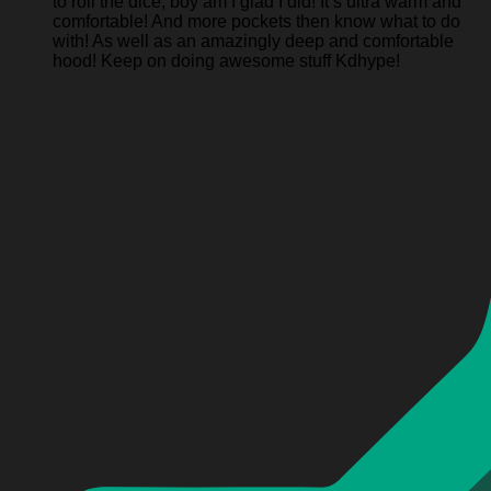
to roll the dice, boy am I glad I did! It’s ultra warm and
comfortable! And more pockets then know what to do
with! As well as an amazingly deep and comfortable
hood! Keep on doing awesome stuff Kdhype!