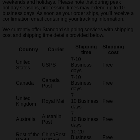
weekends and holidays. Please note that during peak
holiday seasons, processing times may extend up to 10
business days. As soon as your order ships, you'll receive a
confirmation email containing your tracking information.
We currently offer Standard shipping services with shipping
cost and shipping time details provided below.
Shipping
Shipping
Country
Carrier
time
cost
7-10
United
USPS
Business
Free
States
days
7-10
Canada
Canada
Business
Free
Post
days
7-
United
Royal Mail
10 Business
Free
Kingdom
days
7-
Australia
Australia
10 Business
Free
Post
days
10-20
Rest of the
ChinaPost,
Business
Free