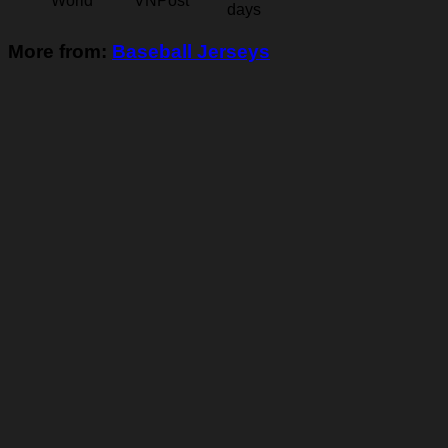
World
VNPost
days
More from:
Baseball Jerseys