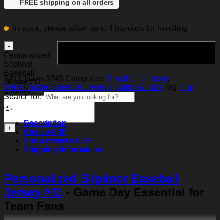
FREE shipping on all orders
In stock, please allow up to 4 biz-days for handling
Add to cart
Personalized
Slipknot
Baseball
SKU:
js-cm-3745
Categories:
Baseball Jerseys
,
Jersey #11
Personalized Baseball Jerseys
,
Shirts & Tops
Tag:
cm
quantity
Search for:
Description
Reviews (0)
Shop reviews
100+
Shipping Information
Personalized Slipknot Baseball
Jersey #11
- Game Day Essential for
Team Fans