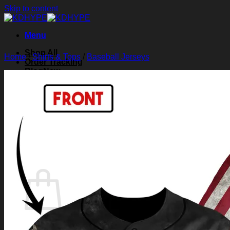
Skip to content
Menu
Shop All
Home
/
Shirts & Tops
/
Baseball Jerseys
Order Tracking
Blog
About Us
Contact Us
Search for:
Login
Cart /
$
0.00
0
Cart
No products in the cart.