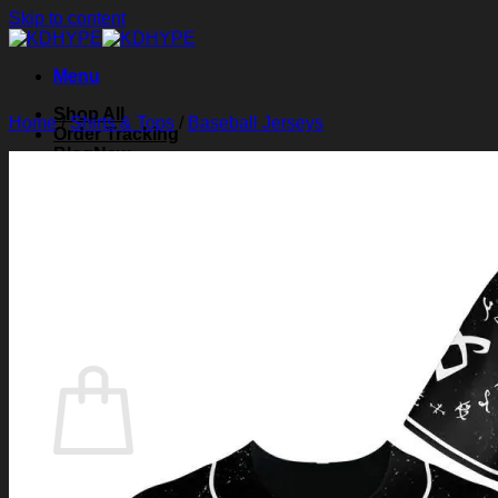
Skip to content
Menu
Shop All
Home
/
Shirts & Tops
/
Baseball Jerseys
Order Tracking
Blog
About Us
Contact Us
Search for:
Login
Cart /
$
0.00
0
Cart
No products in the cart.