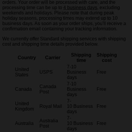
orders. Your order will be processed with care, and the
processing time can be up to
4 business days
, excluding
weekends and holidays. Please note that during peak
holiday seasons, processing times may extend up to 10
business days. As soon as your order ships, you'll receive a
confirmation email containing your tracking information.
We currently offer Standard shipping services with shipping
cost and shipping time details provided below.
Shipping
Shipping
Country
Carrier
time
cost
7-10
United
USPS
Business
Free
States
days
7-10
Canada
Canada
Business
Free
Post
days
7-
United
Royal Mail
10 Business
Free
Kingdom
days
7-
Australia
Australia
10 Business
Free
Post
days