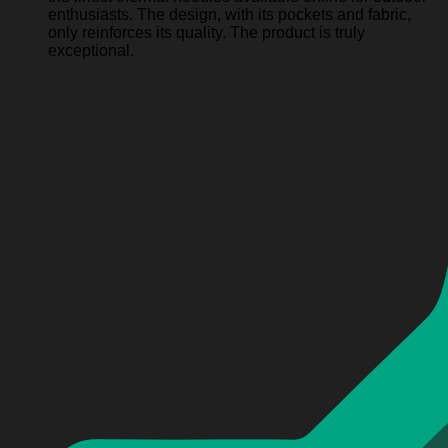
enthusiasts. The design, with its pockets and fabric,
only reinforces its quality. The product is truly
exceptional.