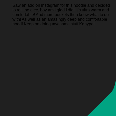
Saw an add on instagram for this hoodie and decided
to roll the dice, boy am I glad I did! It’s ultra warm and
comfortable! And more pockets then know what to do
with! As well as an amazingly deep and comfortable
hood! Keep on doing awesome stuff Kdhype!