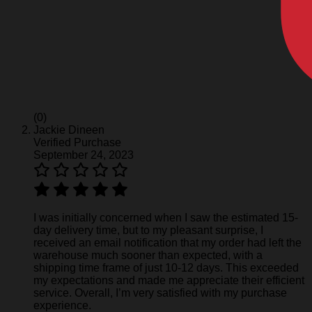
(0)
Jackie Dineen
Verified Purchase
September 24, 2023
I was initially concerned when I saw the estimated 15-
day delivery time, but to my pleasant surprise, I
received an email notification that my order had left the
warehouse much sooner than expected, with a
shipping time frame of just 10-12 days. This exceeded
my expectations and made me appreciate their efficient
service. Overall, I’m very satisfied with my purchase
experience.