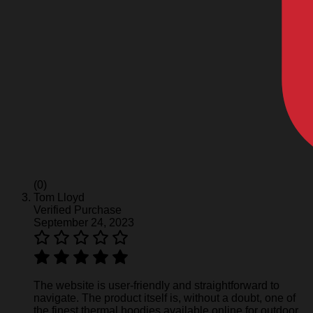
(0)
Tom Lloyd
Verified Purchase
September 24, 2023
The website is user-friendly and straightforward to
navigate. The product itself is, without a doubt, one of
the finest thermal hoodies available online for outdoor