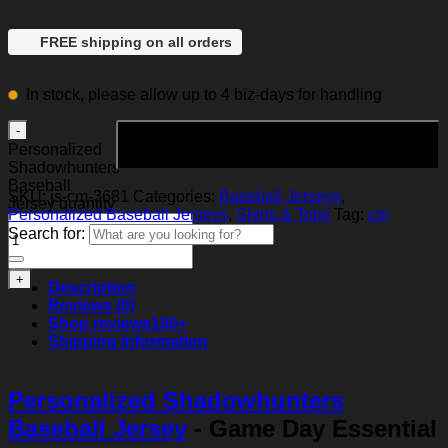
FREE shipping on all orders
In stock, please allow up to 4 biz-days for handling
Add to cart
Personalized
Shadowhunters
Baseball
SKU:
js-cm-3681
Categories:
Baseball Jerseys
,
Jersey quantity
Personalized Baseball Jerseys
,
Shirts & Tops
Tag:
cm
Search for:
Description
Reviews (0)
Shop reviews
100+
Shipping Information
Personalized Shadowhunters
Baseball Jersey
- Game Day Essential