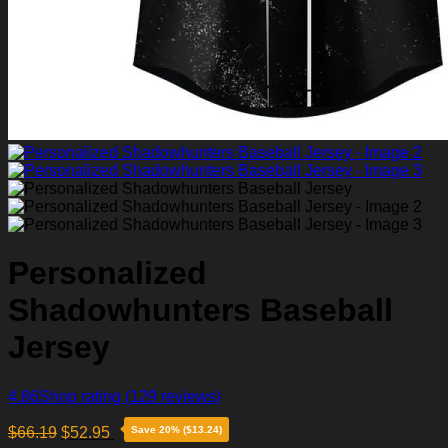
Personalized
Shadowhunters Baseball
Jersey
4.86
Shop rating
(129 reviews)
$
66.19
$
52.95
Save 20% ($13.24)