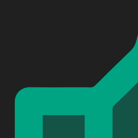
Personalized Shadowhunters Baseball Jersey