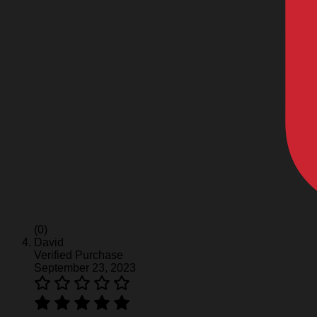
(0)
David
Verified Purchase
September 23, 2023