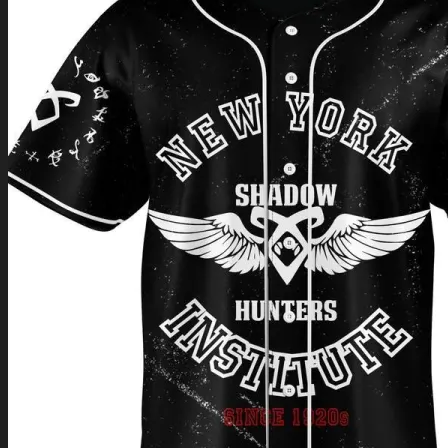
Return to shop
0