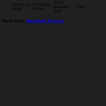
10-20
Rest of the
ChinaPost,
Business
Free
World
VNPost
days
More from:
Baseball Jerseys