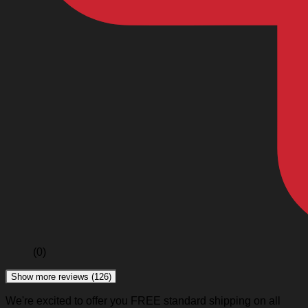
(0)
Show more reviews (126)
We're excited to offer you FREE standard shipping on all