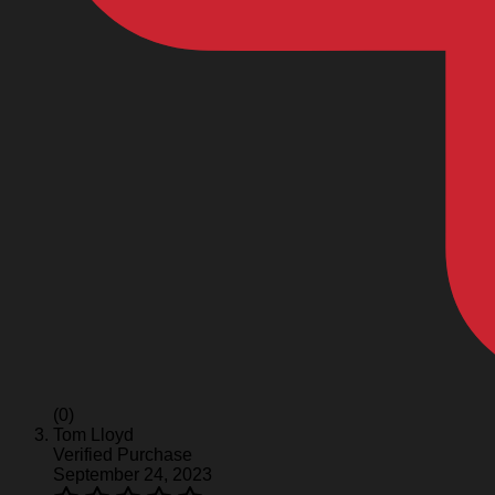
(0)
Tom Lloyd
Verified Purchase
September 24, 2023