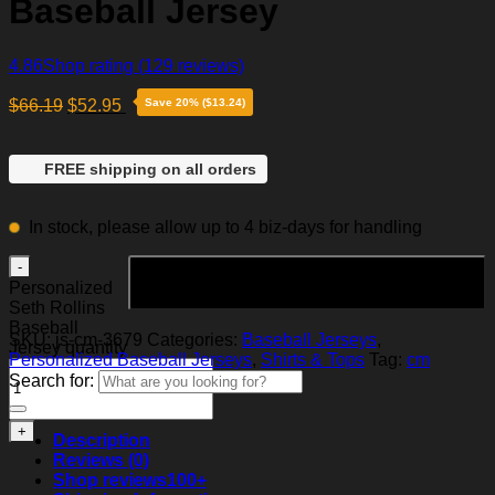
Baseball Jersey
4.86
Shop rating
(129 reviews)
$
66.19
$
52.95
Save 20% ($13.24)
FREE shipping on all orders
In stock, please allow up to 4 biz-days for handling
Add to cart
Personalized
Seth Rollins
Baseball
SKU:
js-cm-3679
Categories:
Baseball Jerseys
,
Jersey quantity
Personalized Baseball Jerseys
,
Shirts & Tops
Tag:
cm
Search for:
Description
Reviews (0)
Shop reviews
100+