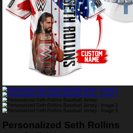
Return to shop
0
Personalized Seth Rollins