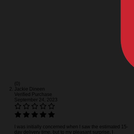
(0)
Jackie Dineen
Verified Purchase
September 24, 2023
I was initially concerned when I saw the estimated 15-
day delivery time, but to my pleasant surprise, I