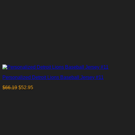
Personalized Detroit Lions Baseball Jersey #11
$
66.19
$
52.95