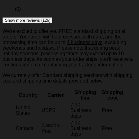
(0)
Show more reviews (126)
We're excited to offer you FREE standard shipping on all
orders. Your order will be processed with care, and the
processing time can be up to
4 business days
, excluding
weekends and holidays. Please note that during peak
holiday seasons, processing times may extend up to 10
business days. As soon as your order ships, you'll receive a
confirmation email containing your tracking information.
We currently offer Standard shipping services with shipping
cost and shipping time details provided below.
Shipping
Shipping
Country
Carrier
time
cost
7-10
United
USPS
Business
Free
States
days
7-10
Canada
Canada
Business
Free
Post
days