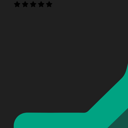
Personalized Seth Rollins Baseball Jersey
Personalized Seth Rollins Baseball Jersey
Personalized Seth Rollins Baseball Jersey