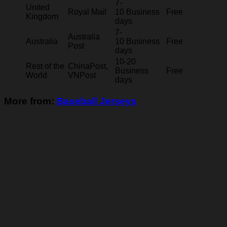
7-
United
Royal Mail
10 Business
Free
Kingdom
days
7-
Australia
Australia
10 Business
Free
Post
days
10-20
Rest of the
ChinaPost,
Business
Free
World
VNPost
days
More from:
Baseball Jerseys