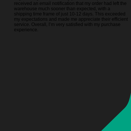
received an email notification that my order had left the
warehouse much sooner than expected, with a
shipping time frame of just 10-12 days. This exceeded
my expectations and made me appreciate their efficient
service. Overall, I’m very satisfied with my purchase
experience.