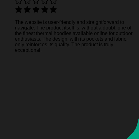
The website is user-friendly and straightforward to
navigate. The product itself is, without a doubt, one of
the finest thermal hoodies available online for outdoor
enthusiasts. The design, with its pockets and fabric,
only reinforces its quality. The product is truly
exceptional.