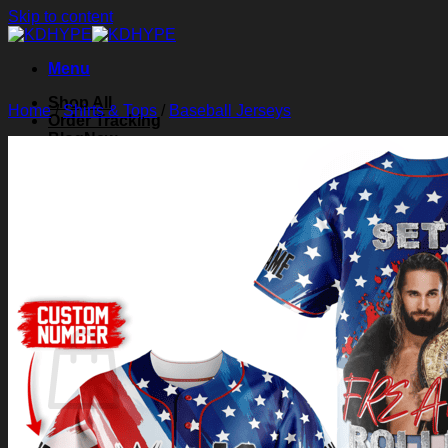
Skip to content
Menu
Shop All
Home
/
Shirts & Tops
/
Baseball Jerseys
Order Tracking
Blog
About Us
Contact Us
Search for:
Login
Cart /
$
0.00
0
Cart
No products in the cart.