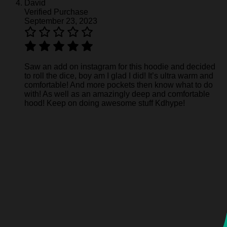
David
Verified Purchase
September 23, 2023
Saw an add on instagram for this hoodie and decided
to roll the dice, boy am I glad I did! It’s ultra warm and
comfortable! And more pockets then know what to do
with! As well as an amazingly deep and comfortable
hood! Keep on doing awesome stuff Kdhype!