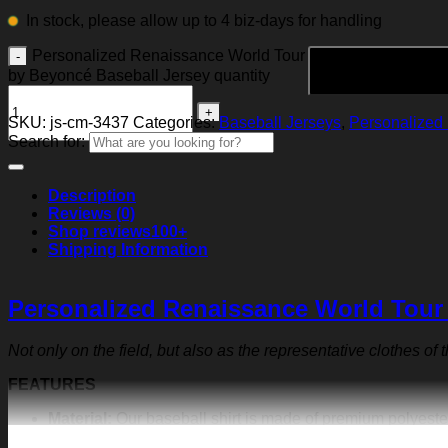
In stock, please allow up to 4 biz-days for handling
Personalized Renaissance World Tour
by Beyoncé Baseball Jersey quantity
SKU:
js-cm-3437
Categories:
Baseball Jerseys
,
Personalized 
Search for:
Description
Reviews (0)
Shop reviews
100+
Shipping Information
Personalized Renaissance World Tour
Not only on the field, but also as the representative clothes of
FEATURES
Material:
Our baseball shirt is made of premium polyeste
exquisite print content will never fall off.