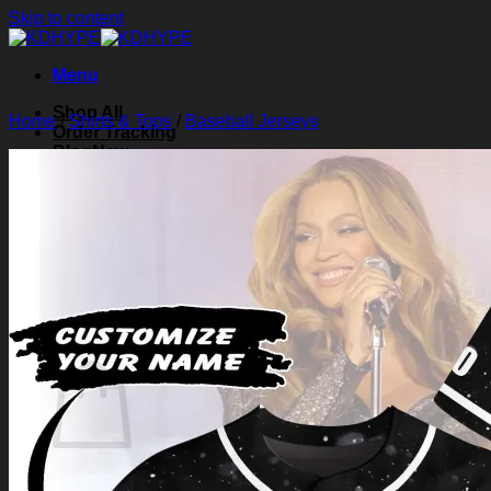
Skip to content
Menu
Shop All
Home
/
Shirts & Tops
/
Baseball Jerseys
Order Tracking
Blog
About Us
Contact Us
Search for:
Login
Cart /
$
0.00
0
Cart
No products in the cart.