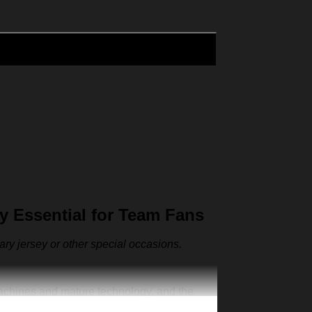
 Essential for Team Fans
sary jersey or other special occasions.
machines and mature technology, and the