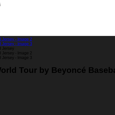
orld Tour by Beyoncé Baseba