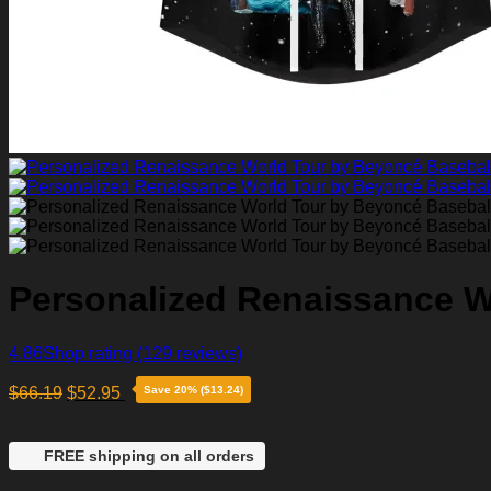
Personalized Renaissance W
4.86
Shop rating
(129 reviews)
$
66.19
$
52.95
Save 20% ($13.24)
FREE shipping on all orders