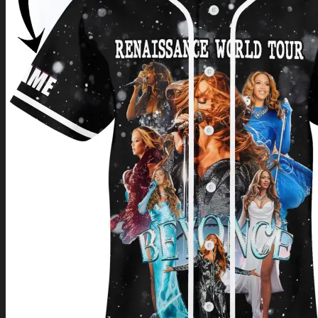
Return to shop
0