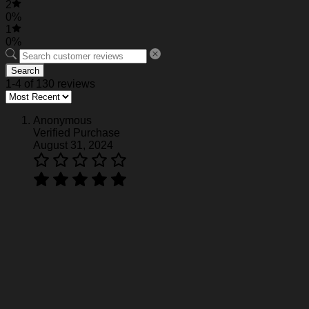
2
0%
1
0%
Search
1-4 of 130 reviews
Anonymous
Verified Purchase
August 31, 2024