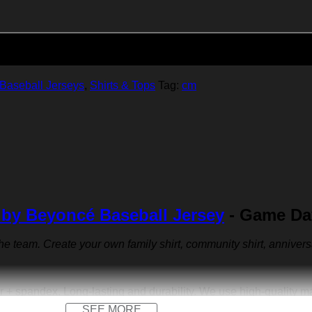
Add to cart
Baseball Jerseys
,
Shirts & Tops
Tag:
cm
 by Beyoncé Baseball Jersey
- Game Day
 the team. Create your own family shirt, community shirt, anniver
r + spandex. Long-lasting and durability. We use high-quality 
SEE MORE