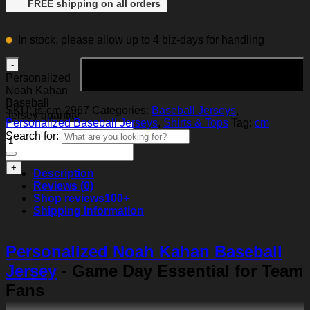
FREE shipping on all orders
In stock, please allow up to 4 biz-days for handling
Add to cart
Personalized
Noah Kahan
Baseball
SKU:
js-cm-2967
Categories:
Baseball Jerseys
,
Jersey quantity
Personalized Baseball Jerseys
,
Shirts & Tops
Tag:
cm
Search for:
Description
Reviews (0)
Shop reviews
100+
Shipping Information
Personalized Noah Kahan Baseball
Jersey
- Game Day Essential for Team
Fans