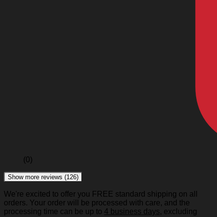
(0)
Show more reviews (126)
We're excited to offer you FREE standard shipping on all
orders. Your order will be processed with care, and the
processing time can be up to
4 business days
, excluding