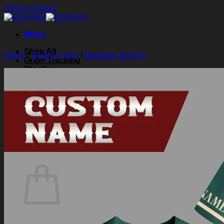
Skip to content
Menu
Shop All
Home
/
Shirts & Tops
/
Baseball Jerseys
Order Tracking
Blog
About Us
Contact Us
Search for:
Login
Cart /
$
0.00
0
Cart
No products in the cart.