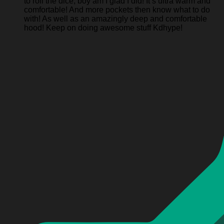
to roll the dice, boy am I glad I did! It’s ultra warm and
comfortable! And more pockets then know what to do
with! As well as an amazingly deep and comfortable
hood! Keep on doing awesome stuff Kdhype!