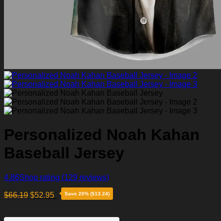
Personalized Noah Kahan
Baseball Jersey
4.86
Shop rating
(129 reviews)
$
66.19
$
52.95
Save 20% ($13.24)