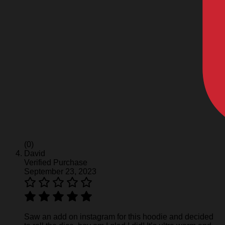
(0)
David
Verified Purchase
September 23, 2023
Saw an add on instagram for this hoodie and decided