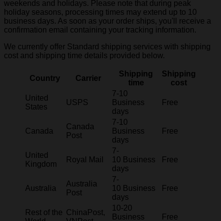
weekends and holidays. Please note that during peak
holiday seasons, processing times may extend up to 10
business days. As soon as your order ships, you'll receive a
confirmation email containing your tracking information.
We currently offer Standard shipping services with shipping
cost and shipping time details provided below.
Shipping
Shipping
Country
Carrier
time
cost
7-10
United
USPS
Business
Free
States
days
7-10
Canada
Canada
Business
Free
Post
days
7-
United
Royal Mail
10 Business
Free
Kingdom
days
7-
Australia
Australia
10 Business
Free
Post
days
10-20
Rest of the
ChinaPost,
Business
Free