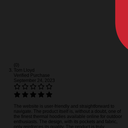
(0)
Tom Lloyd
Verified Purchase
September 24, 2023
The website is user-friendly and straightforward to
navigate. The product itself is, without a doubt, one of
the finest thermal hoodies available online for outdoor
enthusiasts. The design, with its pockets and fabric,
only reinforces its quality. The product is truly