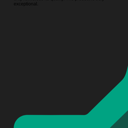
exceptional.