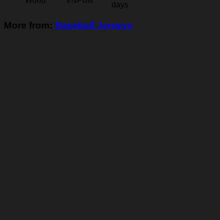
World
VNPost
days
More from:
Baseball Jerseys