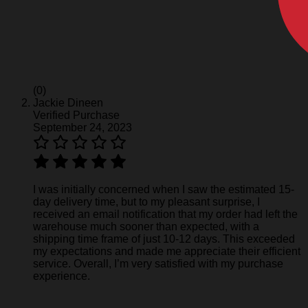
(0)
Jackie Dineen
Verified Purchase
September 24, 2023
I was initially concerned when I saw the estimated 15-
day delivery time, but to my pleasant surprise, I
received an email notification that my order had left the
warehouse much sooner than expected, with a
shipping time frame of just 10-12 days. This exceeded
my expectations and made me appreciate their efficient
service. Overall, I’m very satisfied with my purchase
experience.