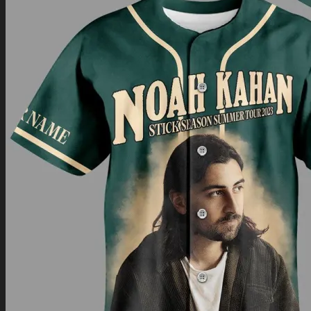
Return to shop
0