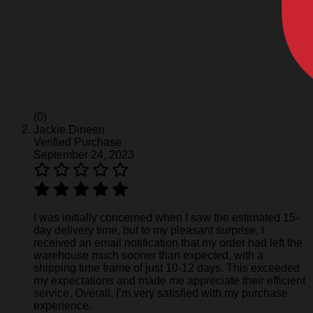
(0)
Jackie Dineen
Verified Purchase
September 24, 2023
I was initially concerned when I saw the estimated 15-
day delivery time, but to my pleasant surprise, I
received an email notification that my order had left the
warehouse much sooner than expected, with a
shipping time frame of just 10-12 days. This exceeded
my expectations and made me appreciate their efficient
service. Overall, I’m very satisfied with my purchase
experience.