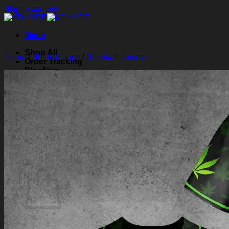
Skip to content
Menu
Shop All
Home
/
Shirts & Tops
/
Baseball Jerseys
Order Tracking
Blog
About Us
Contact Us
Search for:
Login
Cart /
$
0.00
0
Cart
No products in the cart.