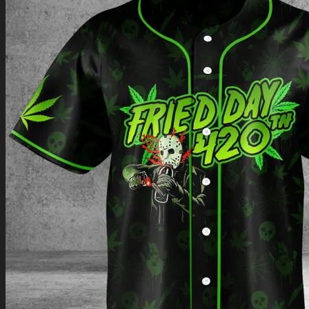
Return to shop
0