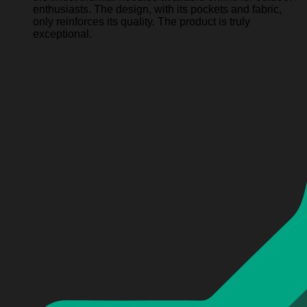
enthusiasts. The design, with its pockets and fabric,
only reinforces its quality. The product is truly
exceptional.