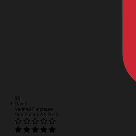
(0)
David
Verified Purchase
September 23, 2023