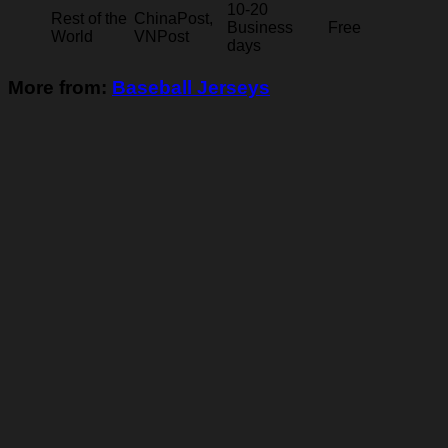
10-20
Rest of the
ChinaPost,
Business
Free
World
VNPost
days
More from:
Baseball Jerseys