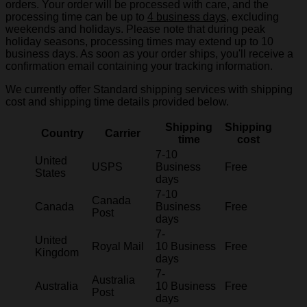
orders. Your order will be processed with care, and the
processing time can be up to
4 business days
, excluding
weekends and holidays. Please note that during peak
holiday seasons, processing times may extend up to 10
business days. As soon as your order ships, you'll receive a
confirmation email containing your tracking information.
We currently offer Standard shipping services with shipping
cost and shipping time details provided below.
Shipping
Shipping
Country
Carrier
time
cost
7-10
United
USPS
Business
Free
States
days
7-10
Canada
Canada
Business
Free
Post
days
7-
United
Royal Mail
10 Business
Free
Kingdom
days
7-
Australia
Australia
10 Business
Free
Post
days