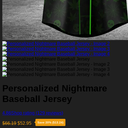
Personalized Nightmare
Baseball Jersey
4.86
Shop rating
(129 reviews)
$
66.19
$
52.95
Save 20% ($13.24)