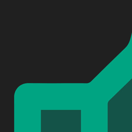
Personalized Nightmare Baseball Jersey
Personalized Nightmare Baseball Jersey