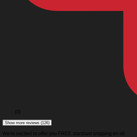
(0)
Show more reviews (126)
We're excited to offer you FREE standard shipping on all