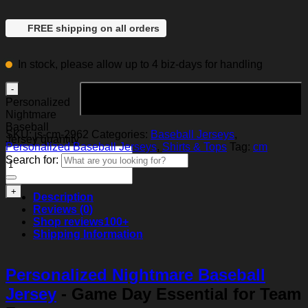
FREE shipping on all orders
In stock, please allow up to 4 biz-days for handling
Add to cart
Personalized
Nightmare
Baseball
SKU:
js-cm-2962
Categories:
Baseball Jerseys
,
Jersey quantity
Personalized Baseball Jerseys
,
Shirts & Tops
Tag:
cm
Search for:
Description
Reviews (0)
Shop reviews
100+
Shipping Information
Personalized Nightmare Baseball
Jersey
- Game Day Essential for Team