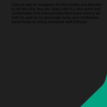
Saw an add on instagram for this hoodie and decided
to roll the dice, boy am I glad I did! It’s ultra warm and
comfortable! And more pockets then know what to do
with! As well as an amazingly deep and comfortable
hood! Keep on doing awesome stuff Kdhype!