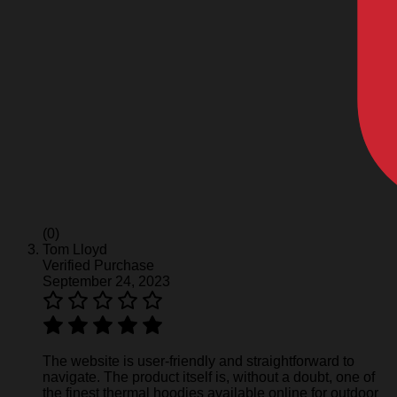
(0)
Tom Lloyd
Verified Purchase
September 24, 2023
The website is user-friendly and straightforward to
navigate. The product itself is, without a doubt, one of
the finest thermal hoodies available online for outdoor