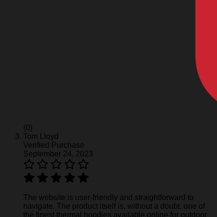
(0)
Tom Lloyd
Verified Purchase
September 24, 2023
The website is user-friendly and straightforward to
navigate. The product itself is, without a doubt, one of
the finest thermal hoodies available online for outdoor