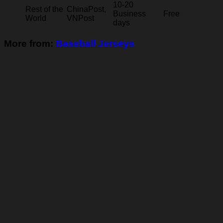
10-20
Rest of the
ChinaPost,
Business
Free
World
VNPost
days
More from:
Baseball Jerseys