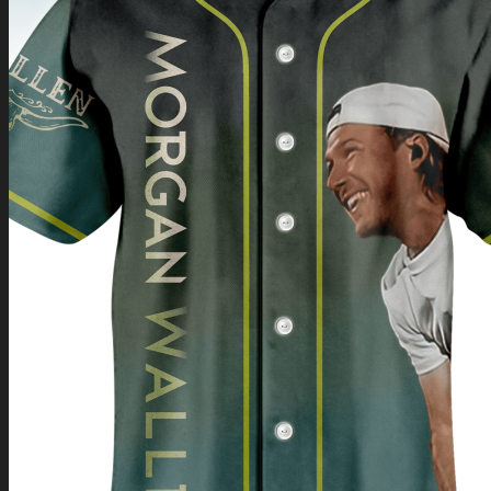
Return to shop
0