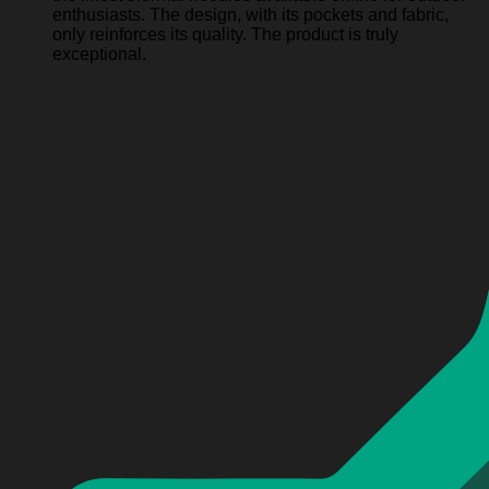
enthusiasts. The design, with its pockets and fabric,
only reinforces its quality. The product is truly
exceptional.