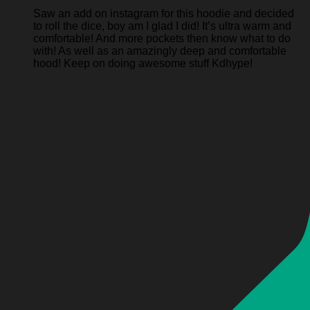
Saw an add on instagram for this hoodie and decided
to roll the dice, boy am I glad I did! It’s ultra warm and
comfortable! And more pockets then know what to do
with! As well as an amazingly deep and comfortable
hood! Keep on doing awesome stuff Kdhype!