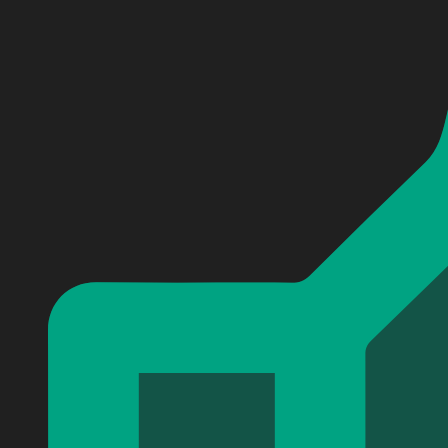
Personalized Morgan Wallen Baseball Jersey #8
Personalized Morgan Wallen Baseball Jersey #8