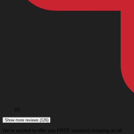
(0)
Show more reviews (126)
We're excited to offer you FREE standard shipping on all