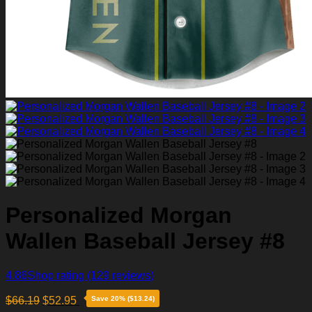
Personalized Morgan
Wallen Baseball Jersey #8
4.86
Shop rating
(129 reviews)
$
66.19
$
52.95
Save 20% ($13.24)