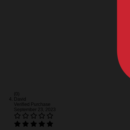
(0)
David
Verified Purchase
September 23, 2023