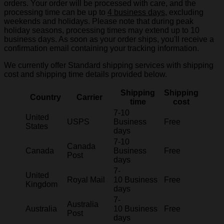
orders. Your order will be processed with care, and the
processing time can be up to
4 business days
, excluding
weekends and holidays. Please note that during peak
holiday seasons, processing times may extend up to 10
business days. As soon as your order ships, you'll receive a
confirmation email containing your tracking information.
We currently offer Standard shipping services with shipping
cost and shipping time details provided below.
Shipping
Shipping
Country
Carrier
time
cost
7-10
United
USPS
Business
Free
States
days
7-10
Canada
Canada
Business
Free
Post
days
7-
United
Royal Mail
10 Business
Free
Kingdom
days
7-
Australia
Australia
10 Business
Free
Post
days