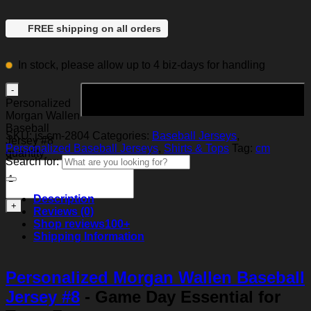
FREE shipping on all orders
In stock, please allow up to 4 biz-days for handling
Add to cart
Personalized
Morgan Wallen
Baseball
SKU:
js-cm-2804
Categories:
Baseball Jerseys
,
Jersey #8
Personalized Baseball Jerseys
,
Shirts & Tops
Tag:
cm
quantity
Search for:
Description
Reviews (0)
Shop reviews
100+
Shipping Information
Personalized Morgan Wallen Baseball
Jersey #8
- Game Day Essential for