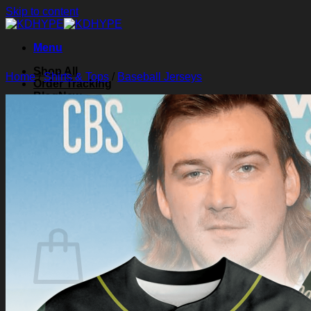
Skip to content
Menu
Shop All
Home
/
Shirts & Tops
/
Baseball Jerseys
Order Tracking
Blog
About Us
Contact Us
Search for:
Login
Cart /
$
0.00
0
Cart
No products in the cart.