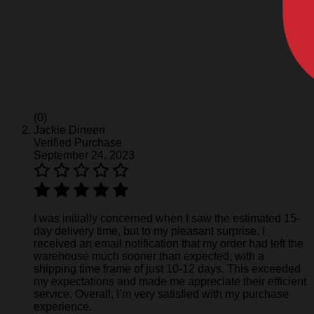
(0)
Jackie Dineen
Verified Purchase
September 24, 2023
I was initially concerned when I saw the estimated 15-
day delivery time, but to my pleasant surprise, I
received an email notification that my order had left the
warehouse much sooner than expected, with a
shipping time frame of just 10-12 days. This exceeded
my expectations and made me appreciate their efficient
service. Overall, I’m very satisfied with my purchase
experience.