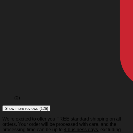
(0)
Show more reviews (126)
We're excited to offer you FREE standard shipping on all
orders. Your order will be processed with care, and the
processing time can be up to
4 business days
, excluding