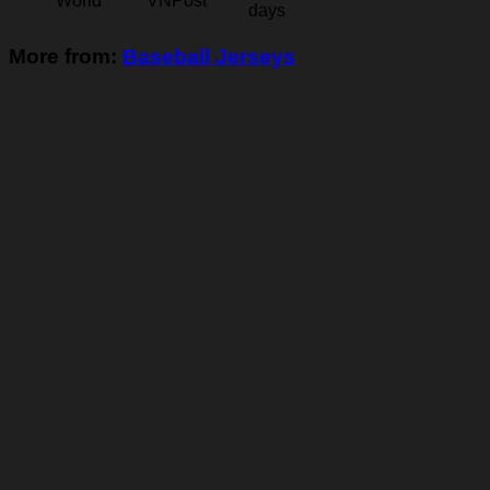
World
VNPost
days
More from:
Baseball Jerseys