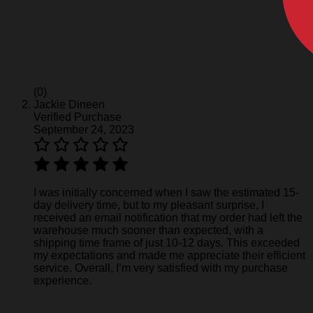
(0)
Jackie Dineen
Verified Purchase
September 24, 2023
I was initially concerned when I saw the estimated 15-
day delivery time, but to my pleasant surprise, I
received an email notification that my order had left the
warehouse much sooner than expected, with a
shipping time frame of just 10-12 days. This exceeded
my expectations and made me appreciate their efficient
service. Overall, I’m very satisfied with my purchase
experience.