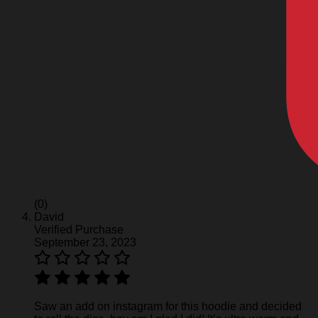
(0)
David
Verified Purchase
September 23, 2023
Saw an add on instagram for this hoodie and decided