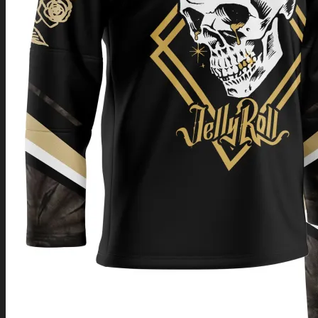
Return to shop
0