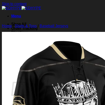
Skip to content
Menu
Shop All
Home
/
Shirts & Tops
/
Baseball Jerseys
Order Tracking
Blog
About Us
Contact Us
Search for:
Login
Cart /
$
0.00
0
Cart
No products in the cart.