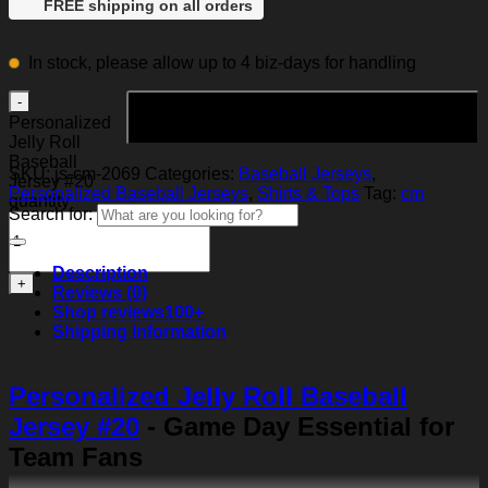
FREE shipping on all orders
In stock, please allow up to 4 biz-days for handling
Add to cart
Personalized
Jelly Roll
Baseball
SKU:
js-cm-2069
Categories:
Baseball Jerseys
,
Jersey #20
Personalized Baseball Jerseys
,
Shirts & Tops
Tag:
cm
quantity
Search for:
Description
Reviews (0)
Shop reviews
100+
Shipping Information
Personalized Jelly Roll Baseball
Jersey #20
- Game Day Essential for
Team Fans