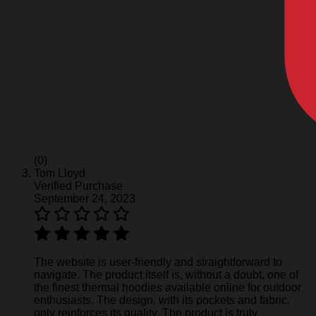
(0)
Tom Lloyd
Verified Purchase
September 24, 2023
The website is user-friendly and straightforward to
navigate. The product itself is, without a doubt, one of
the finest thermal hoodies available online for outdoor
enthusiasts. The design, with its pockets and fabric,
only reinforces its quality. The product is truly