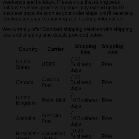
weekends and holidays. Please note that during peak
holiday seasons, processing times may extend up to 10
business days. As soon as your order ships, you'll receive a
confirmation email containing your tracking information.
We currently offer Standard shipping services with shipping
cost and shipping time details provided below.
Shipping
Shipping
Country
Carrier
time
cost
7-10
United
USPS
Business
Free
States
days
7-10
Canada
Canada
Business
Free
Post
days
7-
United
Royal Mail
10 Business
Free
Kingdom
days
7-
Australia
Australia
10 Business
Free
Post
days
10-20
Rest of the
ChinaPost,
Business
Free