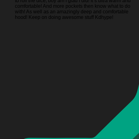
to roll the dice, boy am I glad I did! It’s ultra warm and
comfortable! And more pockets then know what to do
with! As well as an amazingly deep and comfortable
hood! Keep on doing awesome stuff Kdhype!