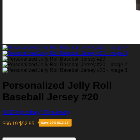
Personalized Jelly Roll
Baseball Jersey #20
4.86
Shop rating
(129 reviews)
$
66.19
$
52.95
Save 20% ($13.24)