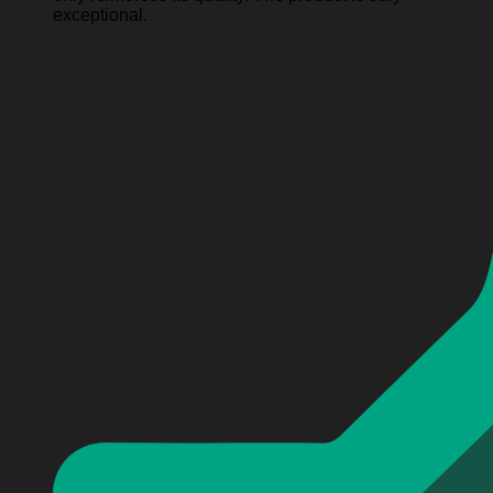
exceptional.