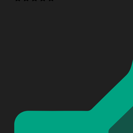
Personalized Fallout Surface Never Vault Forever Baseb
Personalized Fallout Surface Never Vault Forever Baseb
Personalized Fallout Surface Never Vault Forever Baseb