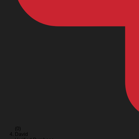
(0)
David