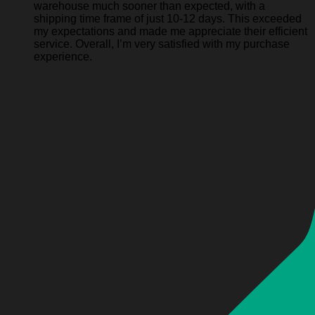
warehouse much sooner than expected, with a
shipping time frame of just 10-12 days. This exceeded
my expectations and made me appreciate their efficient
service. Overall, I’m very satisfied with my purchase
experience.