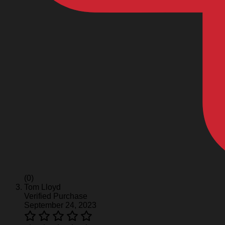
(0)
Tom Lloyd
Verified Purchase
September 24, 2023