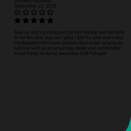
Verified Purchase
September 23, 2023
Saw an add on instagram for this hoodie and decided
to roll the dice, boy am I glad I did! It’s ultra warm and
comfortable! And more pockets then know what to do
with! As well as an amazingly deep and comfortable
hood! Keep on doing awesome stuff Kdhype!