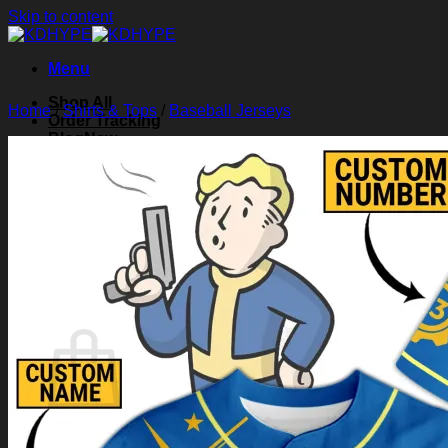
Skip to content
Menu
Shop All
Home
/
Shirts & Tops
/
Baseball Jerseys
Order Tracking
Blog
About Us
Contact Us
Search for:
Login
Cart /
$
0.00
0
Cart
No products in the cart.