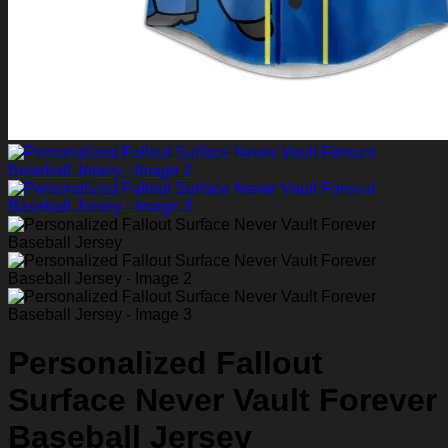
Personalized Fallout
Surface Never Vault Forever
Baseball Jersey