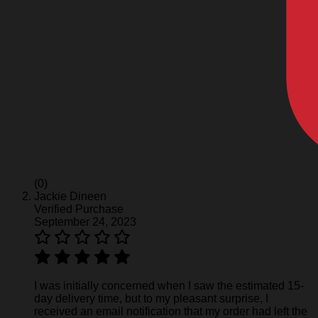
(0)
Jackie Dineen
Verified Purchase
September 24, 2023
I was initially concerned when I saw the estimated 15-
day delivery time, but to my pleasant surprise, I
received an email notification that my order had left the