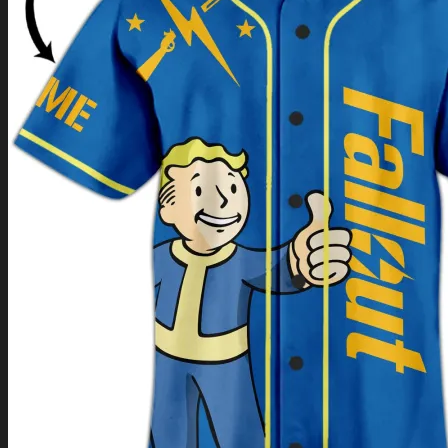
Return to shop
0