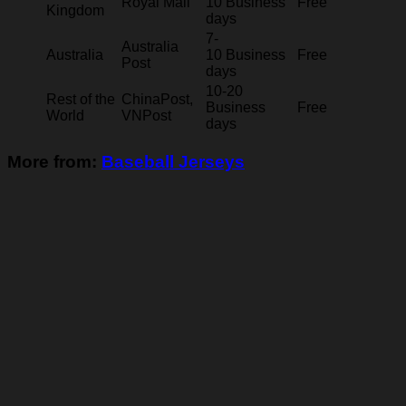
Royal Mail
10 Business
Free
Kingdom
days
7-
Australia
Australia
10 Business
Free
Post
days
10-20
Rest of the
ChinaPost,
Business
Free
World
VNPost
days
More from:
Baseball Jerseys