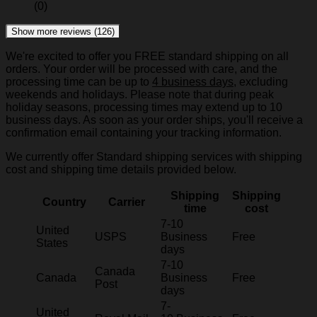
(0)
Show more reviews (126)
We're excited to offer you FREE standard shipping on all
orders. Your order will be processed with care, and the
processing time can be up to
4 business days
, excluding
weekends and holidays. Please note that during peak
holiday seasons, processing times may extend up to 10
business days. As soon as your order ships, you'll receive a
confirmation email containing your tracking information.
We currently offer Standard shipping services with shipping
cost and shipping time details provided below.
Shipping
Shipping
Country
Carrier
time
cost
7-10
United
USPS
Business
Free
States
days
7-10
Canada
Canada
Business
Free
Post
days
7-
United