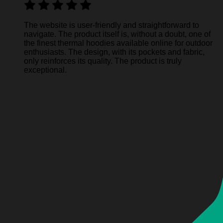
The website is user-friendly and straightforward to
navigate. The product itself is, without a doubt, one of
the finest thermal hoodies available online for outdoor
enthusiasts. The design, with its pockets and fabric,
only reinforces its quality. The product is truly
exceptional.