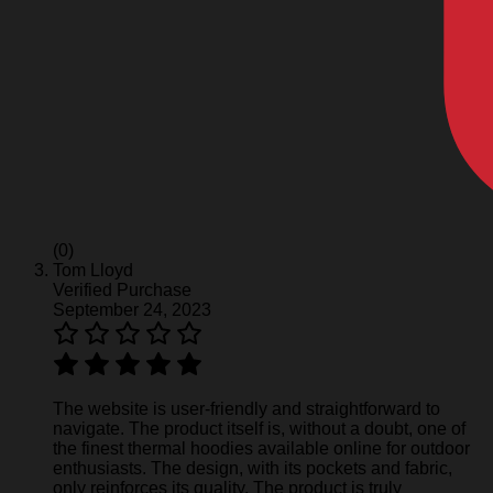
(0)
Tom Lloyd
Verified Purchase
September 24, 2023
The website is user-friendly and straightforward to
navigate. The product itself is, without a doubt, one of
the finest thermal hoodies available online for outdoor
enthusiasts. The design, with its pockets and fabric,
only reinforces its quality. The product is truly