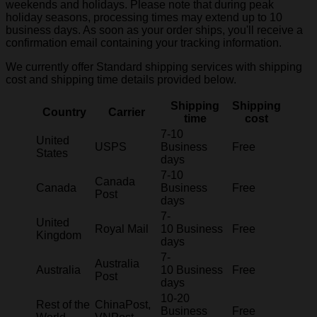
weekends and holidays. Please note that during peak
holiday seasons, processing times may extend up to 10
business days. As soon as your order ships, you'll receive a
confirmation email containing your tracking information.
We currently offer Standard shipping services with shipping
cost and shipping time details provided below.
Shipping
Shipping
Country
Carrier
time
cost
7-10
United
USPS
Business
Free
States
days
7-10
Canada
Canada
Business
Free
Post
days
7-
United
Royal Mail
10 Business
Free
Kingdom
days
7-
Australia
Australia
10 Business
Free
Post
days
10-20
Rest of the
ChinaPost,
Business
Free