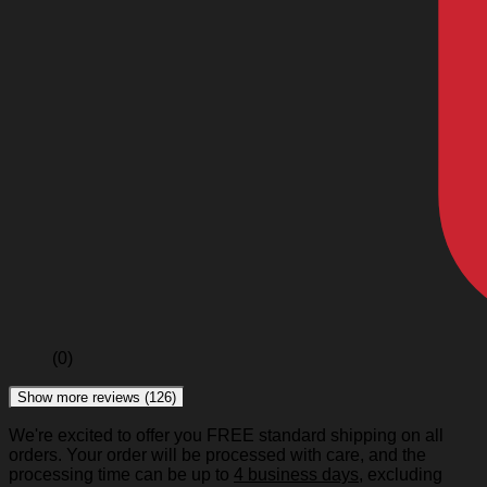
(0)
Show more reviews (126)
We're excited to offer you FREE standard shipping on all
orders. Your order will be processed with care, and the
processing time can be up to
4 business days
, excluding