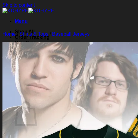
Skip to content
Menu
Shop All
Home
/
Shirts & Tops
/
Baseball Jerseys
Order Tracking
Blog
About Us
Contact Us
Search for:
Login
Cart /
$
0.00
0
Cart
No products in the cart.