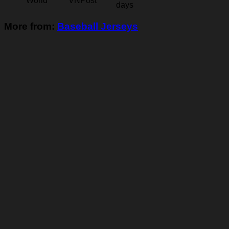
World
VNPost
days
More from:
Baseball Jerseys