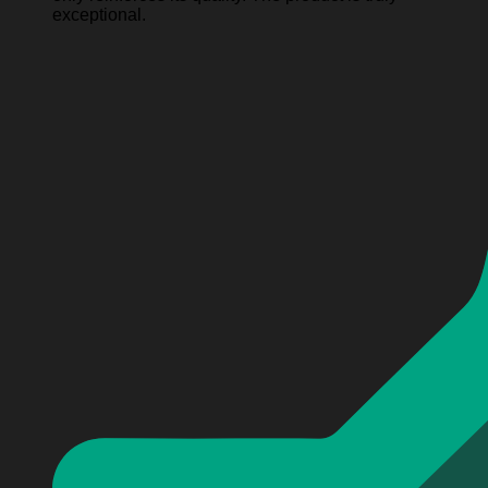
exceptional.