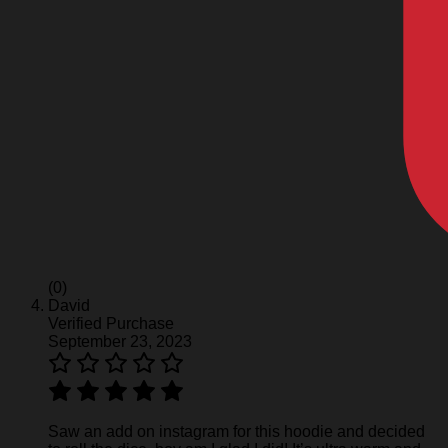
(0)
David
Verified Purchase
September 23, 2023
Saw an add on instagram for this hoodie and decided