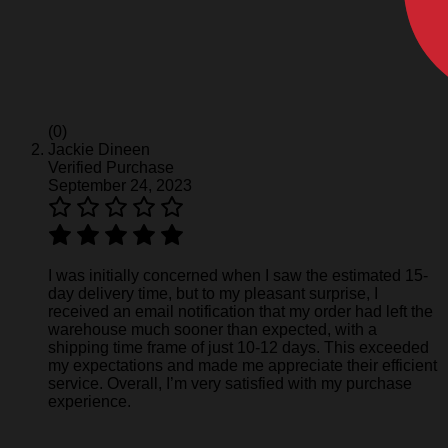
(0)
Jackie Dineen
Verified Purchase
September 24, 2023
I was initially concerned when I saw the estimated 15-
day delivery time, but to my pleasant surprise, I
received an email notification that my order had left the
warehouse much sooner than expected, with a
shipping time frame of just 10-12 days. This exceeded
my expectations and made me appreciate their efficient
service. Overall, I’m very satisfied with my purchase
experience.