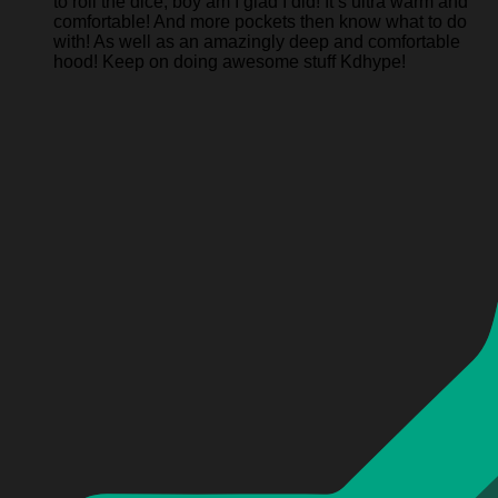
to roll the dice, boy am I glad I did! It’s ultra warm and
comfortable! And more pockets then know what to do
with! As well as an amazingly deep and comfortable
hood! Keep on doing awesome stuff Kdhype!