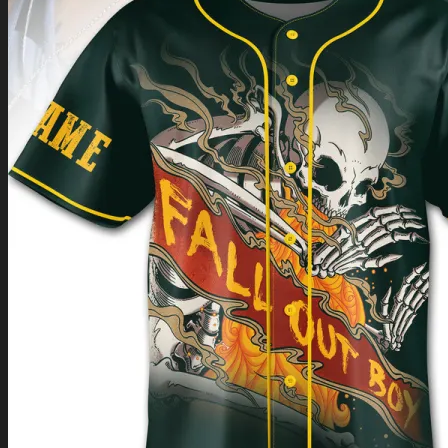
Return to shop
0