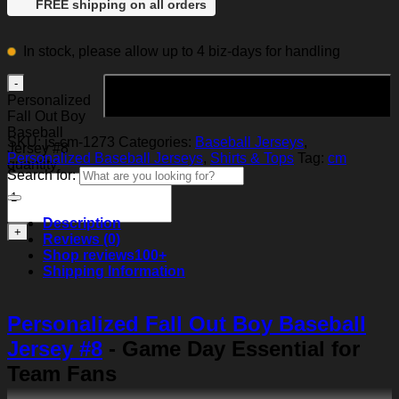
FREE shipping on all orders
In stock, please allow up to 4 biz-days for handling
Add to cart
Personalized
Fall Out Boy
Baseball
SKU:
js-cm-1273
Categories:
Baseball Jerseys
,
Jersey #8
Personalized Baseball Jerseys
,
Shirts & Tops
Tag:
cm
quantity
Search for:
Description
Reviews (0)
Shop reviews
100+
Shipping Information
Personalized Fall Out Boy Baseball
Jersey #8
- Game Day Essential for
Team Fans