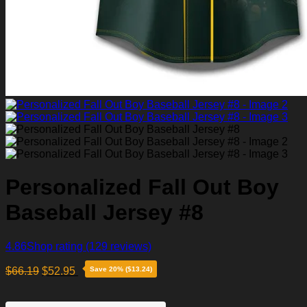
Personalized Fall Out Boy
Baseball Jersey #8
4.86
Shop rating
(129 reviews)
$
66.19
$
52.95
Save 20% ($13.24)