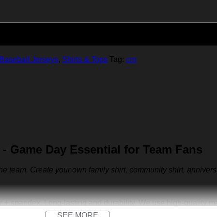
Add to cart
Baseball Jerseys
,
Shirts & Tops
Tag:
cm
- Game Day Essential for Team Fans
 the team. Create your own family shirt, community shirt, anniver
r + spandex. Long-lasting and durability. We use high-quality 
SEE MORE