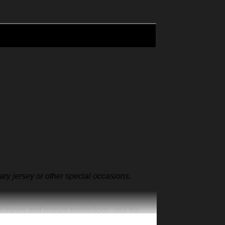
sary jersey or other special occasions.
machines and mature technology, and the