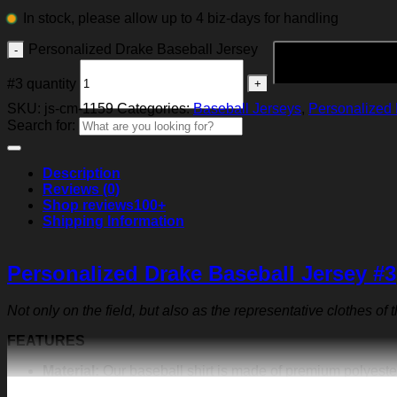
In stock, please allow up to 4 biz-days for handling
Personalized Drake Baseball Jersey
#3 quantity
SKU:
js-cm-1159
Categories:
Baseball Jerseys
,
Personalized 
Search for:
Description
Reviews (0)
Shop reviews
100+
Shipping Information
Personalized Drake Baseball Jersey #3
Not only on the field, but also as the representative clothes of
FEATURES
Material:
Our baseball shirt is made of premium polyeste
exquisite print content will never fall off.