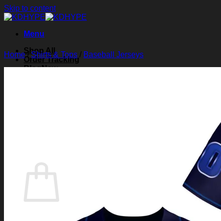
Skip to content
Menu
Shop All
Home
/
Shirts & Tops
/
Baseball Jerseys
Order Tracking
Blog
About Us
Contact Us
Search for:
Login
Cart /
$
0.00
0
Cart
No products in the cart.