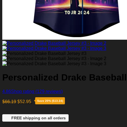
Personalized Drake Baseball
4.86
Shop rating
(129 reviews)
$
66.19
$
52.95
Save 20% ($13.24)
FREE shipping on all orders