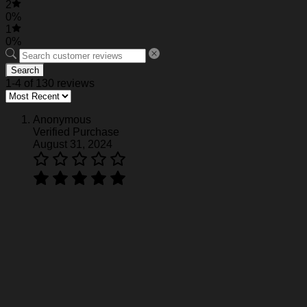
2
0%
1
0%
Search
1-4 of 130 reviews
Anonymous
Verified Purchase
August 31, 2024