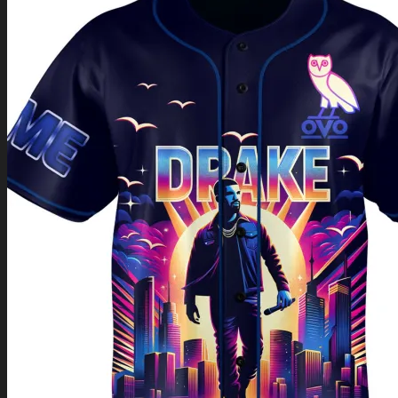
Return to shop
0