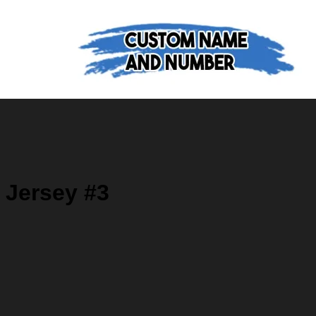
 Jersey #3