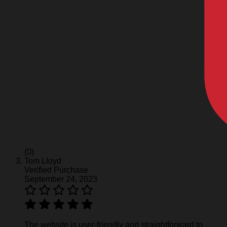
(0)
Tom Lloyd
Verified Purchase
September 24, 2023
The website is user-friendly and straightforward to