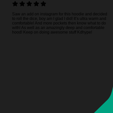
Saw an add on instagram for this hoodie and decided
to roll the dice, boy am I glad I did! It’s ultra warm and
comfortable! And more pockets then know what to do
with! As well as an amazingly deep and comfortable
hood! Keep on doing awesome stuff Kdhype!