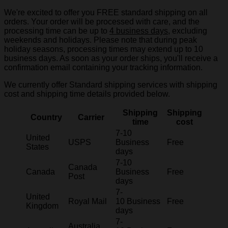
We're excited to offer you FREE standard shipping on all
orders. Your order will be processed with care, and the
processing time can be up to
4 business days
, excluding
weekends and holidays. Please note that during peak
holiday seasons, processing times may extend up to 10
business days. As soon as your order ships, you'll receive a
confirmation email containing your tracking information.
We currently offer Standard shipping services with shipping
cost and shipping time details provided below.
Shipping
Shipping
Country
Carrier
time
cost
7-10
United
USPS
Business
Free
States
days
7-10
Canada
Canada
Business
Free
Post
days
7-
United
Royal Mail
10 Business
Free
Kingdom
days
7-
Australia