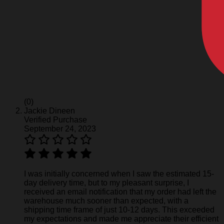
(0)
Jackie Dineen
Verified Purchase
September 24, 2023
I was initially concerned when I saw the estimated 15-
day delivery time, but to my pleasant surprise, I
received an email notification that my order had left the
warehouse much sooner than expected, with a
shipping time frame of just 10-12 days. This exceeded
my expectations and made me appreciate their efficient