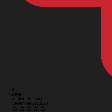
(0)
David
Verified Purchase
September 23, 2023