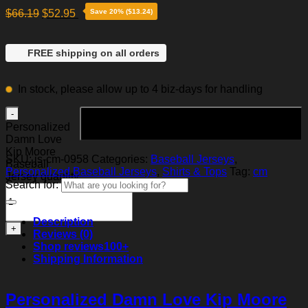
$
66.19
$
52.95
Save 20% ($13.24)
FREE shipping on all orders
In stock, please allow up to 4 biz-days for handling
Add to cart
Personalized
Damn Love
Kip Moore
SKU:
js-cm-0958
Categories:
Baseball Jerseys
,
Baseball
Personalized Baseball Jerseys
,
Shirts & Tops
Tag:
cm
Jersey quantity
Search for:
Description
Reviews (0)
Shop reviews
100+
Shipping Information
Personalized Damn Love Kip Moore