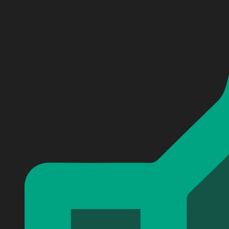
Personalized Damn Love Kip Moore Baseball Jersey