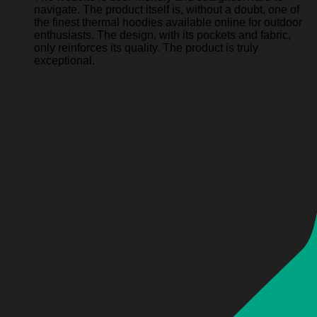
navigate. The product itself is, without a doubt, one of
the finest thermal hoodies available online for outdoor
enthusiasts. The design, with its pockets and fabric,
only reinforces its quality. The product is truly
exceptional.