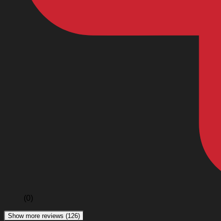
(0)
Show more reviews (126)