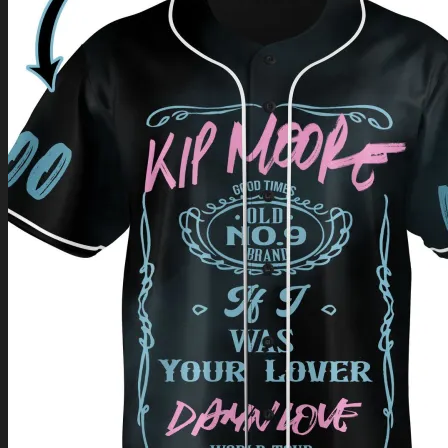
Return to shop
0