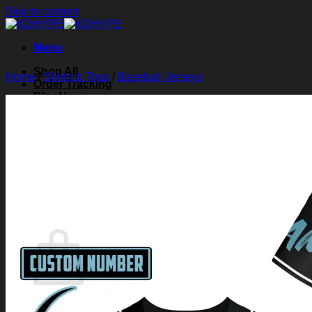
Skip to content
Menu
Shop All
Home
/
Shirts & Tops
/
Baseball Jerseys
Order Tracking
Blog
About Us
Contact Us
Search for:
Login
Cart /
$
0.00
0
Cart
No products in the cart.