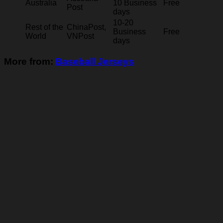
Australia
10 Business
Free
Post
days
10-20
Rest of the
ChinaPost,
Business
Free
World
VNPost
days
More from:
Baseball Jerseys