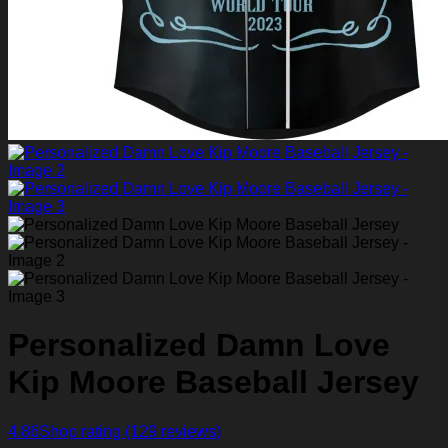
Personalized Damn Love
Kip Moore Baseball Jersey
4.86
Shop rating
(129 reviews)