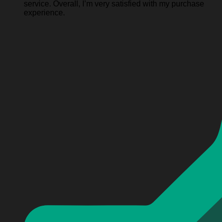
service. Overall, I’m very satisfied with my purchase
experience.