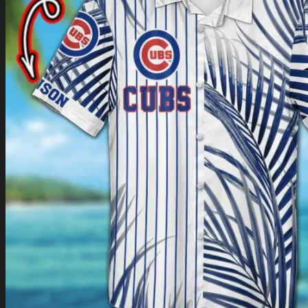
Return to shop
0