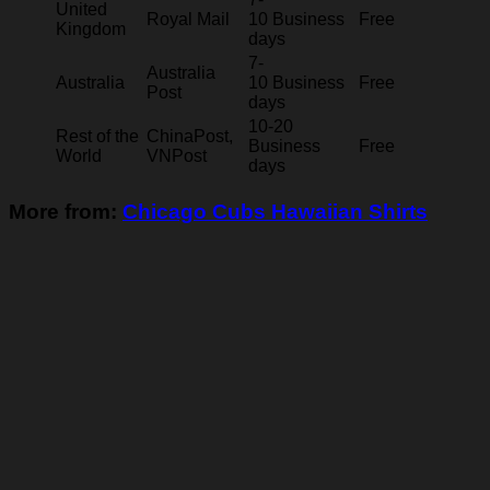
United
Royal Mail
10 Business
Free
Kingdom
days
7-
Australia
Australia
10 Business
Free
Post
days
10-20
Rest of the
ChinaPost,
Business
Free
World
VNPost
days
More from:
Chicago Cubs Hawaiian Shirts