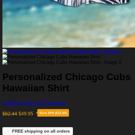
Personalized Chicago Cubs
Hawaiian Shirt
4.86
Shop rating
(129 reviews)
$
62.44
$
49.95
Save 20% ($12.49)
FREE shipping on all orders