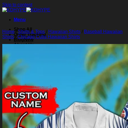
Skip to content
Menu
Shop All
Home
/
Shirts & Tops
/
Hawaiian Shirts
/
Baseball Hawaiian
Order Tracking
Shirts
/
Chicago Cubs Hawaiian Shirts
Blog
About Us
Contact Us
Search for:
Login
Cart /
$
0.00
0
Cart
No products in the cart.