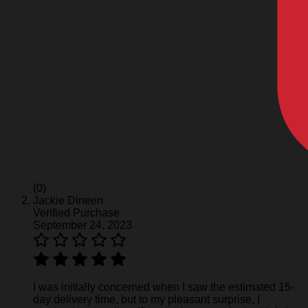
(0)
Jackie Dineen
Verified Purchase
September 24, 2023
I was initially concerned when I saw the estimated 15-
day delivery time, but to my pleasant surprise, I