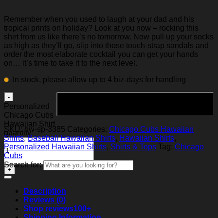
Remember when you used to laugh at your dad and his
tropical prints on holiday? Look at you now – rocking this
shirt from us like there’s no tomorrow. Now pull up your socks
as high as they’ll go, slip into those touch-strap sandals and
order the most elaborate cocktail you can get your hands
on… it’s time to take it to the next level.
In stock, please allow up to 4 biz-days for handling
Add to cart
Personalized
Chicago Cubs
Hawaiian Shirt
SKU:
hw-sp-3385
Categories:
Chicago Cubs Hawaiian
quantity
Shirts
,
Baseball Hawaiian Shirts
,
Hawaiian Shirts
,
Personalized Hawaiian Shirts
,
Shirts & Tops
Tag:
Chicago
Cubs
Search for:
Description
Reviews (0)
Shop reviews
100+
Shipping Information