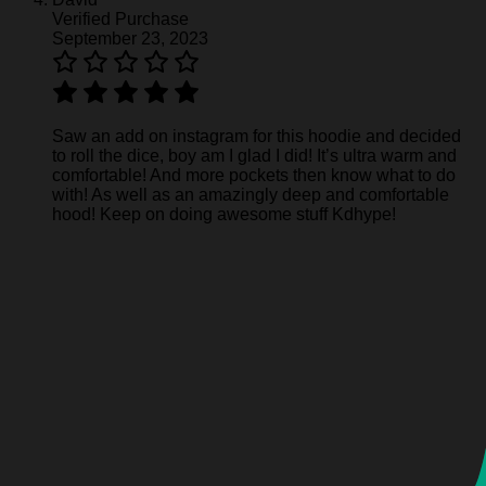
Verified Purchase
September 23, 2023
Saw an add on instagram for this hoodie and decided
to roll the dice, boy am I glad I did! It’s ultra warm and
comfortable! And more pockets then know what to do
with! As well as an amazingly deep and comfortable
hood! Keep on doing awesome stuff Kdhype!