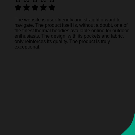
The website is user-friendly and straightforward to
navigate. The product itself is, without a doubt, one of
the finest thermal hoodies available online for outdoor
enthusiasts. The design, with its pockets and fabric,
only reinforces its quality. The product is truly
exceptional.