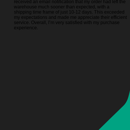
received an email notification that my order had left the
warehouse much sooner than expected, with a
shipping time frame of just 10-12 days. This exceeded
my expectations and made me appreciate their efficient
service. Overall, I’m very satisfied with my purchase
experience.