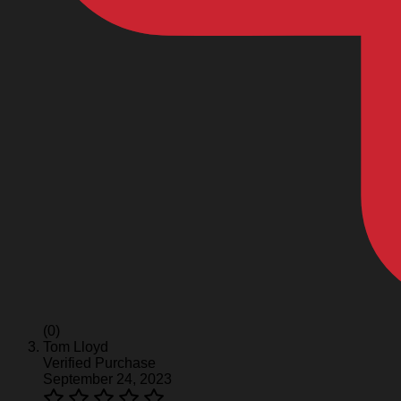
(0)
Tom Lloyd
Verified Purchase
September 24, 2023