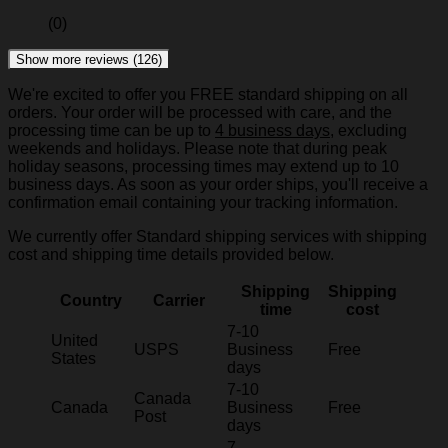
(0)
Show more reviews (126)
We're excited to offer you FREE standard shipping on all
orders. Your order will be processed with care, and the
processing time can be up to
4 business days
, excluding
weekends and holidays. Please note that during peak
holiday seasons, processing times may extend up to 10
business days. As soon as your order ships, you'll receive a
confirmation email containing your tracking information.
We currently offer Standard shipping services with shipping
cost and shipping time details provided below.
Shipping
Shipping
Country
Carrier
time
cost
7-10
United
USPS
Business
Free
States
days
7-10
Canada
Canada
Business
Free
Post
days
7-