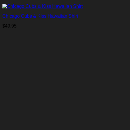
Chicago Cubs & Kiss Hawaiian Shirt
$
49.95