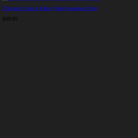
Chicago Cubs & Baby Yoda Hawaiian Shirt
$
49.95