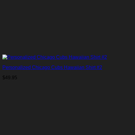
Personalized Chicago Cubs Hawaiian Shirt #2
$
49.95