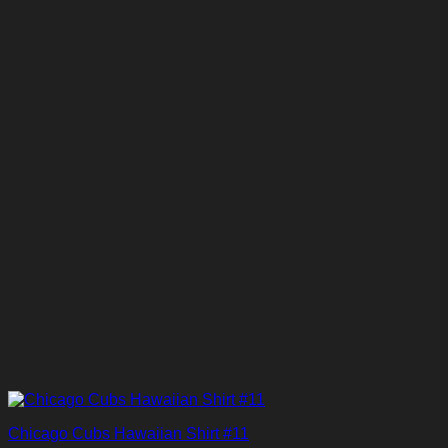
Chicago Cubs Hawaiian Shirt #11