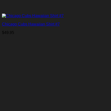
Chicago Cubs Hawaiian Shirt #7
$
49.95