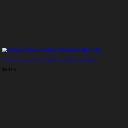
Chicago Cubs & Grateful Dead Hawaiian Shirt
$
49.95