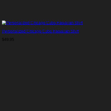
Personalized Chicago Cubs Hawaiian Shirt
$
49.95