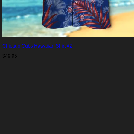
Chicago Cubs Hawaiian Shirt #2
$
49.95