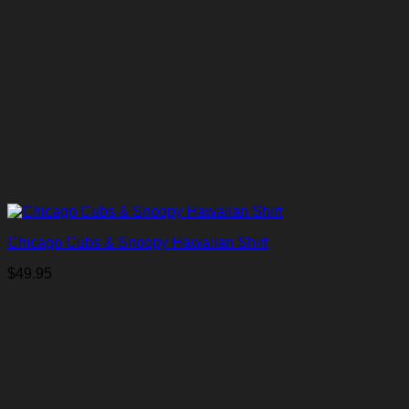
Chicago Cubs & Snoopy Hawaiian Shirt
$
49.95