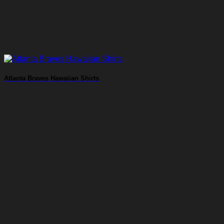
Atlanta Braves Hawaiian Shirts