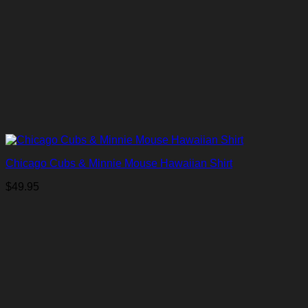
Chicago Cubs & Minnie Mouse Hawaiian Shirt
$
49.95