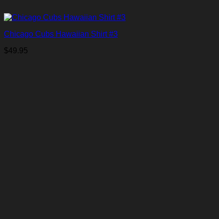
Chicago Cubs Hawaiian Shirt #3
$
49.95