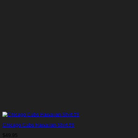
Chicago Cubs Hawaiian Shirt #8
$
49.95