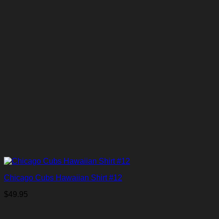
Chicago Cubs Hawaiian Shirt #12
$
49.95