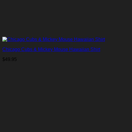
Chicago Cubs & Mickey Mouse Hawaiian Shirt
$
49.95