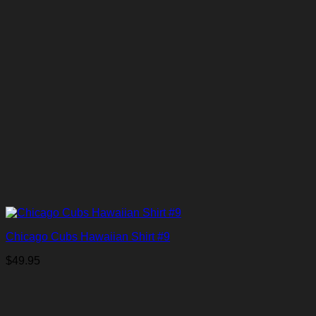
Chicago Cubs Hawaiian Shirt #9
$
49.95