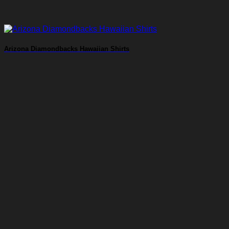
Arizona Diamondbacks Hawaiian Shirts