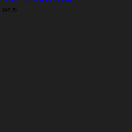
$
49.95