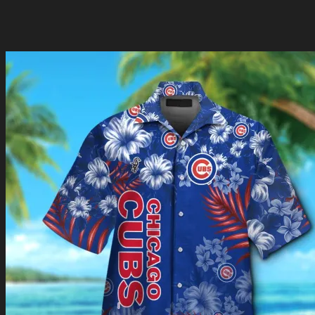
Are you ready to show off your team spirit in a whole new
way? Shop now and be a part of the passionate Cubs
community that proudly represents their beloved team!