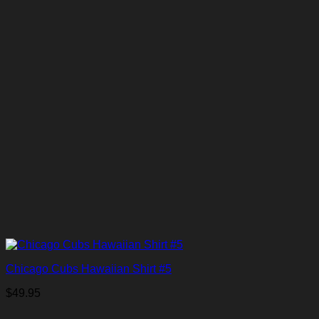
Chicago Cubs Hawaiian Shirt #5
$
49.95