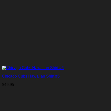
Chicago Cubs Hawaiian Shirt #6
$
49.95