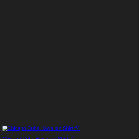
Chicago Cubs Hawaiian Shirt #4