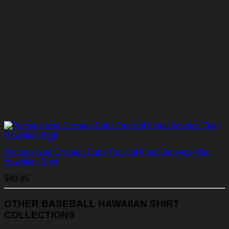
Personalized Chicago Cubs Tropical Floral America Flag
Hawaiian Shirt
$
49.95
OTHER BASEBALL HAWAIIAN SHIRT
COLLECTIONS