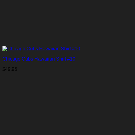
Chicago Cubs Hawaiian Shirt #10
$
49.95