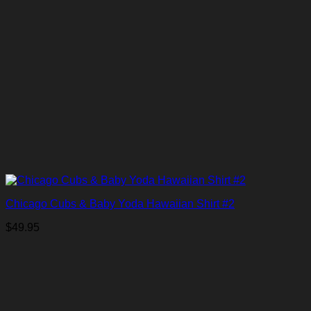
Chicago Cubs & Baby Yoda Hawaiian Shirt #2
$
49.95