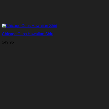
Chicago Cubs Hawaiian Shirt
$
49.95