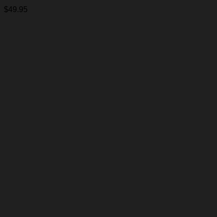
$
49.95