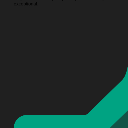
exceptional.