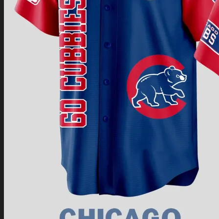
Return to shop
0