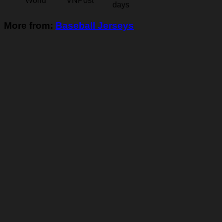
World
VNPost
days
More from:
Baseball Jerseys