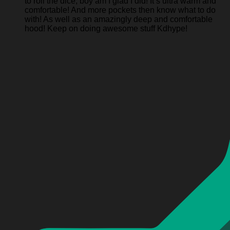
to roll the dice, boy am I glad I did! It’s ultra warm and
comfortable! And more pockets then know what to do
with! As well as an amazingly deep and comfortable
hood! Keep on doing awesome stuff Kdhype!