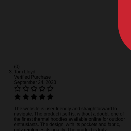
(0)
Tom Lloyd
Verified Purchase
September 24, 2023
The website is user-friendly and straightforward to
navigate. The product itself is, without a doubt, one of
the finest thermal hoodies available online for outdoor
enthusiasts. The design, with its pockets and fabric,
only reinforces its quality. The product is truly