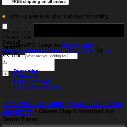
FREE shipping on all orders
In stock, please allow up to 4 biz-days for handling
Add to cart
Personalized
Chicago Cubs
Baseball
SKU:
js-cm-0773
Categories:
Baseball Jerseys
,
Jersey #5
Personalized Baseball Jerseys
,
Shirts & Tops
Tag:
cm
quantity
Search for:
Description
Reviews (0)
Shop reviews
100+
Shipping Information
Personalized Chicago Cubs Baseball
Jersey #5
- Game Day Essential for
Team Fans