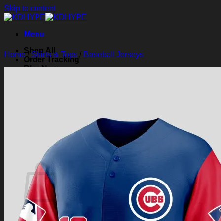
Skip to content
Menu
Shop All
Home
/
Shirts & Tops
/
Baseball Jerseys
Order Tracking
Blog
About Us
Contact Us
Search for:
Login
Cart /
$
0.00
0
Cart
No products in the cart.