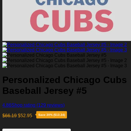
Personalized Chicago Cubs
Baseball Jersey #5
4.86
Shop rating
(129 reviews)
$
66.19
$
52.95
Save 20% ($13.24)