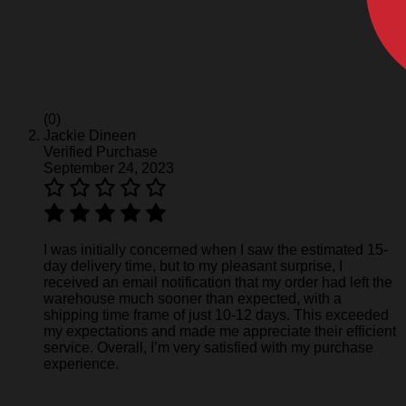
(0)
Jackie Dineen
Verified Purchase
September 24, 2023
I was initially concerned when I saw the estimated 15-
day delivery time, but to my pleasant surprise, I
received an email notification that my order had left the
warehouse much sooner than expected, with a
shipping time frame of just 10-12 days. This exceeded
my expectations and made me appreciate their efficient
service. Overall, I’m very satisfied with my purchase
experience.