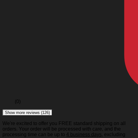
(0)
Show more reviews (126)
We're excited to offer you FREE standard shipping on all
orders. Your order will be processed with care, and the
processing time can be up to
4 business days
, excluding