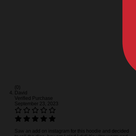
(0)
David
Verified Purchase
September 23, 2023
Saw an add on instagram for this hoodie and decided