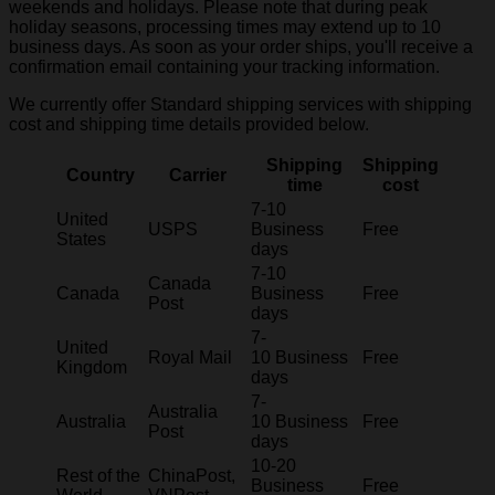
weekends and holidays. Please note that during peak
holiday seasons, processing times may extend up to 10
business days. As soon as your order ships, you'll receive a
confirmation email containing your tracking information.
We currently offer Standard shipping services with shipping
cost and shipping time details provided below.
Shipping
Shipping
Country
Carrier
time
cost
7-10
United
USPS
Business
Free
States
days
7-10
Canada
Canada
Business
Free
Post
days
7-
United
Royal Mail
10 Business
Free
Kingdom
days
7-
Australia
Australia
10 Business
Free
Post
days
10-20
Rest of the
ChinaPost,
Business
Free