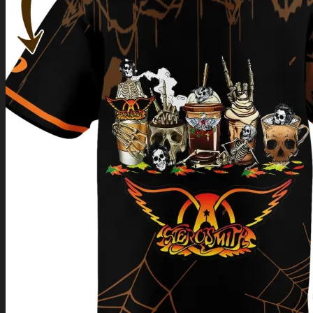
Return to shop
0