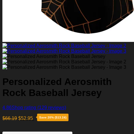
Personalized Aerosmith
Rock Baseball Jersey
4.86
Shop rating
(129 reviews)
$
66.19
$
52.95
Save 20% ($13.24)