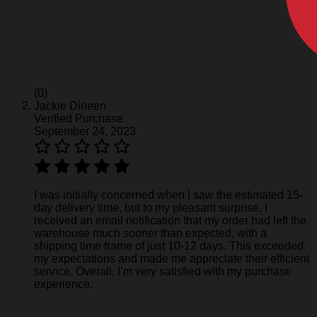
(0)
Jackie Dineen
Verified Purchase
September 24, 2023
I was initially concerned when I saw the estimated 15-
day delivery time, but to my pleasant surprise, I
received an email notification that my order had left the
warehouse much sooner than expected, with a
shipping time frame of just 10-12 days. This exceeded
my expectations and made me appreciate their efficient
service. Overall, I’m very satisfied with my purchase
experience.