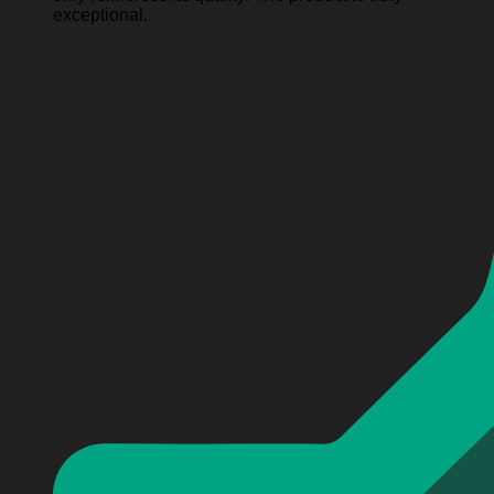
exceptional.