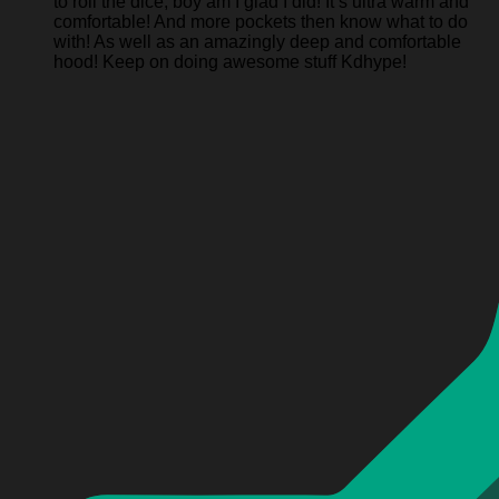
to roll the dice, boy am I glad I did! It’s ultra warm and
comfortable! And more pockets then know what to do
with! As well as an amazingly deep and comfortable
hood! Keep on doing awesome stuff Kdhype!