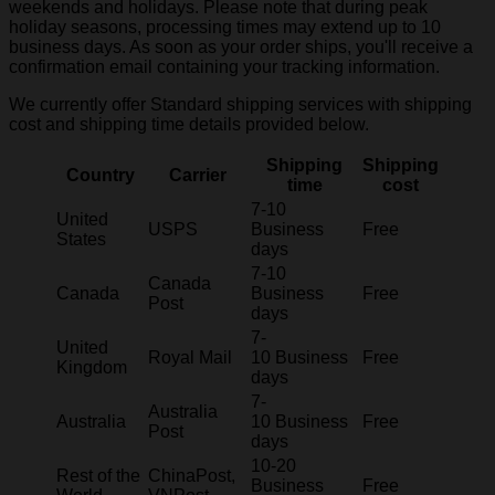
weekends and holidays. Please note that during peak
holiday seasons, processing times may extend up to 10
business days. As soon as your order ships, you'll receive a
confirmation email containing your tracking information.
We currently offer Standard shipping services with shipping
cost and shipping time details provided below.
Shipping
Shipping
Country
Carrier
time
cost
7-10
United
USPS
Business
Free
States
days
7-10
Canada
Canada
Business
Free
Post
days
7-
United
Royal Mail
10 Business
Free
Kingdom
days
7-
Australia
Australia
10 Business
Free
Post
days
10-20
Rest of the
ChinaPost,
Business
Free