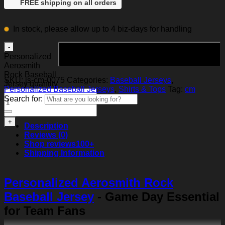
FREE shipping on all orders
In stock, please allow up to 4 biz-days for handling
Add to cart
Personalized
Aerosmith
Rock Baseball
SKU:
js-cm-0075
Categories:
Baseball Jerseys
,
Jersey quantity
Personalized Baseball Jerseys
,
Shirts & Tops
Tag:
cm
Search for:
Description
Reviews (0)
Shop reviews
100+
Shipping Information
Personalized Aerosmith Rock
Baseball Jersey
- Game Day Essential
for Team Fans