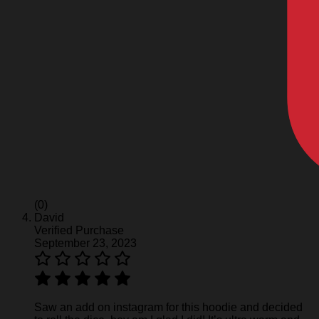
(0)
David
Verified Purchase
September 23, 2023
Saw an add on instagram for this hoodie and decided