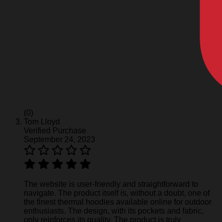
(0)
Tom Lloyd
Verified Purchase
September 24, 2023
The website is user-friendly and straightforward to
navigate. The product itself is, without a doubt, one of
the finest thermal hoodies available online for outdoor
enthusiasts. The design, with its pockets and fabric,
only reinforces its quality. The product is truly