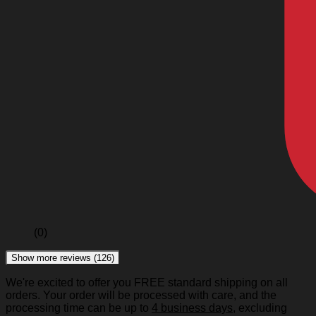
(0)
Show more reviews (126)
We're excited to offer you FREE standard shipping on all
orders. Your order will be processed with care, and the
processing time can be up to
4 business days
, excluding