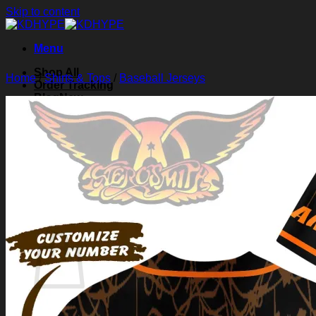
Skip to content
Menu
Shop All
Home
/
Shirts & Tops
/
Baseball Jerseys
Order Tracking
Blog
About Us
Contact Us
Search for:
Login
Cart /
$
0.00
0
Cart
No products in the cart.