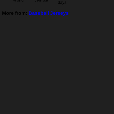
World
VNPost
days
More from:
Baseball Jerseys