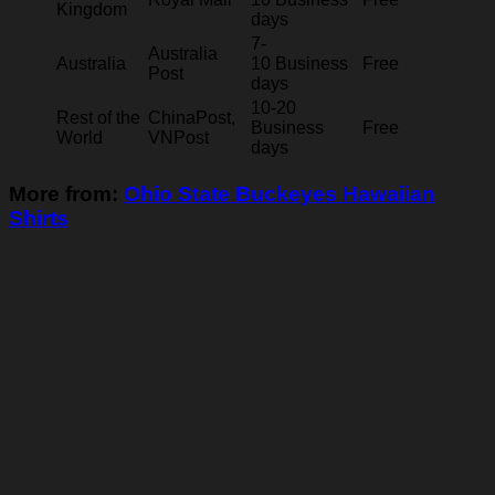
Kingdom
days
7-
Australia
Australia
10 Business
Free
Post
days
10-20
Rest of the
ChinaPost,
Business
Free
World
VNPost
days
More from:
Ohio State Buckeyes Hawaiian
Shirts