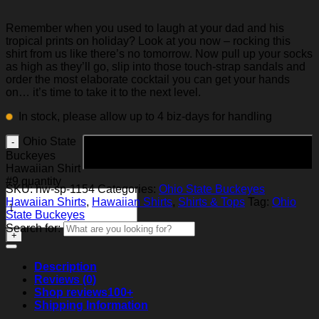
Remember when you used to laugh at your dad and his
tropical prints on holiday? Look at you now – rocking this
shirt from us like there’s no tomorrow. Now pull up your socks
as high as they’ll go, slip into those touch-strap sandals and
order the most elaborate cocktail you can get your hands
on… it’s time to take it to the next level.
In stock, please allow up to 4 biz-days for handling
Ohio State
Add to cart
Buckeyes
Hawaiian Shirt
#9 quantity
SKU:
hw-sp-1154
Categories:
Ohio State Buckeyes
Hawaiian Shirts
,
Hawaiian Shirts
,
Shirts & Tops
Tag:
Ohio
State Buckeyes
Search for:
Description
Reviews (0)
Shop reviews
100+
Shipping Information