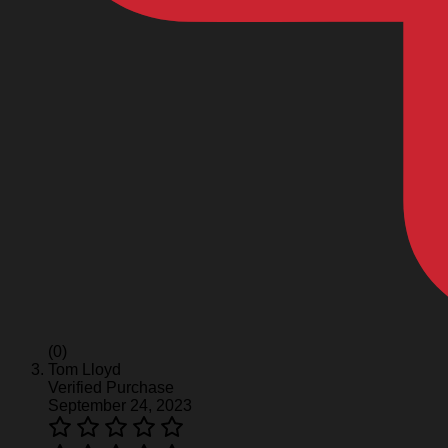
(0)
Tom Lloyd
Verified Purchase
September 24, 2023