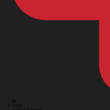
(0)
David
Verified Purchase