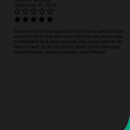
September 23, 2023
Saw an add on instagram for this hoodie and decided
to roll the dice, boy am I glad I did! It’s ultra warm and
comfortable! And more pockets then know what to do
with! As well as an amazingly deep and comfortable
hood! Keep on doing awesome stuff Kdhype!