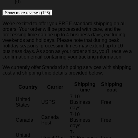
(0)
Show more reviews (126)
We're excited to offer you FREE standard shipping on all
orders. Your order will be processed with care, and the
processing time can be up to
4 business days
, excluding
weekends and holidays. Please note that during peak
holiday seasons, processing times may extend up to 10
business days. As soon as your order ships, you'll receive a
confirmation email containing your tracking information.
We currently offer Standard shipping services with shipping
cost and shipping time details provided below.
Shipping
Shipping
Country
Carrier
time
cost
7-10
United
USPS
Business
Free
States
days
7-10
Canada
Canada
Business
Free
Post
days
7-
United
Royal Mail
10 Business
Free