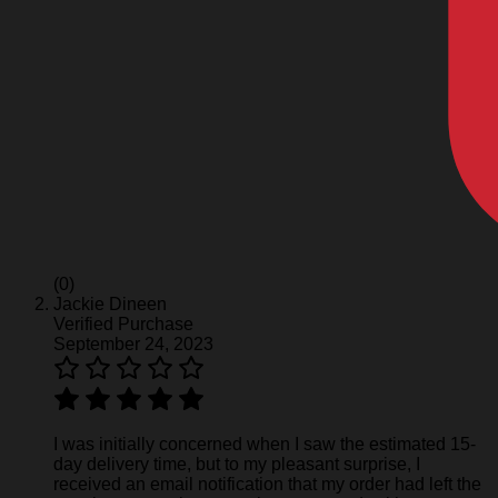
(0)
Jackie Dineen
Verified Purchase
September 24, 2023
I was initially concerned when I saw the estimated 15-
day delivery time, but to my pleasant surprise, I
received an email notification that my order had left the