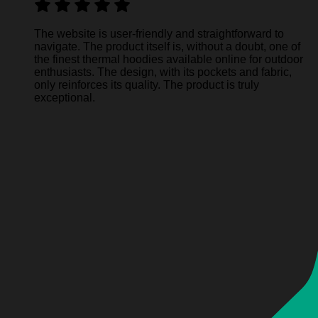
The website is user-friendly and straightforward to
navigate. The product itself is, without a doubt, one of
the finest thermal hoodies available online for outdoor
enthusiasts. The design, with its pockets and fabric,
only reinforces its quality. The product is truly
exceptional.