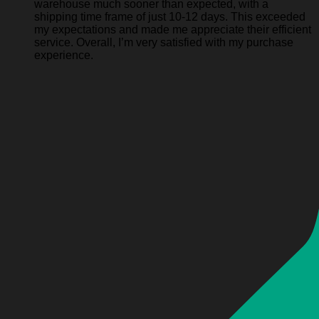
warehouse much sooner than expected, with a
shipping time frame of just 10-12 days. This exceeded
my expectations and made me appreciate their efficient
service. Overall, I’m very satisfied with my purchase
experience.