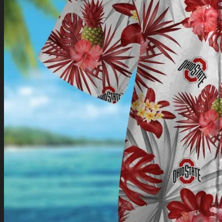
Return to shop
0