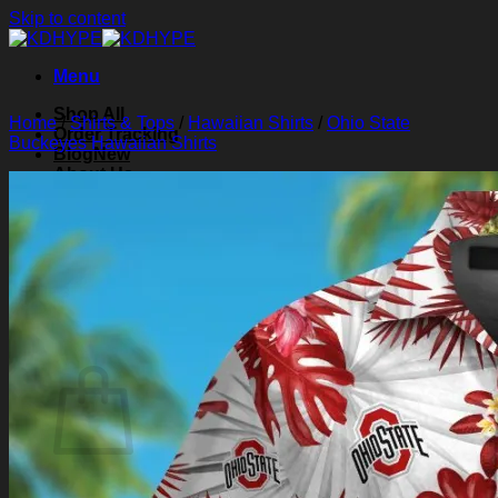
Skip to content
Menu
Shop All
Home
/
Shirts & Tops
/
Hawaiian Shirts
/
Ohio State
Order Tracking
Buckeyes Hawaiian Shirts
Blog
About Us
Contact Us
Search for:
Login
Cart /
$
0.00
0
Cart
No products in the cart.