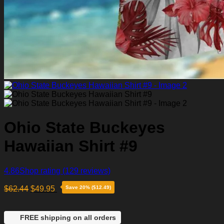
Ohio State Buckeyes
Hawaiian Shirt #9
4.86
Shop rating
(129 reviews)
$
62.44
$
49.95
Save 20% ($12.49)
FREE shipping on all orders