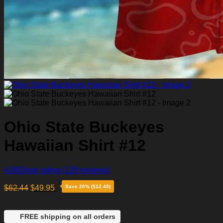
Ohio State Buckeyes
Hawaiian Shirt #12
4.86
Shop rating
(129 reviews)
$
62.44
$
49.95
Save 20% ($12.49)
FREE shipping on all orders