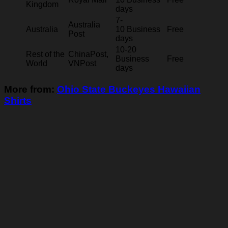
Kingdom
days
7-
Australia
Australia
10 Business
Free
Post
days
10-20
Rest of the
ChinaPost,
Business
Free
World
VNPost
days
More from:
Ohio State Buckeyes Hawaiian
Shirts