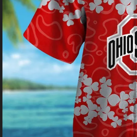
Return to shop
0