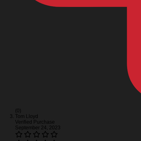
(0)
Tom Lloyd
Verified Purchase
September 24, 2023