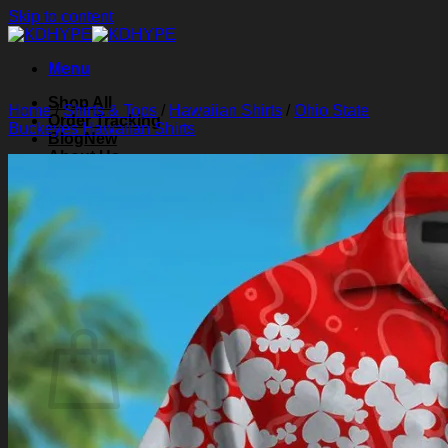
Skip to content
Menu
Shop All
Home
/
Shirts & Tops
/
Hawaiian Shirts
/
Ohio State
Order Tracking
Buckeyes Hawaiian Shirts
Blog
About Us
Contact Us
Search for:
Login
Cart /
$
0.00
0
Cart
No products in the cart.