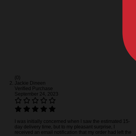
(0)
Jackie Dineen
Verified Purchase
September 24, 2023
I was initially concerned when I saw the estimated 15-
day delivery time, but to my pleasant surprise, I
received an email notification that my order had left the