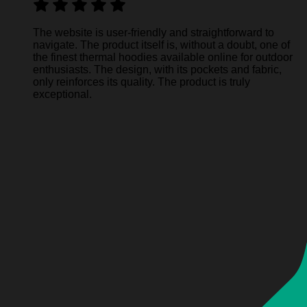
The website is user-friendly and straightforward to
navigate. The product itself is, without a doubt, one of
the finest thermal hoodies available online for outdoor
enthusiasts. The design, with its pockets and fabric,
only reinforces its quality. The product is truly
exceptional.