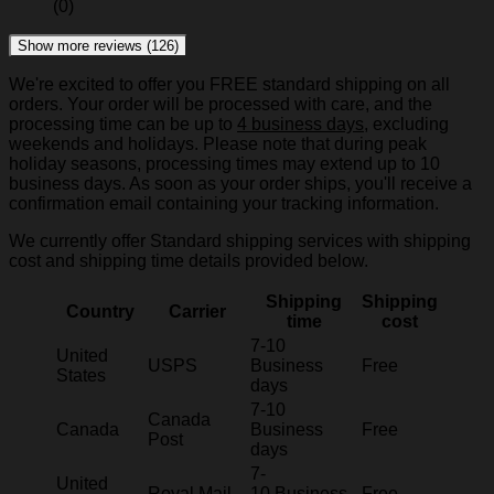
(0)
Show more reviews (126)
We're excited to offer you FREE standard shipping on all
orders. Your order will be processed with care, and the
processing time can be up to
4 business days
, excluding
weekends and holidays. Please note that during peak
holiday seasons, processing times may extend up to 10
business days. As soon as your order ships, you'll receive a
confirmation email containing your tracking information.
We currently offer Standard shipping services with shipping
cost and shipping time details provided below.
Shipping
Shipping
Country
Carrier
time
cost
7-10
United
USPS
Business
Free
States
days
7-10
Canada
Canada
Business
Free
Post
days
7-
United
Royal Mail
10 Business
Free