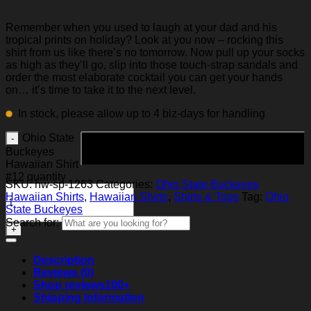
Remember when you used to laugh at your dad and his
tropical prints on holiday? Look at you now – rocking this
shirt from us like there’s no tomorrow. Now pull up your socks
as high as they’ll go, slip into those touch-strap sandals and
order the most elaborate cocktail you can get your hands
on… it’s time to take it to the next level.
In stock, please allow up to 4 biz-days for handling
Ohio State
Add to cart
Buckeyes
Hawaiian Shirt
#12 quantity
SKU:
hw-sp-1263
Categories:
Ohio State Buckeyes
Hawaiian Shirts
,
Hawaiian Shirts
,
Shirts & Tops
Tag:
Ohio
State Buckeyes
Search for:
Description
Reviews (0)
Shop reviews
100+
Shipping Information