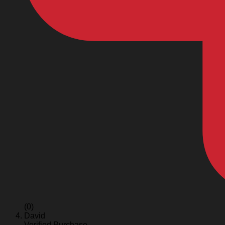
(0)
David
Verified Purchase