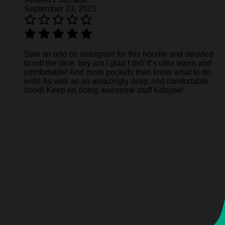
September 23, 2023
Saw an add on instagram for this hoodie and decided
to roll the dice, boy am I glad I did! It’s ultra warm and
comfortable! And more pockets then know what to do
with! As well as an amazingly deep and comfortable
hood! Keep on doing awesome stuff Kdhype!