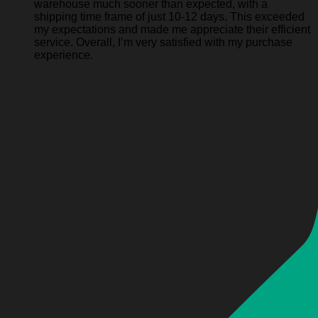
warehouse much sooner than expected, with a
shipping time frame of just 10-12 days. This exceeded
my expectations and made me appreciate their efficient
service. Overall, I’m very satisfied with my purchase
experience.