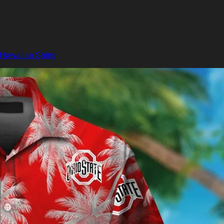
Hawaiian Shirts