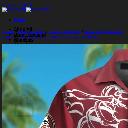
Skip to content
Menu
Shop All
Home
/
Shirts & Tops
/
Hawaiian Shirts
/
Baseball Hawaiian
Order Tracking
Shirts
/
Florida State Seminoles Hawaiian Shirts
Blog
About Us
Contact Us
Search for:
Login
Cart /
$
0.00
0
Cart
No products in the cart.