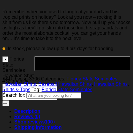
Remember when you used to laugh at your dad and his
tropical prints on holiday? Look at you now – rocking this
shirt from us like there’s no tomorrow. Now pull up your socks
as high as they’ll go, slip into those touch-strap sandals and
order the most elaborate cocktail you can get your hands
on… it’s time to take it to the next level.
In stock, please allow up to 4 biz-days for handling
Florida
Add to cart
State
Seminoles
Hawaiian Shirt
SKU:
hw-sp-3306
Categories:
Florida State Seminoles
#32 quantity
Hawaiian Shirts
,
Baseball Hawaiian Shirts
,
Hawaiian Shirts
,
Shirts & Tops
Tag:
Florida State Seminoles
Search for:
Description
Reviews (0)
Shop reviews
100+
Shipping Information