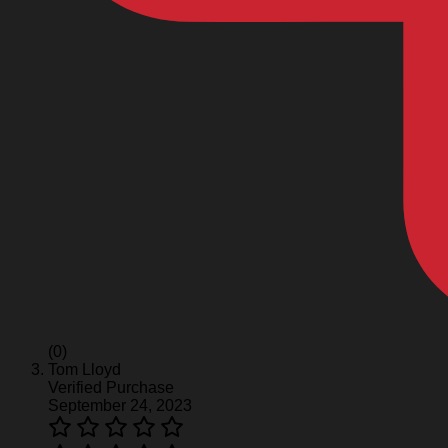
(0)
Tom Lloyd
Verified Purchase
September 24, 2023