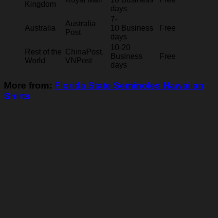
Kingdom
days
7-
Australia
Australia
10 Business
Free
Post
days
10-20
Rest of the
ChinaPost,
Business
Free
World
VNPost
days
More from:
Florida State Seminoles Hawaiian
Shirts