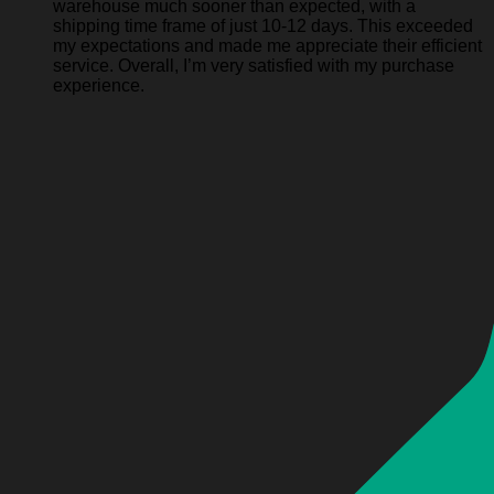
warehouse much sooner than expected, with a
shipping time frame of just 10-12 days. This exceeded
my expectations and made me appreciate their efficient
service. Overall, I’m very satisfied with my purchase
experience.