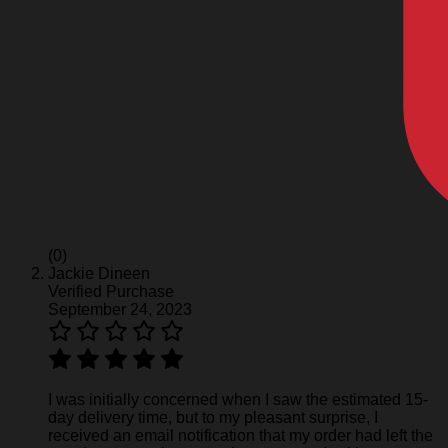
(0)
Jackie Dineen
Verified Purchase
September 24, 2023
I was initially concerned when I saw the estimated 15-
day delivery time, but to my pleasant surprise, I
received an email notification that my order had left the