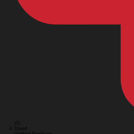
(0)
David
Verified Purchase