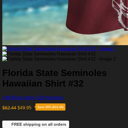
Florida State Seminoles
Hawaiian Shirt #32
4.86
Shop rating
(129 reviews)
$
62.44
$
49.95
Save 20% ($12.49)
FREE shipping on all orders