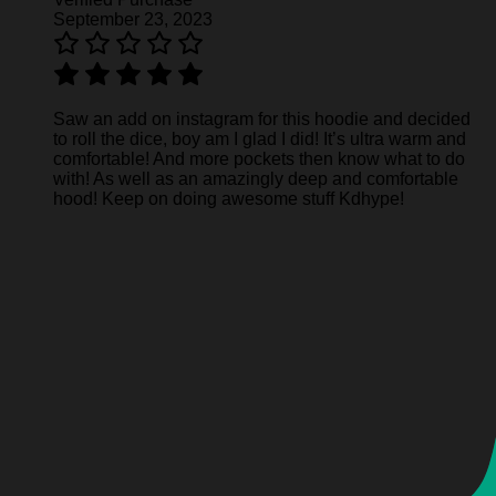
September 23, 2023
Saw an add on instagram for this hoodie and decided
to roll the dice, boy am I glad I did! It’s ultra warm and
comfortable! And more pockets then know what to do
with! As well as an amazingly deep and comfortable
hood! Keep on doing awesome stuff Kdhype!