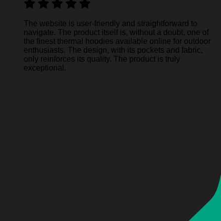
The website is user-friendly and straightforward to
navigate. The product itself is, without a doubt, one of
the finest thermal hoodies available online for outdoor
enthusiasts. The design, with its pockets and fabric,
only reinforces its quality. The product is truly
exceptional.