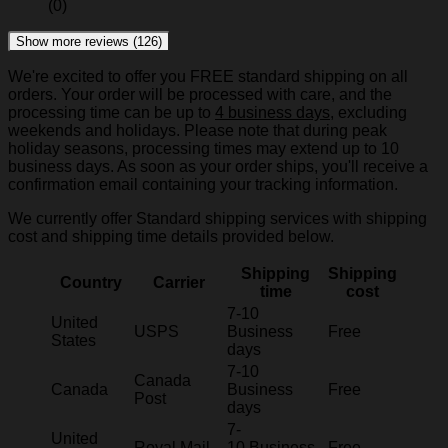
(0)
Show more reviews (126)
We're excited to offer you FREE standard shipping on all
orders. Your order will be processed with care, and the
processing time can be up to
4 business days
, excluding
weekends and holidays. Please note that during peak
holiday seasons, processing times may extend up to 10
business days. As soon as your order ships, you'll receive a
confirmation email containing your tracking information.
We currently offer Standard shipping services with shipping
cost and shipping time details provided below.
Shipping
Shipping
Country
Carrier
time
cost
7-10
United
USPS
Business
Free
States
days
7-10
Canada
Canada
Business
Free
Post
days
7-
United
Royal Mail
10 Business
Free