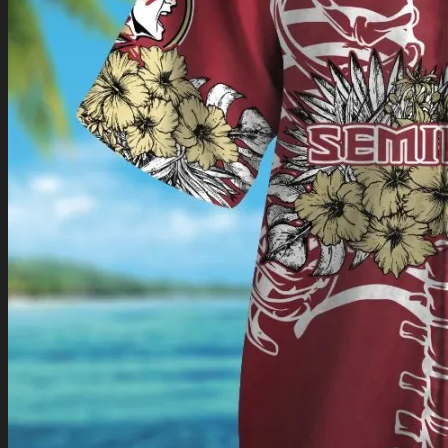
Return to shop
0