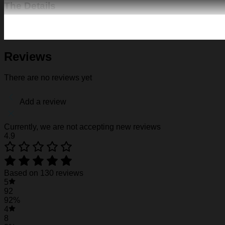
The Details
Fabric: Four-way stretch (95% polyester and 5% spande
Regular fit; This product is nonelastic
Short sleeve, lapel collar, button closure
Fabric weight: 120g/m2
Reviews
Stitch Color: black or white, automatically matched based
Care Instruction: machine wash cold with similar colors, d
There are no reviews yet
Notice: a variety of factors may cause slight differences
position.
Add a review
See the product images of the Florida State Sem
Currently, we are not accepting new reviews
4.9
Florida State Seminoles Hawaiian Shirt #15
Florida State Seminoles Hawaiian Shirt #15
Based on 130 reviews
5
Florida State Seminoles Hawaiian Shirt #15
92
92%
4
8