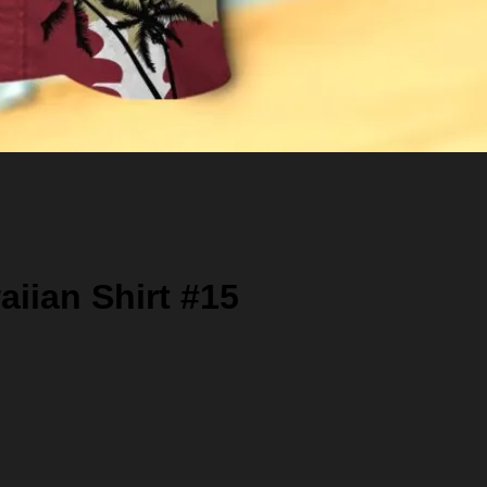
iian Shirt #15