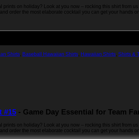
rints on holiday? Look at you now – rocking this shirt from us 
 and order the most elaborate cocktail you can get your hands on… 
Add to cart
an Shirts
,
Baseball Hawaiian Shirts
,
Hawaiian Shirts
,
Shirts & 
t #15
- Game Day Essential for Team Fa
rints on holiday? Look at you now – rocking this shirt from us 
 and order the most elaborate cocktail you can get your hands on… 