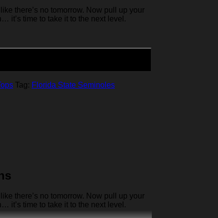
like there’s no tomorrow. Now pull up your
it’s time to take it to the next level.
Tops
Tag:
Florida State Seminoles
ns
like there’s no tomorrow. Now pull up your
it’s time to take it to the next level.