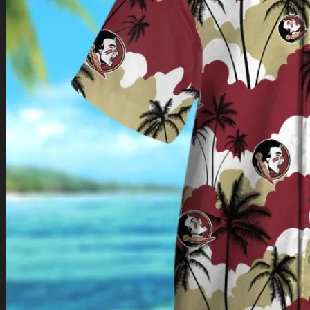
Return to shop
0