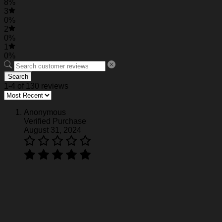
8%
3
0%
2
0%
1
0%
Search
1-4 of 130 reviews
Anonymous
Verified Purchase
August 31, 2024