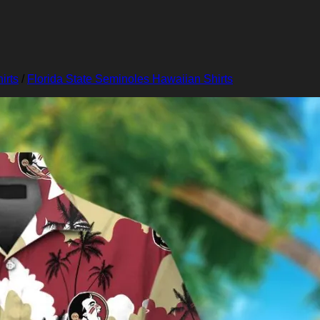
irts
/
Florida State Seminoles Hawaiian Shirts