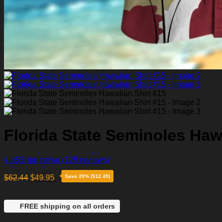
Florida State Seminoles Hawa
4.86
Shop rating
(129 reviews)
$
62.44
$
49.95
Save 20% ($12.49)
FREE shipping on all orders