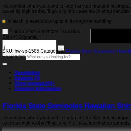
Remember when you used to laugh at your dad and his tropical p
socks as high as they’ll go, slip into those touch-strap sandals
In stock, please allow up to 4 biz-days for handling
Florida State Seminoles Hawaiian
Shirt #15 quantity
SKU:
hw-sp-1585
Categories:
Florida State Seminoles Hawaii
Search for:
Description
Reviews (0)
Shop reviews
100+
Shipping Information
Florida State Seminoles Hawaiian Shir
Remember when you used to laugh at your dad and his tropical p
socks as high as they’ll go, slip into those touch-strap sandals