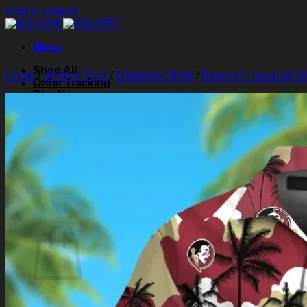
Skip to content
Menu
Shop All
Home
/
Shirts & Tops
/
Hawaiian Shirts
/
Baseball Hawaiian Sh
Order Tracking
Blog
About Us
Contact Us
Search for:
Login
Cart /
$
0.00
0
Cart
No products in the cart.