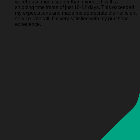
warehouse much sooner than expected, with a
shipping time frame of just 10-12 days. This exceeded
my expectations and made me appreciate their efficient
service. Overall, I’m very satisfied with my purchase
experience.