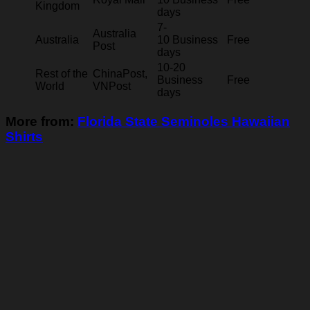
Kingdom
days
7-
Australia
Australia
10 Business
Free
Post
days
10-20
Rest of the
ChinaPost,
Business
Free
World
VNPost
days
More from:
Florida State Seminoles Hawaiian
Shirts