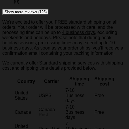
(0)
Show more reviews (126)
We're excited to offer you FREE standard shipping on all
orders. Your order will be processed with care, and the
processing time can be up to
4 business days
, excluding
weekends and holidays. Please note that during peak
holiday seasons, processing times may extend up to 10
business days. As soon as your order ships, you'll receive a
confirmation email containing your tracking information.
We currently offer Standard shipping services with shipping
cost and shipping time details provided below.
Shipping
Shipping
Country
Carrier
time
cost
7-10
United
USPS
Business
Free
States
days
7-10
Canada
Canada
Business
Free
Post
days
7-
United
Royal Mail
10 Business
Free