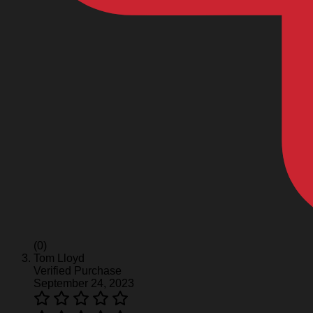
(0)
Tom Lloyd
Verified Purchase
September 24, 2023