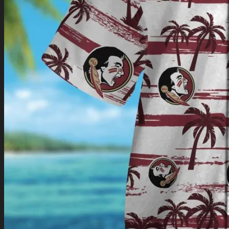
Return to shop
0