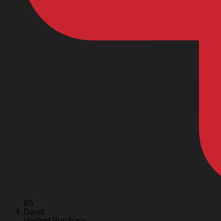
(0)
David
Verified Purchase