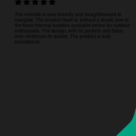
The website is user-friendly and straightforward to
navigate. The product itself is, without a doubt, one of
the finest thermal hoodies available online for outdoor
enthusiasts. The design, with its pockets and fabric,
only reinforces its quality. The product is truly
exceptional.