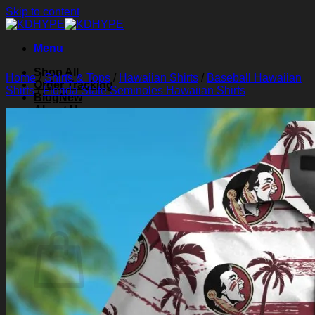
Skip to content
Menu
Shop All
Home
/
Shirts & Tops
/
Hawaiian Shirts
/
Baseball Hawaiian
Order Tracking
Shirts
/
Florida State Seminoles Hawaiian Shirts
Blog
About Us
Contact Us
Search for:
Login
Cart /
$
0.00
0
Cart
No products in the cart.