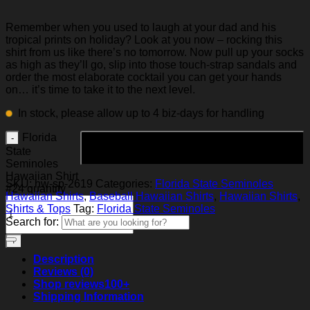
Remember when you used to laugh at your dad and his
tropical prints on holiday? Look at you now – rocking this
shirt from us like there’s no tomorrow. Now pull up your socks
as high as they’ll go, slip into those touch-strap sandals and
order the most elaborate cocktail you can get your hands
on… it’s time to take it to the next level.
In stock, please allow up to 4 biz-days for handling
Florida
Add to cart
State
Seminoles
Hawaiian Shirt
SKU:
hw-sp-2619
Categories:
Florida State Seminoles
#24 quantity
Hawaiian Shirts
,
Baseball Hawaiian Shirts
,
Hawaiian Shirts
,
Shirts & Tops
Tag:
Florida State Seminoles
Search for:
Description
Reviews (0)
Shop reviews
100+
Shipping Information