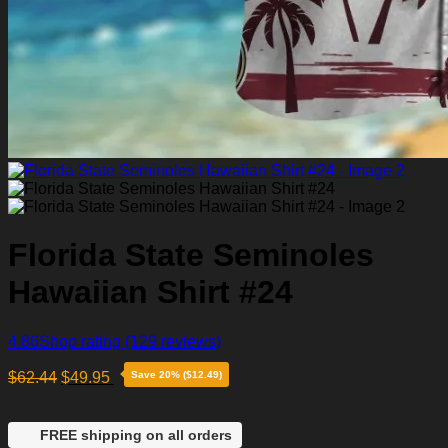
Florida State Seminoles
Hawaiian Shirt #24
4.86
Shop rating
(129 reviews)
$
62.44
$
49.95
Save 20% ($12.49)
FREE shipping on all orders