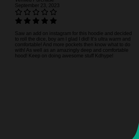
September 23, 2023
Saw an add on instagram for this hoodie and decided
to roll the dice, boy am I glad I did! It’s ultra warm and
comfortable! And more pockets then know what to do
with! As well as an amazingly deep and comfortable
hood! Keep on doing awesome stuff Kdhype!