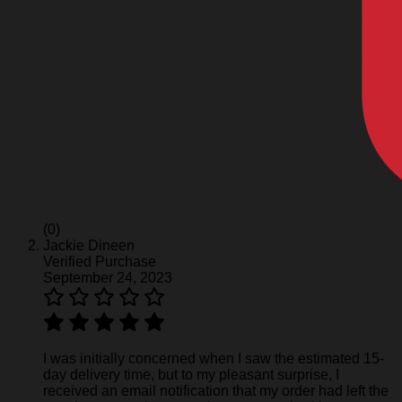
(0)
Jackie Dineen
Verified Purchase
September 24, 2023
I was initially concerned when I saw the estimated 15-
day delivery time, but to my pleasant surprise, I
received an email notification that my order had left the