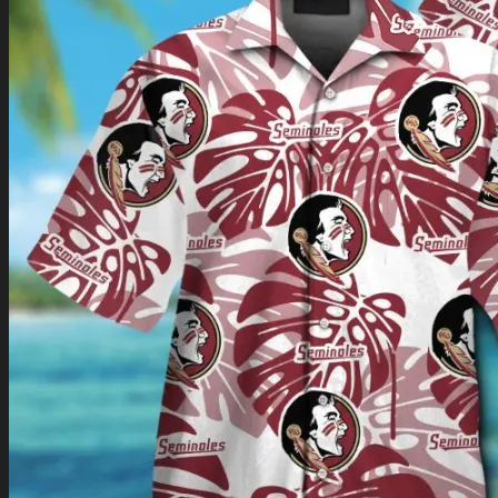
Return to shop
0