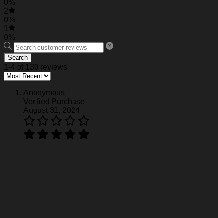
0%
2
0%
1
0%
Search
1-4 of 130 reviews
Anonymous
Verified Purchase
August 31, 2024