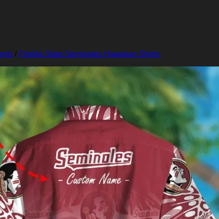
irts
/
Florida State Seminoles Hawaiian Shirts