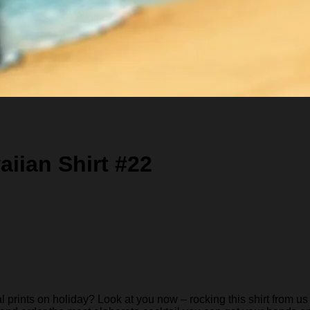
iian Shirt #22
rints on holiday? Look at you now – rocking this shirt from us 