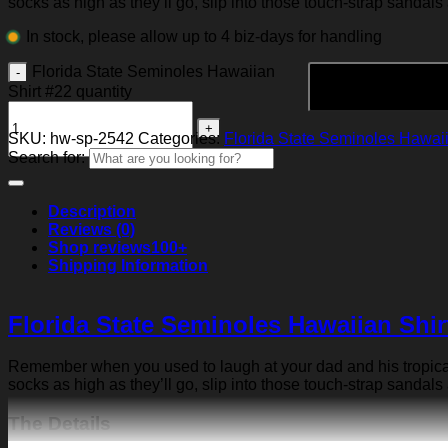
socks as high as they’ll go, slip into those touch-strap sandals
In stock, please allow up to 4 biz-days for handling
Florida State Seminoles Hawaiian
Shirt #22 quantity
SKU:
hw-sp-2542
Categories:
Florida State Seminoles Hawaii
Search for:
Description
Reviews (0)
Shop reviews
100+
Shipping Information
Florida State Seminoles Hawaiian Shir
Remember when you used to laugh at your dad and his tropical p
socks as high as they’ll go, slip into those touch-strap sandals
The Details