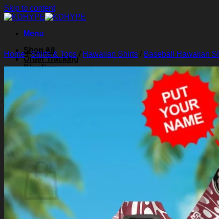
Skip to content
Menu
Shop All
Home
/
Shirts & Tops
/
Hawaiian Shirts
/
Baseball Hawaiian Sh
Order Tracking
Blog
About Us
Contact Us
Search for:
Login
Cart /
$
0.00
0
Cart
No products in the cart.