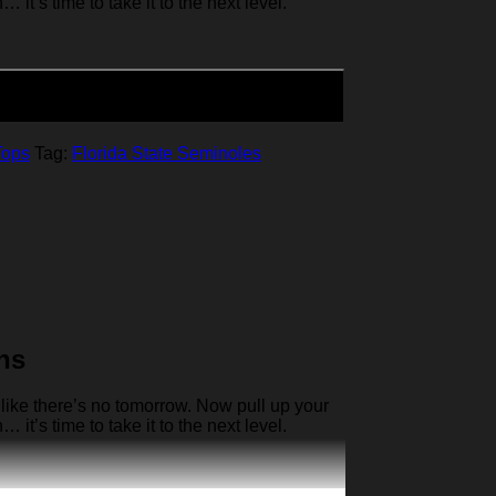
it’s time to take it to the next level.
Tops
Tag:
Florida State Seminoles
ns
like there’s no tomorrow. Now pull up your
it’s time to take it to the next level.