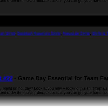
 and order the most elaborate cocktail you can get your hands on… 
Add to cart
an Shirts
,
Baseball Hawaiian Shirts
,
Hawaiian Shirts
,
Shirts & 
t #22
- Game Day Essential for Team Fa
rints on holiday? Look at you now – rocking this shirt from us 
 and order the most elaborate cocktail you can get your hands on… 