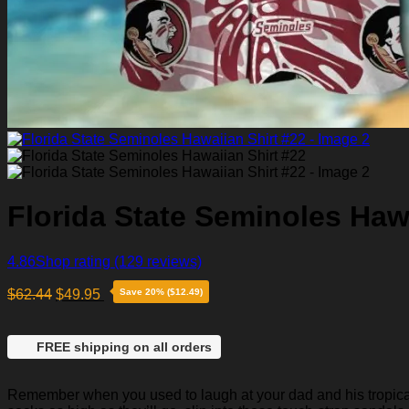
Florida State Seminoles Hawa
4.86
Shop rating
(129 reviews)
$
62.44
$
49.95
Save 20% ($12.49)
FREE shipping on all orders
Remember when you used to laugh at your dad and his tropical p