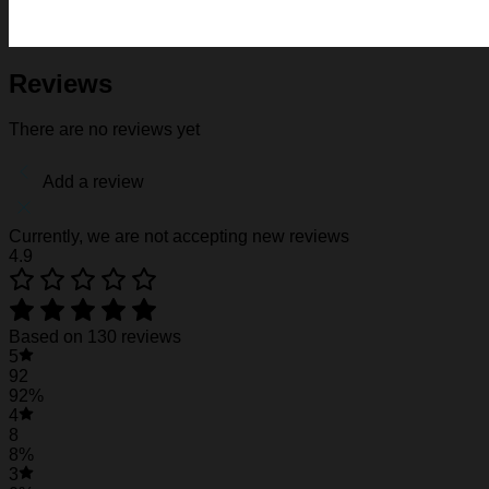
Fabric: Four-way stretch (95% polyester and 5% spande
Regular fit; This product is nonelastic
Short sleeve, lapel collar, button closure
Fabric weight: 120g/m2
Reviews
Stitch Color: black or white, automatically matched based
Care Instruction: machine wash cold with similar colors, d
There are no reviews yet
Notice: a variety of factors may cause slight differences
position.
Add a review
See the product images of the Florida State Sem
Currently, we are not accepting new reviews
4.9
Florida State Seminoles Hawaiian Shirt #22
Florida State Seminoles Hawaiian Shirt #22
Based on 130 reviews
5
92
92%
4
8
8%
3