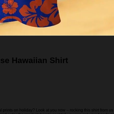
se Hawaiian Shirt
rints on holiday? Look at you now – rocking this shirt from us 