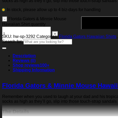
socks as high as they’ll go, slip into those touch-strap sandals
In stock, please allow up to 4 biz-days for handling
Florida Gators & Minnie Mouse
Hawaiian Shirt quantity
SKU:
hw-sp-3292
Categories:
Florida Gators Hawaiian Shirts
Search for:
Description
Reviews (0)
Shop reviews
100+
Shipping Information
Florida Gators & Minnie Mouse Hawaii
Remember when you used to laugh at your dad and his tropical p
socks as high as they’ll go, slip into those touch-strap sandals
The Details