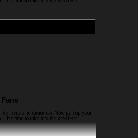
it’s time to take it to the next level.
 Fans
like there’s no tomorrow. Now pull up your
it’s time to take it to the next level.