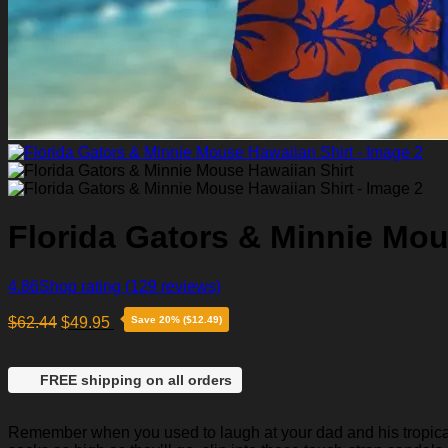
Florida Gators & Minnie Mou
4.86
Shop rating
(129 reviews)
$
62.44
$
49.95
Save 20% ($12.49)
FREE shipping on all orders
Remember when you used to laugh at your dad and his tropical p