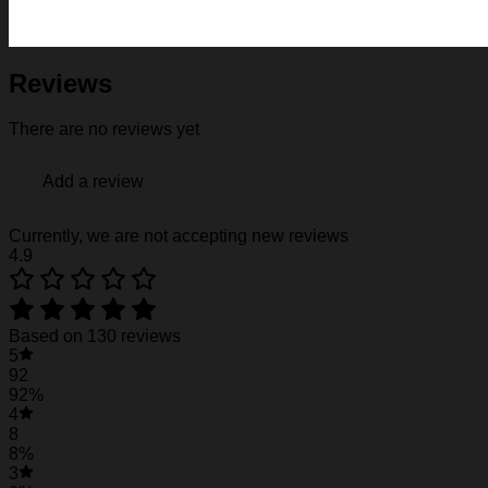
Fabric: Four-way stretch (95% polyester and 5% spande
Regular fit; This product is nonelastic
Short sleeve, lapel collar, button closure
Fabric weight: 120g/m2
Reviews
Stitch Color: black or white, automatically matched based
Care Instruction: machine wash cold with similar colors, d
There are no reviews yet
Notice: a variety of factors may cause slight differences
position.
Add a review
See the product images of the Florida Gators &
Currently, we are not accepting new reviews
4.9
Florida Gators & Minnie Mouse Hawaiian Shirt
Florida Gators & Minnie Mouse Hawaiian Shirt
Based on 130 reviews
5
92
92%
4
8
8%
3