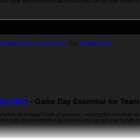
 and order the most elaborate cocktail you can get your hands on… 
Add to cart
,
Hawaiian Shirts
,
Shirts & Tops
Tag:
Florida Gators
an Shirt
- Game Day Essential for Team
rints on holiday? Look at you now – rocking this shirt from us 
 and order the most elaborate cocktail you can get your hands on… 