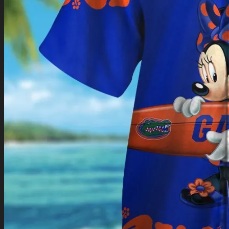
Return to shop
0