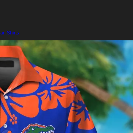
an Shirts