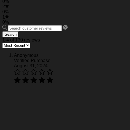
0%
2
0%
1
0%
Search
1-4 of 130 reviews
Anonymous
Verified Purchase
August 31, 2024