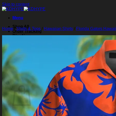
Skip to content
Menu
Shop All
Home
/
Shirts & Tops
/
Hawaiian Shirts
/
Florida Gators Hawaii
Order Tracking
Blog
About Us
Contact Us
Search for:
Login
Cart /
$
0.00
0
Cart
No products in the cart.