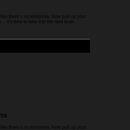
like there’s no tomorrow. Now pull up your
it’s time to take it to the next level.
ns
like there’s no tomorrow. Now pull up your