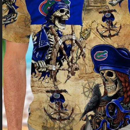
Return to shop
0