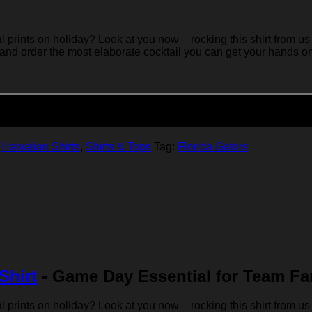
rints on holiday? Look at you now – rocking this shirt from us 
 and order the most elaborate cocktail you can get your hands on… 
Add to cart
,
Hawaiian Shirts
,
Shirts & Tops
Tag:
Florida Gators
Shirt
- Game Day Essential for Team Fa
rints on holiday? Look at you now – rocking this shirt from us 