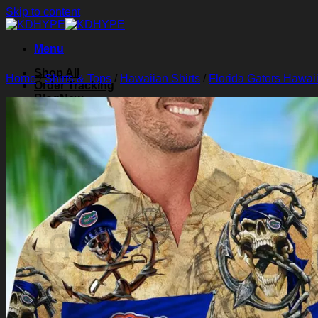
Skip to content
Menu
Shop All
Home
/
Shirts & Tops
/
Hawaiian Shirts
/
Florida Gators Hawaii
Order Tracking
Blog
About Us
Contact Us
Search for:
Login
Cart /
$
0.00
0
Cart
No products in the cart.