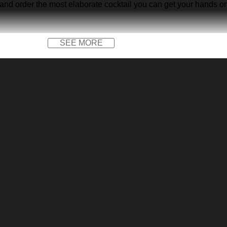
 and order the most elaborate cocktail you can get your hands on… 
SEE MORE
x)
 on patterns.
o not bleach, tumble dry low, do not iron, do not dry clean.
 between the actual product and the mock-up, including but not li
rates Retro Hawaiian Shirt below: