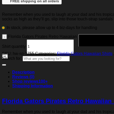
FREE shipping on all orders
Remember when you used to laugh at your dad and his tropical p
socks as high as they’ll go, slip into those touch-strap sandals
In stock, please allow up to 4 biz-days for handling
Florida Gators Pirates Retro Hawaiian
Shirt quantity
SKU:
hw-sp-3755
Categories:
Florida Gators Hawaiian Shirts
Search for:
Description
Reviews (0)
Shop reviews
100+
Shipping Information
Florida Gators Pirates Retro Hawaiian 
Remember when you used to laugh at your dad and his tropical p