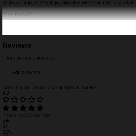
socks as high as they’ll go, slip into those touch-strap sandals
The Details
Fabric: Four-way stretch (95% polyester and 5% spande
Regular fit; This product is nonelastic
Short sleeve, lapel collar, button closure
Fabric weight: 120g/m2
Reviews
Stitch Color: black or white, automatically matched based
Care Instruction: machine wash cold with similar colors, d
There are no reviews yet
Notice: a variety of factors may cause slight differences
position.
Add a review
See the product images of the Florida Gators Pi
Currently, we are not accepting new reviews
4.9
Florida Gators Pirates Retro Hawaiian Shirt
Florida Gators Pirates Retro Hawaiian Shirt
Based on 130 reviews
5
Florida Gators Pirates Retro Hawaiian Shirt
92
92%