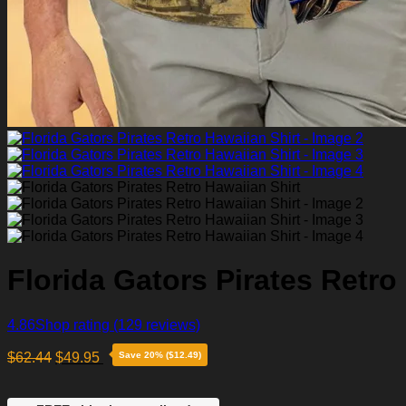
Florida Gators Pirates Retro
4.86
Shop rating
(129 reviews)
$
62.44
$
49.95
Save 20% ($12.49)