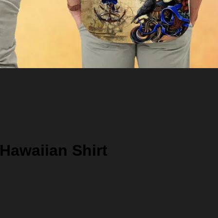
 Hawaiian Shirt