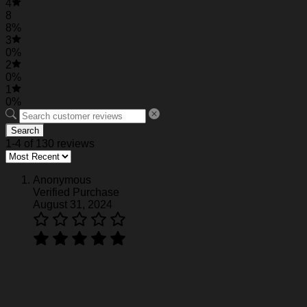
4
Florida Gators Pirates Retro Hawaiian Shirt
8
8%
3
0%
2
0%
1
0%
Search
1-4 of 130 reviews
Anonymous
Verified Purchase
August 31, 2024