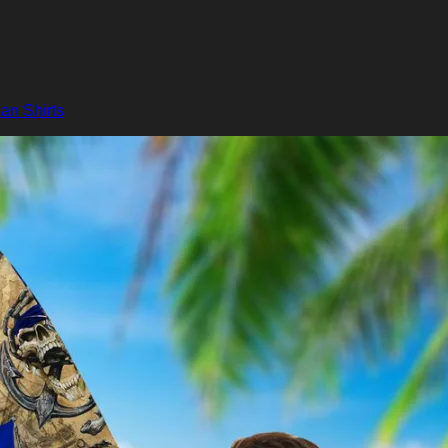
an Shirts