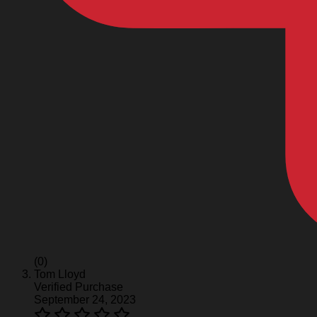
(0)
Tom Lloyd
Verified Purchase
September 24, 2023