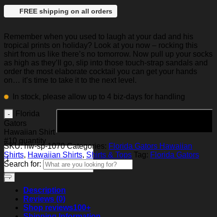
FREE shipping on all orders
Remember when you used to laugh at your dad and his
tropical prints on holiday? Look at you now – rocking this
shirt from us like there’s no tomorrow. Now pull up your socks
as high as they’ll go, slip into those touch-strap sandals and
order the most elaborate cocktail you can get your hands
on… it’s time to take it to the next level.
In stock, please allow up to 4 biz-days for handling
Florida
Add to cart
Gators
Hawaiian Shirt
#10 quantity
SKU:
hw-sp-1070
Categories:
Florida Gators Hawaiian
Shirts
,
Hawaiian Shirts
,
Shirts & Tops
Tag:
Florida Gators
Search for:
Description
Reviews (0)
Shop reviews
100+
Shipping Information