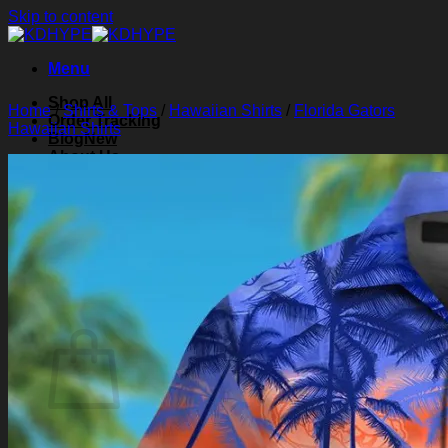
Skip to content
Menu
Shop All
Home
/
Shirts & Tops
/
Hawaiian Shirts
/
Florida Gators
Order Tracking
Hawaiian Shirts
Blog
About Us
Contact Us
Search for:
Login
Cart /
$
0.00
0
Cart
No products in the cart.