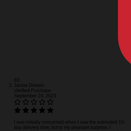
(0)
Jackie Dineen
Verified Purchase
September 24, 2023
I was initially concerned when I saw the estimated 15-
day delivery time, but to my pleasant surprise, I