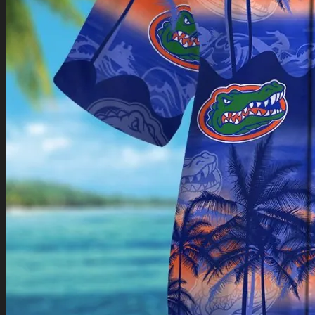
Return to shop
0