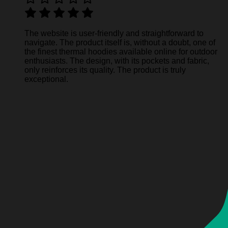
The website is user-friendly and straightforward to
navigate. The product itself is, without a doubt, one of
the finest thermal hoodies available online for outdoor
enthusiasts. The design, with its pockets and fabric,
only reinforces its quality. The product is truly
exceptional.