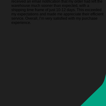
received an email notification that my order had left the
warehouse much sooner than expected, with a
shipping time frame of just 10-12 days. This exceeded
my expectations and made me appreciate their efficient
service. Overall, I’m very satisfied with my purchase
experience.