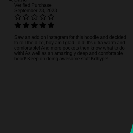
Verified Purchase
September 23, 2023
Saw an add on instagram for this hoodie and decided
to roll the dice, boy am I glad I did! It’s ultra warm and
comfortable! And more pockets then know what to do
with! As well as an amazingly deep and comfortable
hood! Keep on doing awesome stuff Kdhype!