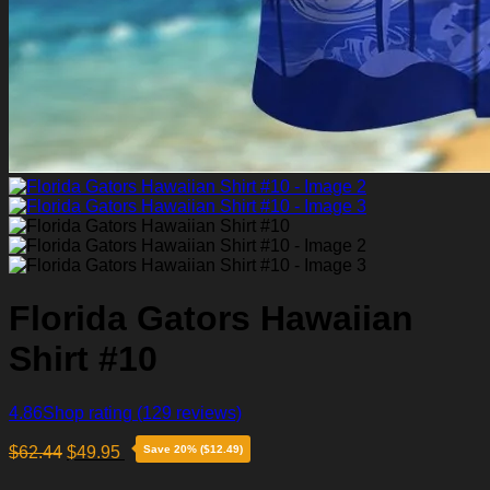
Florida Gators Hawaiian
Shirt #10
4.86
Shop rating
(129 reviews)
$
62.44
$
49.95
Save 20% ($12.49)