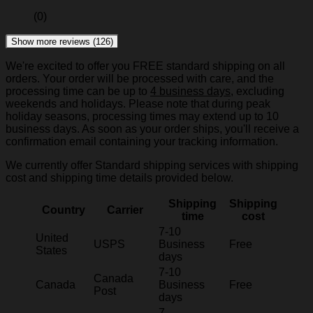
(0)
Show more reviews (126)
We're excited to offer you FREE standard shipping on all
orders. Your order will be processed with care, and the
processing time can be up to
4 business days
, excluding
weekends and holidays. Please note that during peak
holiday seasons, processing times may extend up to 10
business days. As soon as your order ships, you'll receive a
confirmation email containing your tracking information.
We currently offer Standard shipping services with shipping
cost and shipping time details provided below.
Shipping
Shipping
Country
Carrier
time
cost
7-10
United
USPS
Business
Free
States
days
7-10
Canada
Canada
Business
Free
Post
days
7-