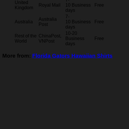
United
Royal Mail
10 Business
Free
Kingdom
days
7-
Australia
Australia
10 Business
Free
Post
days
10-20
Rest of the
ChinaPost,
Business
Free
World
VNPost
days
More from:
Florida Gators Hawaiian Shirts