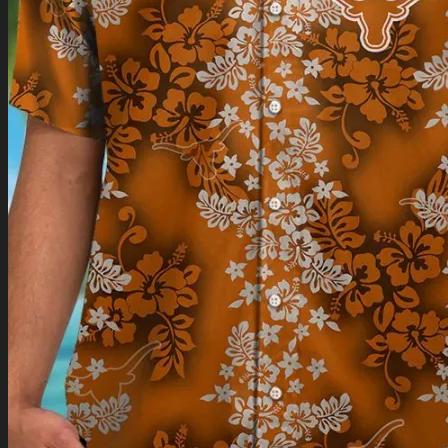
Return to shop
0