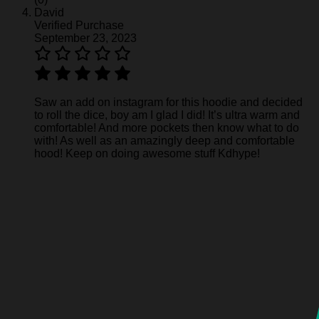
David
Verified Purchase
September 23, 2023
Saw an add on instagram for this hoodie and decided
to roll the dice, boy am I glad I did! It’s ultra warm and
comfortable! And more pockets then know what to do
with! As well as an amazingly deep and comfortable
hood! Keep on doing awesome stuff Kdhype!