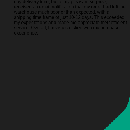
day delivery time, but to my pleasant surprise, I
received an email notification that my order had left the
warehouse much sooner than expected, with a
shipping time frame of just 10-12 days. This exceeded
my expectations and made me appreciate their efficient
service. Overall, I’m very satisfied with my purchase
experience.