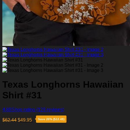
Texas Longhorns Hawaiian
Shirt #31
4.86
Shop rating
(129 reviews)
$
62.44
$
49.95
Save 20% ($12.49)