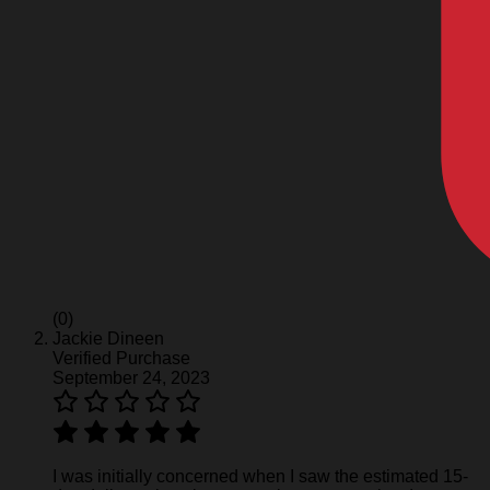
(0)
Jackie Dineen
Verified Purchase
September 24, 2023
I was initially concerned when I saw the estimated 15-