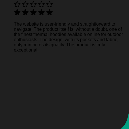
The website is user-friendly and straightforward to
navigate. The product itself is, without a doubt, one of
the finest thermal hoodies available online for outdoor
enthusiasts. The design, with its pockets and fabric,
only reinforces its quality. The product is truly
exceptional.