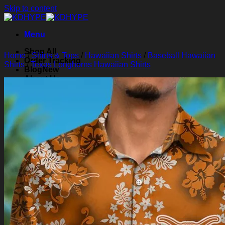
Skip to content
Menu
Shop All
Home
/
Shirts & Tops
/
Hawaiian Shirts
/
Baseball Hawaiian
Order Tracking
Shirts
/
Texas Longhorns Hawaiian Shirts
Blog
About Us
Contact Us
Search for:
Login
Cart /
$
0.00
0
Cart
No products in the cart.