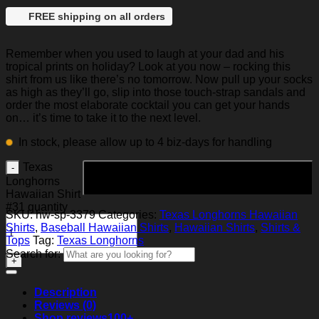
FREE shipping on all orders
Remember when you used to laugh at your dad and his
tropical prints on holiday? Look at you now – rocking this
shirt from us like there’s no tomorrow. Now pull up your socks
as high as they’ll go, slip into those touch-strap sandals and
order the most elaborate cocktail you can get your hands
on… it’s time to take it to the next level.
In stock, please allow up to 4 biz-days for handling
Texas
Add to cart
Longhorns
Hawaiian Shirt
#31 quantity
SKU:
hw-sp-3379
Categories:
Texas Longhorns Hawaiian
Shirts
,
Baseball Hawaiian Shirts
,
Hawaiian Shirts
,
Shirts &
Tops
Tag:
Texas Longhorns
Search for:
Description
Reviews (0)
Shop reviews
100+