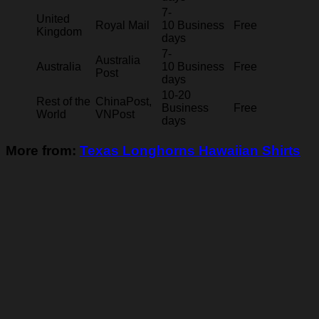
7-
United
Royal Mail
10 Business
Free
Kingdom
days
7-
Australia
Australia
10 Business
Free
Post
days
10-20
Rest of the
ChinaPost,
Business
Free
World
VNPost
days
More from:
Texas Longhorns Hawaiian Shirts