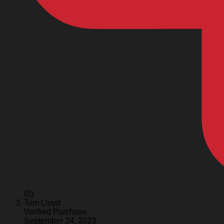
(0)
Tom Lloyd
Verified Purchase
September 24, 2023