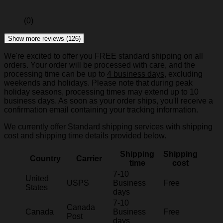
(0)
Show more reviews (126)
We're excited to offer you FREE standard shipping on all
orders. Your order will be processed with care, and the
processing time can be up to
4 business days
, excluding
weekends and holidays. Please note that during peak
holiday seasons, processing times may extend up to 10
business days. As soon as your order ships, you'll receive a
confirmation email containing your tracking information.
We currently offer Standard shipping services with shipping
cost and shipping time details provided below.
Shipping
Shipping
Country
Carrier
time
cost
7-10
United
USPS
Business
Free
States
days
7-10
Canada
Canada
Business
Free
Post
days