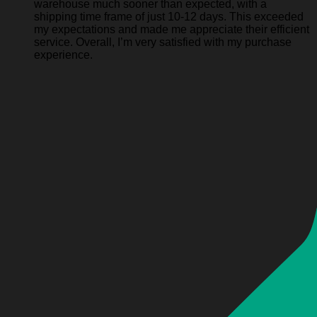
warehouse much sooner than expected, with a
shipping time frame of just 10-12 days. This exceeded
my expectations and made me appreciate their efficient
service. Overall, I’m very satisfied with my purchase
experience.