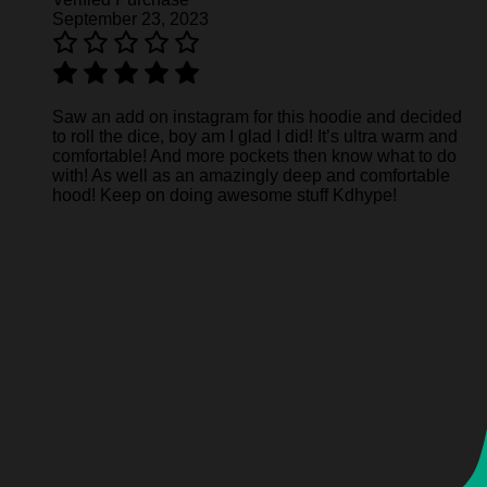
September 23, 2023
Saw an add on instagram for this hoodie and decided
to roll the dice, boy am I glad I did! It’s ultra warm and
comfortable! And more pockets then know what to do
with! As well as an amazingly deep and comfortable
hood! Keep on doing awesome stuff Kdhype!