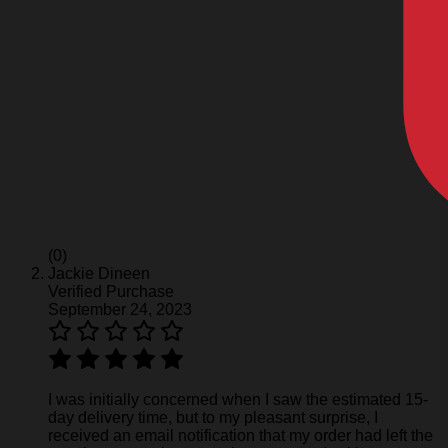
(0)
Jackie Dineen
Verified Purchase
September 24, 2023
I was initially concerned when I saw the estimated 15-
day delivery time, but to my pleasant surprise, I
received an email notification that my order had left the