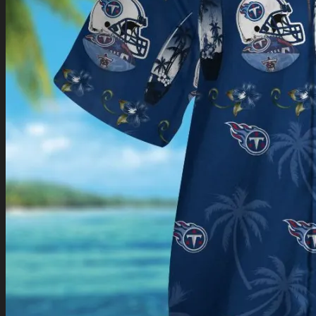
Return to shop
0