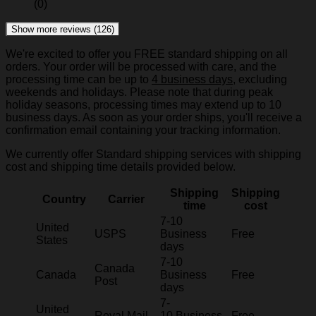
(0)
Show more reviews (126)
We're excited to offer you FREE standard shipping on all
orders. Your order will be processed with care, and the
processing time can be up to
4 business days
, excluding
weekends and holidays. Please note that during peak
holiday seasons, processing times may extend up to 10
business days. As soon as your order ships, you'll receive a
confirmation email containing your tracking information.
We currently offer Standard shipping services with shipping
cost and shipping time details provided below.
Shipping
Shipping
Country
Carrier
time
cost
7-10
United
USPS
Business
Free
States
days
7-10
Canada
Canada
Business
Free
Post
days
7-
United
Royal Mail
10 Business
Free