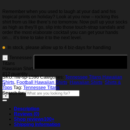
Remember when you used to laugh at your dad and his
tropical prints on holiday? Look at you now – rocking this
shirt from us like there’s no tomorrow. Now pull up your socks
as high as they’ll go, slip into those touch-strap sandals and
order the most elaborate cocktail you can get your hands
on… it’s time to take it to the next level.
In stock, please allow up to 4 biz-days for handling
Tennessee
Add to cart
Titans
Hawaiian Shirt
#12 quantity
SKU:
hw-sp-1596
Categories:
Tennessee Titans Hawaiian
Shirts
,
Football Hawaiian Shirts
,
Hawaiian Shirts
,
Shirts &
Tops
Tag:
Tennessee Titans
Search for:
Description
Reviews (0)
Shop reviews
100+
Shipping Information