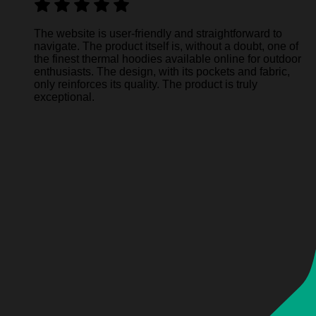
The website is user-friendly and straightforward to
navigate. The product itself is, without a doubt, one of
the finest thermal hoodies available online for outdoor
enthusiasts. The design, with its pockets and fabric,
only reinforces its quality. The product is truly
exceptional.