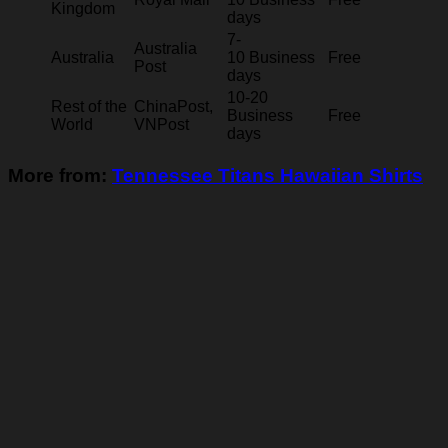
Kingdom
days
7-
Australia
Australia
10 Business
Free
Post
days
10-20
Rest of the
ChinaPost,
Business
Free
World
VNPost
days
More from:
Tennessee Titans Hawaiian Shirts