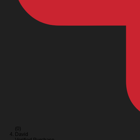
(0)
David
Verified Purchase