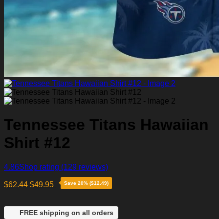
Tennessee Titans Hawaiian
Shirt #12
4.86
Shop rating
(129 reviews)
$
62.44
$
49.95
Save 20% ($12.49)
FREE shipping on all orders