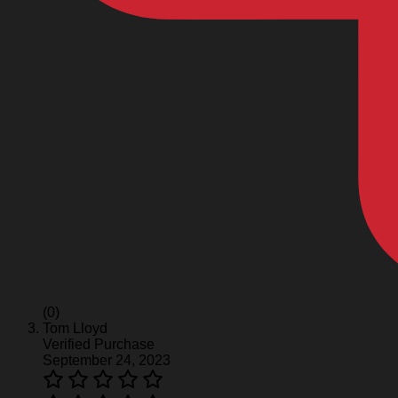
(0)
Tom Lloyd
Verified Purchase
September 24, 2023