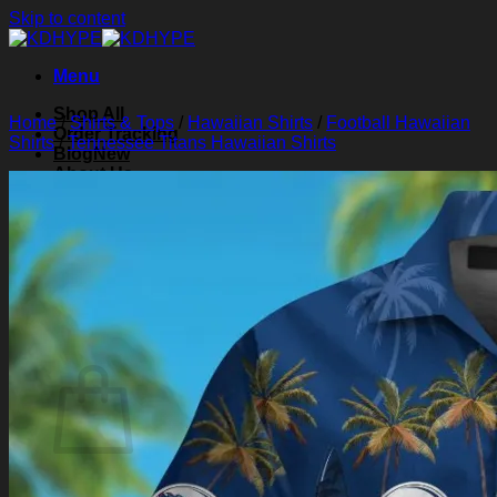
Skip to content
Menu
Shop All
Home
/
Shirts & Tops
/
Hawaiian Shirts
/
Football Hawaiian
Order Tracking
Shirts
/
Tennessee Titans Hawaiian Shirts
Blog
About Us
Contact Us
Search for:
Login
Cart /
$
0.00
0
Cart
No products in the cart.