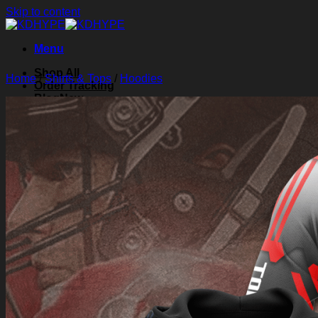
Skip to content
Menu
Shop All
Home
/
Shirts & Tops
/
Hoodies
Order Tracking
Blog
About Us
Contact Us
Search for:
Login
Cart /
$
0.00
0
Cart
No products in the cart.