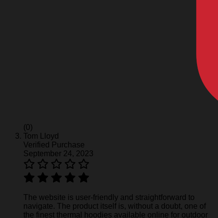
(0)
Tom Lloyd
Verified Purchase
September 24, 2023
The website is user-friendly and straightforward to
navigate. The product itself is, without a doubt, one of
the finest thermal hoodies available online for outdoor