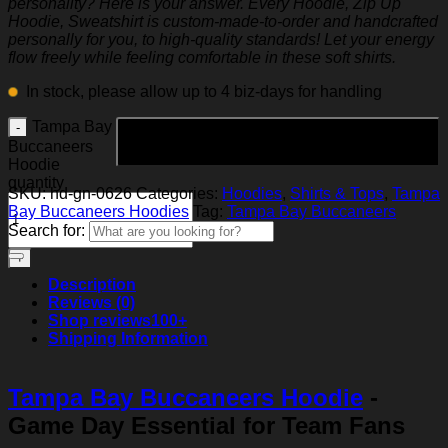
personality? Here is your answer. Every Hoodie, Zip Up
Hoodie, Sweatshirt is custom-made-to-order and handcrafted
personally for you, to high-quality standards! Let your energy
flow freely while feeling comfortable in these soft shirts.
In stock, please allow up to 4 biz-days for handling
Tampa Bay
Add to cart
Buccaneers
Hoodie
quantity
SKU:
hd-gn-0626
Categories:
Hoodies
,
Shirts & Tops
,
Tampa
Bay Buccaneers Hoodies
Tag:
Tampa Bay Buccaneers
Search for:
Description
Reviews (0)
Shop reviews
100+
Shipping Information
Tampa Bay Buccaneers Hoodie
-
Game Day Essential for Team Fans