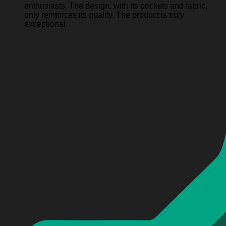
enthusiasts. The design, with its pockets and fabric,
only reinforces its quality. The product is truly
exceptional.