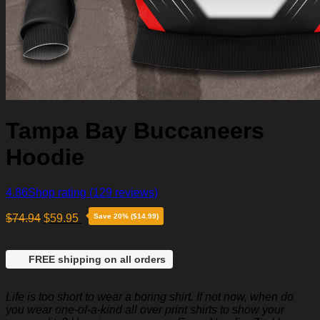
Tampa Bay Buccaneers
Hoodie
4.86
Shop rating
(129 reviews)
$
74.94
$
59.95
Save 20% ($14.99)
FREE shipping on all orders
Life is too short to wear a boring shirt. If not now, when do
you wear one-of-a-kind all over print shirts to show your