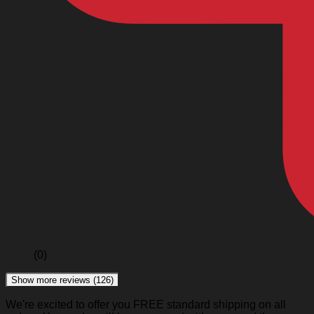
(0)
Show more reviews (126)
We're excited to offer you FREE standard shipping on all