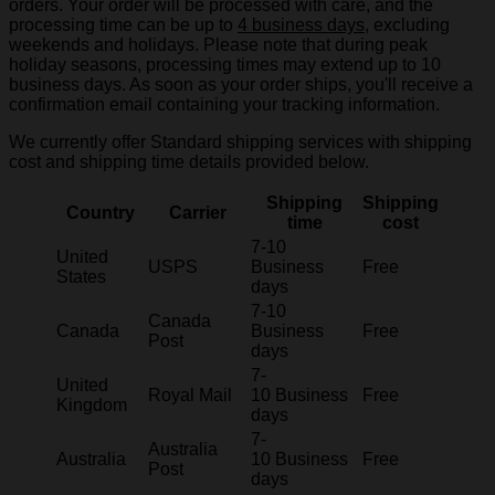
orders. Your order will be processed with care, and the
processing time can be up to
4 business days
, excluding
weekends and holidays. Please note that during peak
holiday seasons, processing times may extend up to 10
business days. As soon as your order ships, you'll receive a
confirmation email containing your tracking information.
We currently offer Standard shipping services with shipping
cost and shipping time details provided below.
Shipping
Shipping
Country
Carrier
time
cost
7-10
United
USPS
Business
Free
States
days
7-10
Canada
Canada
Business
Free
Post
days
7-
United
Royal Mail
10 Business
Free
Kingdom
days
7-
Australia
Australia
10 Business
Free
Post
days