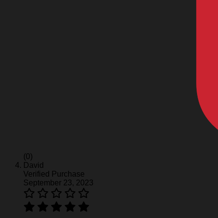
(0)
David
Verified Purchase
September 23, 2023