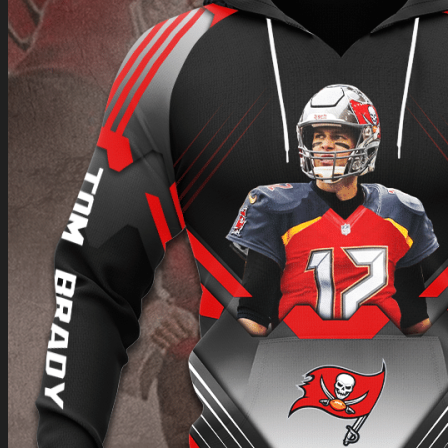
Return to shop
0