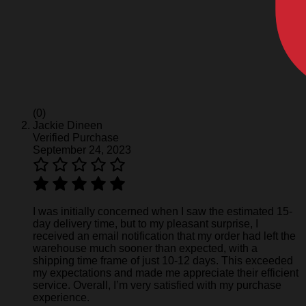
(0)
Jackie Dineen
Verified Purchase
September 24, 2023
I was initially concerned when I saw the estimated 15-
day delivery time, but to my pleasant surprise, I
received an email notification that my order had left the
warehouse much sooner than expected, with a
shipping time frame of just 10-12 days. This exceeded
my expectations and made me appreciate their efficient
service. Overall, I’m very satisfied with my purchase
experience.