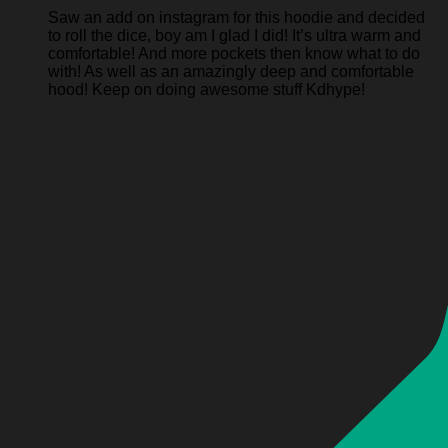
Saw an add on instagram for this hoodie and decided
to roll the dice, boy am I glad I did! It’s ultra warm and
comfortable! And more pockets then know what to do
with! As well as an amazingly deep and comfortable
hood! Keep on doing awesome stuff Kdhype!