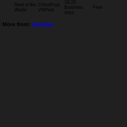
10-20
Rest of the
ChinaPost,
Business
Free
World
VNPost
days
More from:
Hoodies