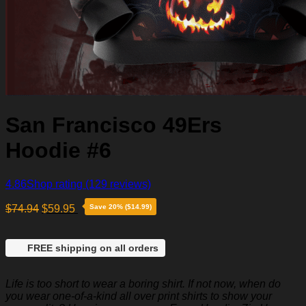
San Francisco 49Ers
Hoodie #6
4.86
Shop rating
(129 reviews)
$
74.94
$
59.95
Save 20% ($14.99)
FREE shipping on all orders
Life is too short to wear a boring shirt. If not now, when do
you wear one-of-a-kind all over print shirts to show your