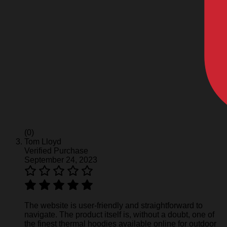
(0)
Tom Lloyd
Verified Purchase
September 24, 2023
The website is user-friendly and straightforward to
navigate. The product itself is, without a doubt, one of
the finest thermal hoodies available online for outdoor