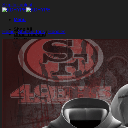
Skip to content
Menu
Shop All
Home
/
Shirts & Tops
/
Hoodies
Order Tracking
Blog
About Us
Contact Us
Search for:
Login
Cart /
$
0.00
0
Cart
No products in the cart.