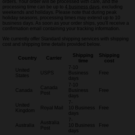
orders. Your order will be processed with care, and the
processing time can be up to
4 business days
, excluding
weekends and holidays. Please note that during peak
holiday seasons, processing times may extend up to 10
business days. As soon as your order ships, you'll receive a
confirmation email containing your tracking information.
We currently offer Standard shipping services with shipping
cost and shipping time details provided below.
Shipping
Shipping
Country
Carrier
time
cost
7-10
United
USPS
Business
Free
States
days
7-10
Canada
Canada
Business
Free
Post
days
7-
United
Royal Mail
10 Business
Free
Kingdom
days
7-
Australia
Australia
10 Business
Free
Post
days