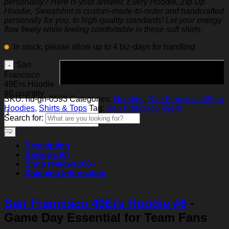
personality? Here is your answer. Every Hoodie, Zip Up
Hoodie, Sweatshirt is custom-made-to-order and handcrafted
personally for you, to high-quality standards! Let your energy
flow freely while feeling comfortable in these soft shirts.
In stock, please allow up to 4 biz-days for handling
San
Add to cart
Francisco
49Ers Hoodie
#6 quantity
SKU:
hd-gn-0593
Categories:
Hoodies
,
San Francisco 49ers
Hoodies
,
Shirts & Tops
Tag:
San Francisco 49ers
Search for:
Description
Reviews (0)
Shop reviews
100+
Shipping Information
San Francisco 49Ers Hoodie #6
-
Game Day Essential for Team Fans