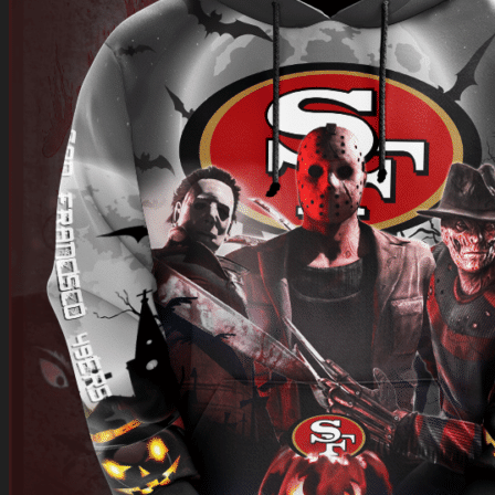
Return to shop
0