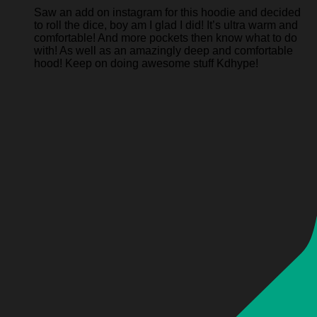
Saw an add on instagram for this hoodie and decided
to roll the dice, boy am I glad I did! It’s ultra warm and
comfortable! And more pockets then know what to do
with! As well as an amazingly deep and comfortable
hood! Keep on doing awesome stuff Kdhype!