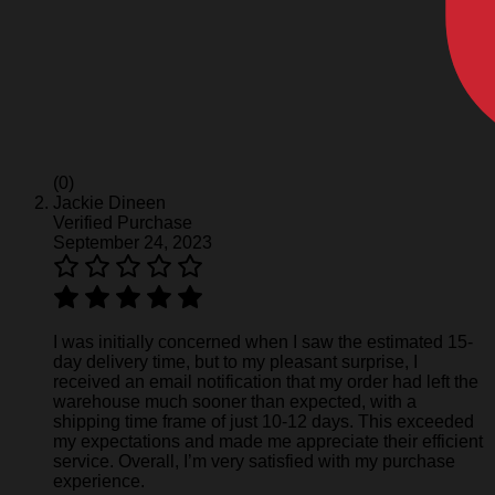
(0)
Jackie Dineen
Verified Purchase
September 24, 2023
I was initially concerned when I saw the estimated 15-
day delivery time, but to my pleasant surprise, I
received an email notification that my order had left the
warehouse much sooner than expected, with a
shipping time frame of just 10-12 days. This exceeded
my expectations and made me appreciate their efficient
service. Overall, I’m very satisfied with my purchase
experience.