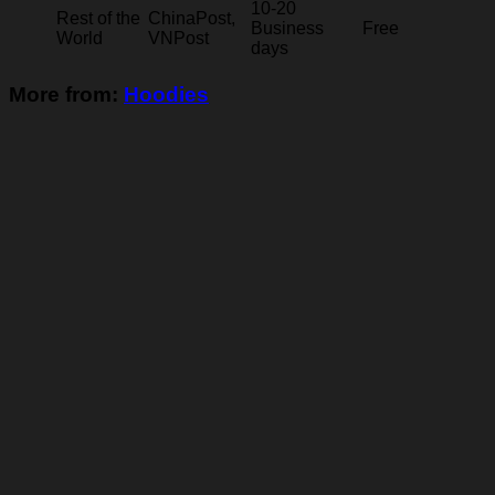
10-20
Rest of the
ChinaPost,
Business
Free
World
VNPost
days
More from:
Hoodies