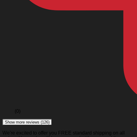
(0)
Show more reviews (126)
We're excited to offer you FREE standard shipping on all