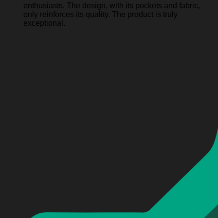
enthusiasts. The design, with its pockets and fabric,
only reinforces its quality. The product is truly
exceptional.