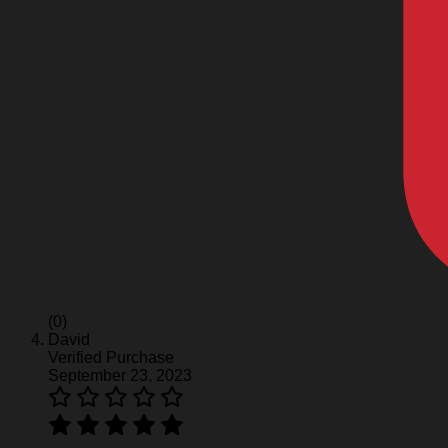
(0)
David
Verified Purchase
September 23, 2023