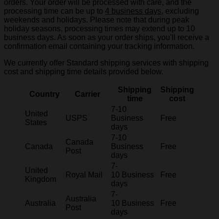
orders. Your order will be processed with care, and the
processing time can be up to
4 business days
, excluding
weekends and holidays. Please note that during peak
holiday seasons, processing times may extend up to 10
business days. As soon as your order ships, you'll receive a
confirmation email containing your tracking information.
We currently offer Standard shipping services with shipping
cost and shipping time details provided below.
Shipping
Shipping
Country
Carrier
time
cost
7-10
United
USPS
Business
Free
States
days
7-10
Canada
Canada
Business
Free
Post
days
7-
United
Royal Mail
10 Business
Free
Kingdom
days
7-
Australia
Australia
10 Business
Free
Post
days