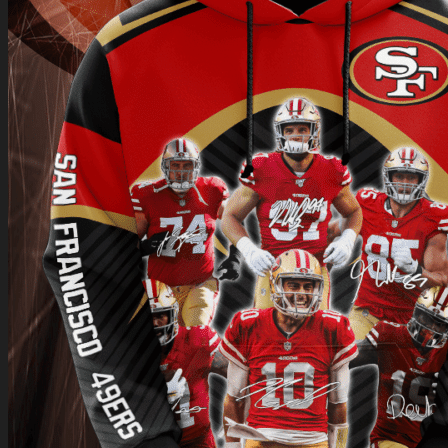
Return to shop
0