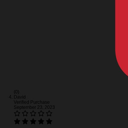
(0)
David
Verified Purchase
September 23, 2023