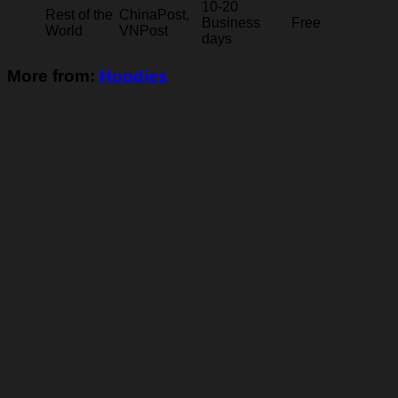
10-20
Rest of the
ChinaPost,
Business
Free
World
VNPost
days
More from:
Hoodies