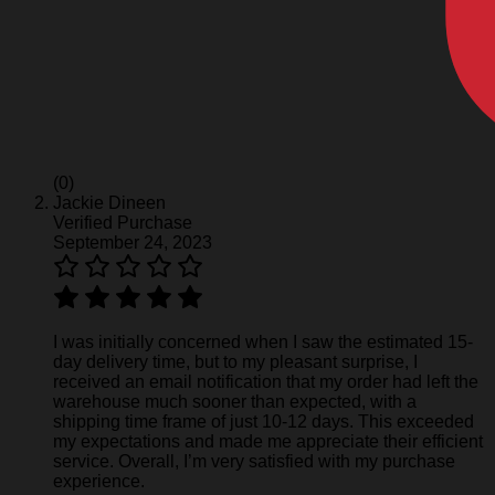
(0)
Jackie Dineen
Verified Purchase
September 24, 2023
I was initially concerned when I saw the estimated 15-
day delivery time, but to my pleasant surprise, I
received an email notification that my order had left the
warehouse much sooner than expected, with a
shipping time frame of just 10-12 days. This exceeded
my expectations and made me appreciate their efficient
service. Overall, I’m very satisfied with my purchase
experience.