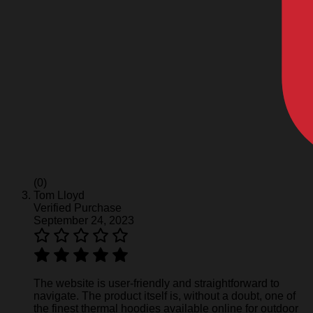
(0)
Tom Lloyd
Verified Purchase
September 24, 2023
The website is user-friendly and straightforward to
navigate. The product itself is, without a doubt, one of
the finest thermal hoodies available online for outdoor