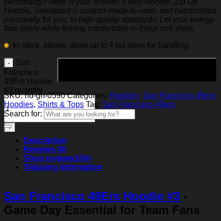
personality? Here is your answer. Every Hoodie, Zip Up
Hoodie, Sweatshirt is custom-made-to-order and handcrafted
personally for you, to high-quality standards! Let your energy
flow freely while feeling comfortable in these soft shirts.
In stock, please allow up to 4 biz-days for handling
San
Add to cart
Francisco
49Ers Hoodie
#3 quantity
SKU:
hd-gn-0590
Categories:
Hoodies
,
San Francisco 49ers
Hoodies
,
Shirts & Tops
Tag:
San Francisco 49ers
Search for:
Description
Reviews (0)
Shop reviews
100+
Shipping Information
San Francisco 49Ers Hoodie #3
-
Game Day Essential for Team Fans