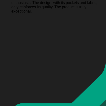
enthusiasts. The design, with its pockets and fabric,
only reinforces its quality. The product is truly
exceptional.