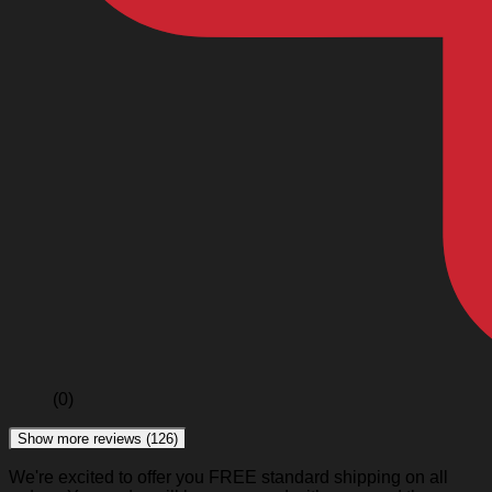
(0)
Show more reviews (126)
We're excited to offer you FREE standard shipping on all