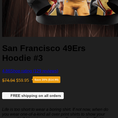
San Francisco 49Ers
Hoodie #3
4.86
Shop rating
(129 reviews)
$
74.94
$
59.95
Save 20% ($14.99)
FREE shipping on all orders
Life is too short to wear a boring shirt. If not now, when do
you wear one-of-a-kind all over print shirts to show your