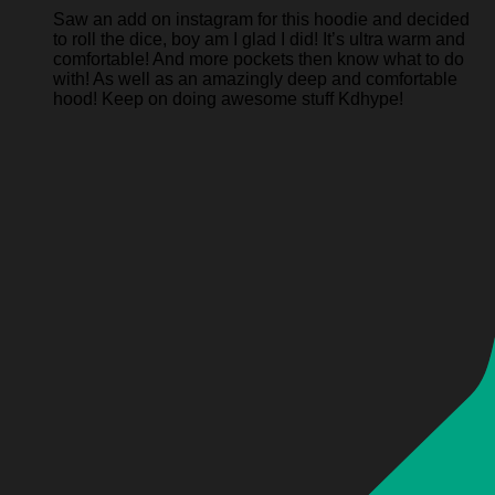
Saw an add on instagram for this hoodie and decided
to roll the dice, boy am I glad I did! It’s ultra warm and
comfortable! And more pockets then know what to do
with! As well as an amazingly deep and comfortable
hood! Keep on doing awesome stuff Kdhype!