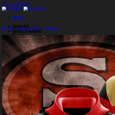
Skip to content
Menu
Shop All
Home
/
Shirts & Tops
/
Hoodies
Order Tracking
Blog
About Us
Contact Us
Search for:
Login
Cart /
$
0.00
0
Cart
No products in the cart.