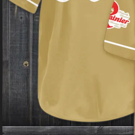
Return to shop
0