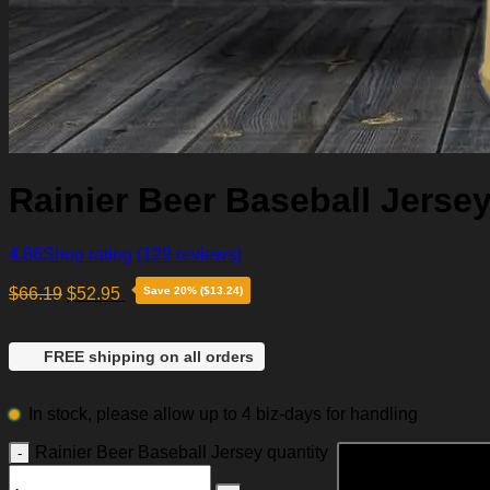
Rainier Beer Baseball Jerse
4.86
Shop rating
(129 reviews)
$
66.19
$
52.95
Save 20% ($13.24)
FREE shipping on all orders
In stock, please allow up to 4 biz-days for handling
Rainier Beer Baseball Jersey quantity