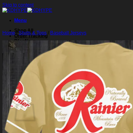
Skip to content
Menu
Shop All
Home
/
Shirts & Tops
/
Baseball Jerseys
Order Tracking
Blog
About Us
Contact Us
Search for:
Login
Cart /
$
0.00
0
Cart
No products in the cart.