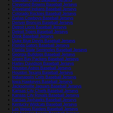
Cleveland Browns Baseball Jerseys
Cleveland Indians Baseball Jerseys
Colorado Rockies Baseball Jerseys
Dallas Cowboys Baseball Jerseys
Denver Broncos Baseball Jerseys
Detroit Lions Baseball Jerseys
Detroit Tigers Baseball Jerseys
Drink Baseball Jerseys
Duke Blue Devils Baseball Jerseys
Florida Gators Baseball Jerseys
Florida State Seminoles Baseball Jerseys
Georgia Bulldogs Baseball Jerseys
Green Bay Packers Baseball Jerseys
Harley Davidson Baseball Jerseys
Houston Astros Baseball Jerseys
Houston Texans Baseball Jerseys
Indianapolis Colts Baseball Jerseys
Iowa Hawkeyes Baseball Jerseys
Jacksonville Jaguars Baseball Jerseys
Kansas City Chiefs Baseball Jerseys
Kansas City Royals Baseball Jerseys
Kansas Jayhawks Baseball Jerseys
Kentucky Wildcats Baseball Jerseys
Las Vegas Raiders Baseball Jerseys