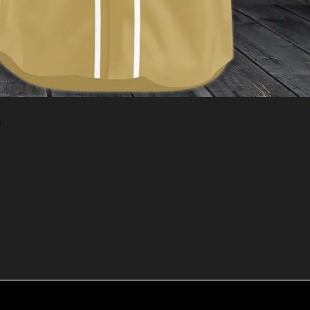
y
Add to cart