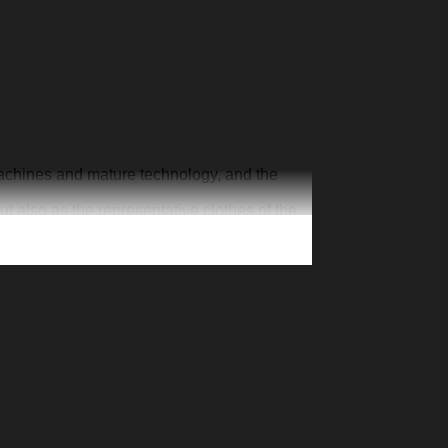
machines and mature technology, and the
ut also as the representative clothes of the
ur one-of-a-kind cap. Creative 3D print is
n exclusive jersey, add your number and
’s Day Christmas gift for your family member,