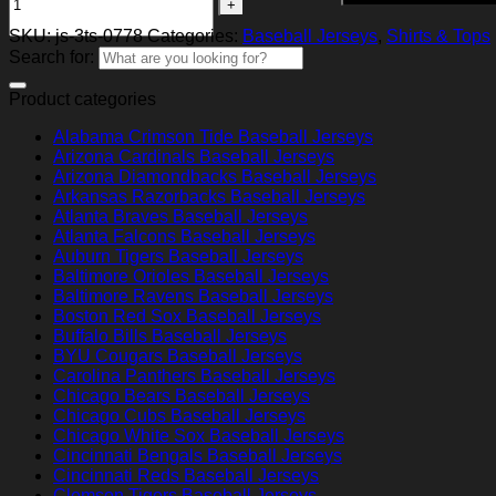
SKU:
js-3ts-0778
Categories:
Baseball Jerseys
,
Shirts & Tops
Search for:
Product categories
Alabama Crimson Tide Baseball Jerseys
Arizona Cardinals Baseball Jerseys
Arizona Diamondbacks Baseball Jerseys
Arkansas Razorbacks Baseball Jerseys
Atlanta Braves Baseball Jerseys
Atlanta Falcons Baseball Jerseys
Auburn Tigers Baseball Jerseys
Baltimore Orioles Baseball Jerseys
Baltimore Ravens Baseball Jerseys
Boston Red Sox Baseball Jerseys
Buffalo Bills Baseball Jerseys
BYU Cougars Baseball Jerseys
Carolina Panthers Baseball Jerseys
Chicago Bears Baseball Jerseys
Chicago Cubs Baseball Jerseys
Chicago White Sox Baseball Jerseys
Cincinnati Bengals Baseball Jerseys
Cincinnati Reds Baseball Jerseys
Clemson Tigers Baseball Jerseys