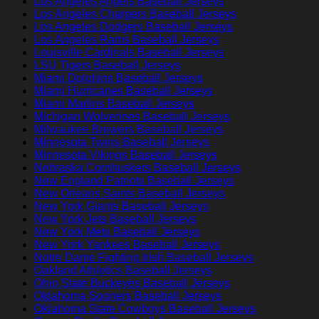
Los Angeles Angels Baseball Jerseys
Los Angeles Chargers Baseball Jerseys
Los Angeles Dodgers Baseball Jerseys
Los Angeles Rams Baseball Jerseys
Louisville Cardinals Baseball Jerseys
LSU Tigers Baseball Jerseys
Miami Dolphins Baseball Jerseys
Miami Hurricanes Baseball Jerseys
Miami Marlins Baseball Jerseys
Michigan Wolverines Baseball Jerseys
Milwaukee Brewers Baseball Jerseys
Minnesota Twins Baseball Jerseys
Minnesota Vikings Baseball Jerseys
Nebraska Cornhuskers Baseball Jerseys
New England Patriots Baseball Jerseys
New Orleans Saints Baseball Jerseys
New York Giants Baseball Jerseys
New York Jets Baseball Jerseys
New York Mets Baseball Jerseys
New York Yankees Baseball Jerseys
Notre Dame Fighting Irish Baseball Jerseys
Oakland Athletics Baseball Jerseys
Ohio State Buckeyes Baseball Jerseys
Oklahoma Sooners Baseball Jerseys
Oklahoma State Cowboys Baseball Jerseys