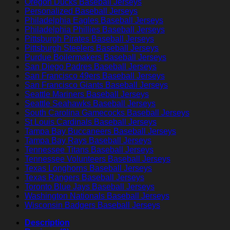
Oregon Ducks Baseball Jerseys
Personalized Baseball Jerseys
Philadelphia Eagles Baseball Jerseys
Philadelphia Phillies Baseball Jerseys
Pittsburgh Pirates Baseball Jerseys
Pittsburgh Steelers Baseball Jerseys
Purdue Boilermakers Baseball Jerseys
San Diego Padres Baseball Jerseys
San Francisco 49ers Baseball Jerseys
San Francisco Giants Baseball Jerseys
Seattle Mariners Baseball Jerseys
Seattle Seahawks Baseball Jerseys
South Carolina Gamecocks Baseball Jerseys
St Louis Cardinals Baseball Jerseys
Tampa Bay Buccaneers Baseball Jerseys
Tampa Bay Rays Baseball Jerseys
Tennessee Titans Baseball Jerseys
Tennessee Volunteers Baseball Jerseys
Texas Longhorns Baseball Jerseys
Texas Rangers Baseball Jerseys
Toronto Blue Jays Baseball Jerseys
Washington Nationals Baseball Jerseys
Wisconsin Badgers Baseball Jerseys
Description