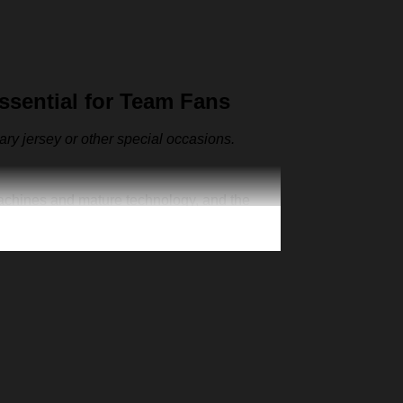
sential for Team Fans
sary jersey or other special occasions.
machines and mature technology, and the
ut also as the representative clothes of the
ur one-of-a-kind cap. Creative 3D print is
n exclusive jersey, add your number and
’s Day Christmas gift for your family member,