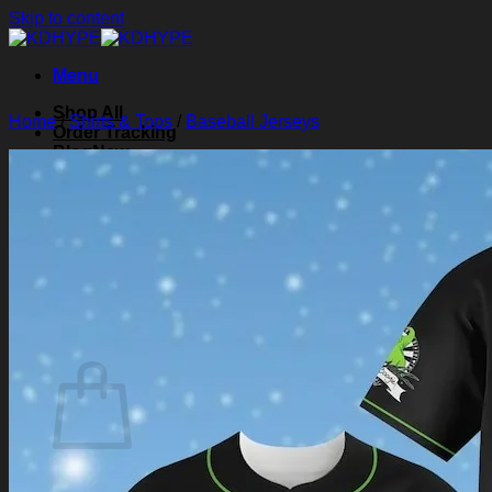
Skip to content
Menu
Shop All
Home
/
Shirts & Tops
/
Baseball Jerseys
Order Tracking
Blog
About Us
Contact Us
Search for:
Login
Cart /
$
0.00
0
Cart
No products in the cart.