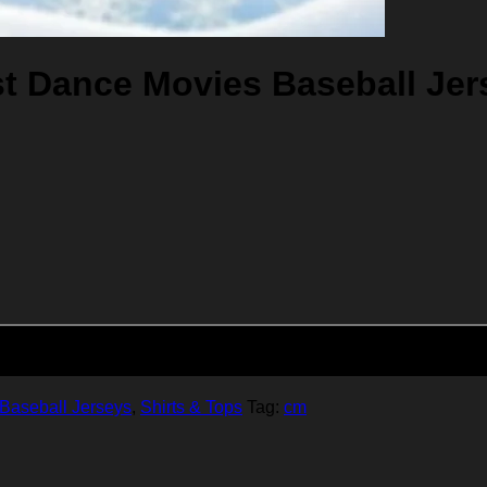
t Dance Movies Baseball Jer
Add to cart
Baseball Jerseys
,
Shirts & Tops
Tag:
cm