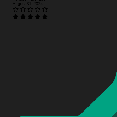
August 31, 2024