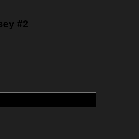
sey #2