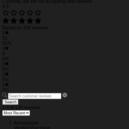
Currently, we are not accepting new reviews
Actual color may be slightly different from the image due t
4.9
Please allow 0.5-2 mm differences due to manual meas
See the product images of the Personalized Ve
Based on 130 reviews
5
Personalized Venom The Last Dance Movies Baseball J
92
92%
4
8
8%
3
0%
2
0%
1
0%
Search
1-4 of 130 reviews
Anonymous
Verified Purchase