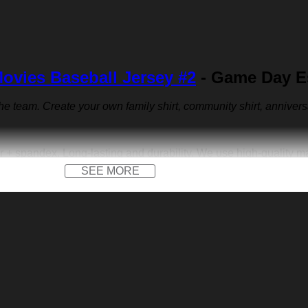
ovies Baseball Jersey #2
- Game Day Es
 the team. Create your own family shirt, community shirt, anniver
r + spandex. Long-lasting and durability. We use high-quality 
SEE MORE
 front logo print and a front logo patch. Not only on the field, b
versary jersey or other special occasions.
e us sports-inspired logo you across the front like to create yo
walking. Put your name, number and team name to design your ow
e dress.
gift, a housewarming gift, a festival gift, Father’s Day, Valentine
he memory of a special person or milestone.
on low heat. Avoid direct heat. Do not use bleach.