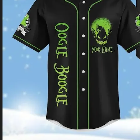
Return to shop
0