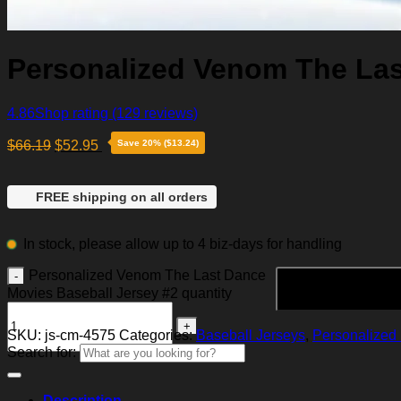
Personalized Venom The Las
4.86
Shop rating
(129 reviews)
$
66.19
$
52.95
Save 20% ($13.24)
FREE shipping on all orders
In stock, please allow up to 4 biz-days for handling
Personalized Venom The Last Dance
Movies Baseball Jersey #2 quantity
SKU:
js-cm-4575
Categories:
Baseball Jerseys
,
Personalized 
Search for:
Description