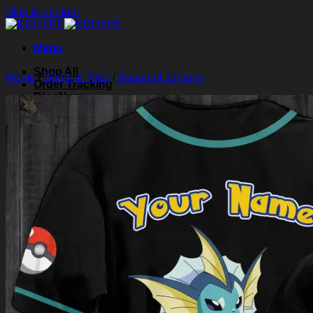
Skip to content
Menu
Shop All
Home
/
Shirts & Tops
/
Baseball Jerseys
Order Tracking
Blog
About Us
Contact Us
Search for:
Login
Cart /
$
0.00
0
Cart
No products in the cart.