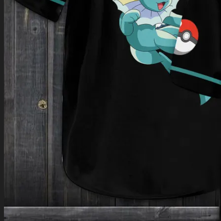
Return to shop
0