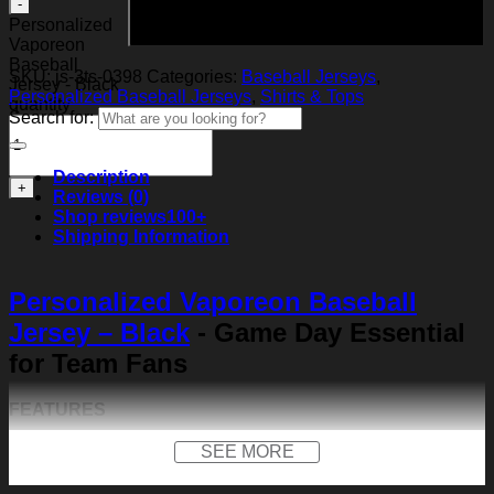
Add to cart
Personalized
Vaporeon
Baseball
SKU:
js-3ts-0398
Categories:
Baseball Jerseys
,
Jersey - Black
Personalized Baseball Jerseys
,
Shirts & Tops
quantity
Search for:
Description
Reviews (0)
Shop reviews
100+
Shipping Information
Personalized Vaporeon Baseball
Jersey – Black
- Game Day Essential
for Team Fans
FEATURES
Material:
Our baseball shirt is made of premium
SEE MORE
polyester + spandex. Long-lasting and durability. We
use high-quality machines and mature technology, and