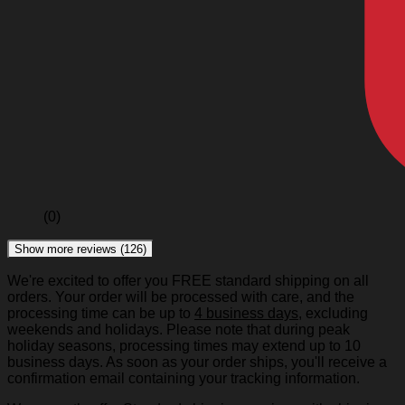
(0)
Show more reviews (126)
We're excited to offer you FREE standard shipping on all
orders. Your order will be processed with care, and the
processing time can be up to
4 business days
, excluding
weekends and holidays. Please note that during peak
holiday seasons, processing times may extend up to 10
business days. As soon as your order ships, you'll receive a
confirmation email containing your tracking information.