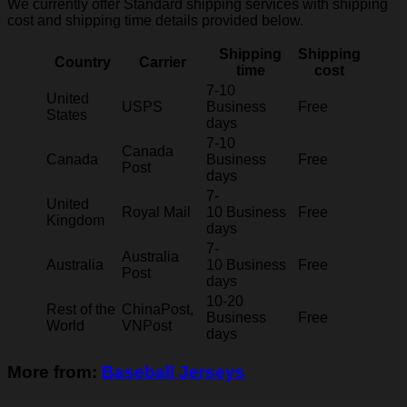
We currently offer Standard shipping services with shipping
cost and shipping time details provided below.
Shipping
Shipping
Country
Carrier
time
cost
7-10
United
USPS
Business
Free
States
days
7-10
Canada
Canada
Business
Free
Post
days
7-
United
Royal Mail
10 Business
Free
Kingdom
days
7-
Australia
Australia
10 Business
Free
Post
days
10-20
Rest of the
ChinaPost,
Business
Free
World
VNPost
days
More from:
Baseball Jerseys