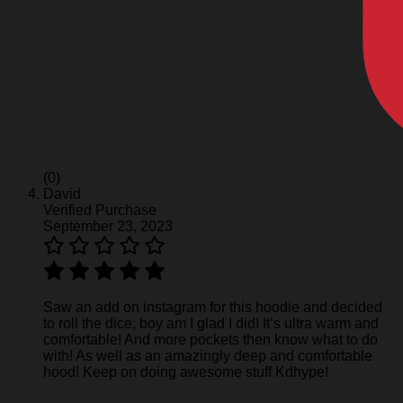
(0)
David
Verified Purchase
September 23, 2023
Saw an add on instagram for this hoodie and decided
to roll the dice, boy am I glad I did! It’s ultra warm and
comfortable! And more pockets then know what to do
with! As well as an amazingly deep and comfortable
hood! Keep on doing awesome stuff Kdhype!