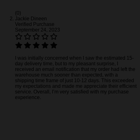
(0)
Jackie Dineen
Verified Purchase
September 24, 2023
I was initially concerned when I saw the estimated 15-
day delivery time, but to my pleasant surprise, I
received an email notification that my order had left the
warehouse much sooner than expected, with a
shipping time frame of just 10-12 days. This exceeded
my expectations and made me appreciate their efficient
service. Overall, I’m very satisfied with my purchase
experience.