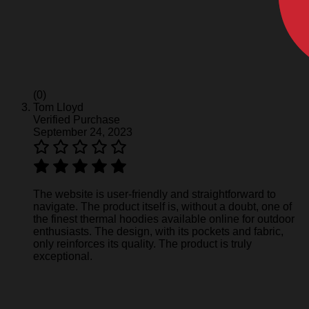
(0)
Tom Lloyd
Verified Purchase
September 24, 2023
The website is user-friendly and straightforward to
navigate. The product itself is, without a doubt, one of
the finest thermal hoodies available online for outdoor
enthusiasts. The design, with its pockets and fabric,
only reinforces its quality. The product is truly
exceptional.