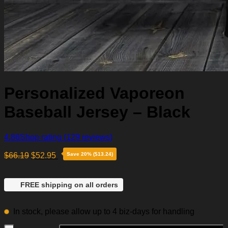
Personalized Vaporeon
Baseball Jersey – Black
4.86
Shop rating
(129 reviews)
$
66.19
$
52.95
Save 20% ($13.24)
FREE shipping on all orders
In stock, please allow up to 4 biz-days for handling