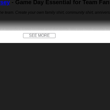
rsey
- Game Day Essential for Team Fan
 the team. Create your own family shirt, community shirt, anniver
r + spandex. Long-lasting and durability. We use high-quality 
SEE MORE
 front logo print and a front logo patch. Not only on the field, b
versary jersey or other special occasions.
e us sports-inspired logo you across the front like to create yo
walking. Put your name, number and team name to design your ow
e dress.
gift, a housewarming gift, a festival gift, Father’s Day, Valentine
he memory of a special person or milestone.
on low heat. Avoid direct heat. Do not use bleach.
o different monitor and light effects.
urement.
vis Kelce Baseball Jersey below: