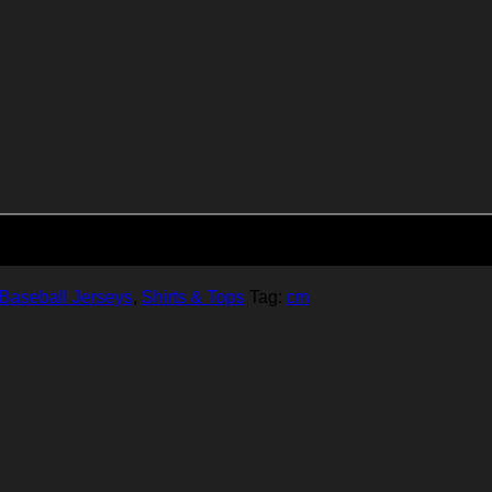
Add to cart
Baseball Jerseys
,
Shirts & Tops
Tag:
cm