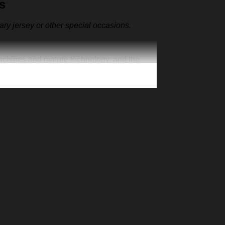
s
sary jersey or other special occasions.
machines and mature technology, and the
ut also as the representative clothes of the
ur one-of-a-kind cap. Creative 3D print is
n exclusive jersey, add your number and
’s Day Christmas gift for your family member,