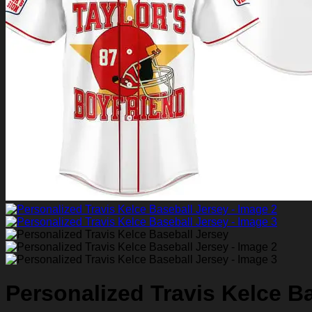
Return to shop
0
Personalized Travis Kelce B