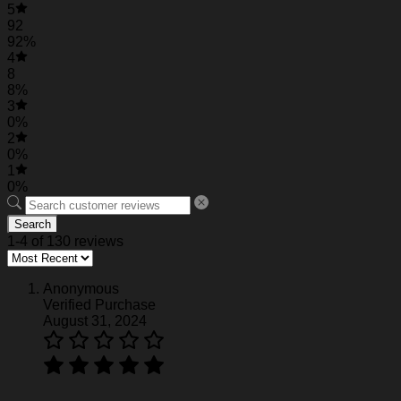
5
Personalized Travis Kelce Baseball Jersey
92
92%
4
Personalized Travis Kelce Baseball Jersey
8
8%
Personalized Travis Kelce Baseball Jersey
3
0%
2
0%
1
0%
Search
1-4 of 130 reviews
Anonymous
Verified Purchase
August 31, 2024