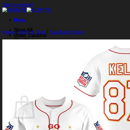
Skip to content
Menu
Shop All
Home
/
Shirts & Tops
/
Baseball Jerseys
Order Tracking
Blog
About Us
Contact Us
Search for:
Login
Cart /
$
0.00
0
Cart
No products in the cart.