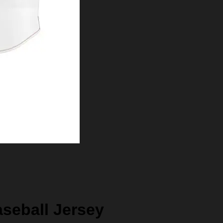
aseball Jersey