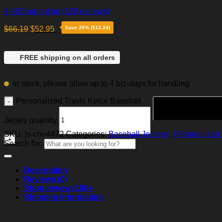
4.86
Shop rating
(129 reviews)
$
66.19
$
52.95
Save 20% ($13.24)
FREE shipping on all orders
In stock, please allow up to 4 biz-days for handling
Personalized Travis Kelce Baseball
Jersey quantity
SKU:
js-cm-4472
Categories:
Baseball Jerseys
,
Personalized 
Search for:
Description
Reviews (0)
Shop reviews
100+
Shipping Information