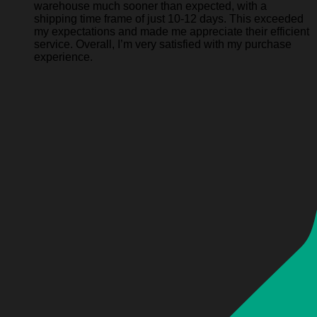
warehouse much sooner than expected, with a
shipping time frame of just 10-12 days. This exceeded
my expectations and made me appreciate their efficient
service. Overall, I’m very satisfied with my purchase
experience.