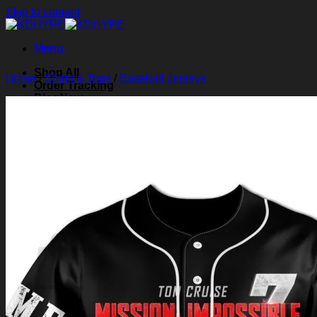
Skip to content
Menu
Shop All
Home
/
Shirts & Tops
/
Baseball Jerseys
Order Tracking
Blog
About Us
Contact Us
Search for:
Login
Cart /
$
0.00
0
Cart
No products in the cart.