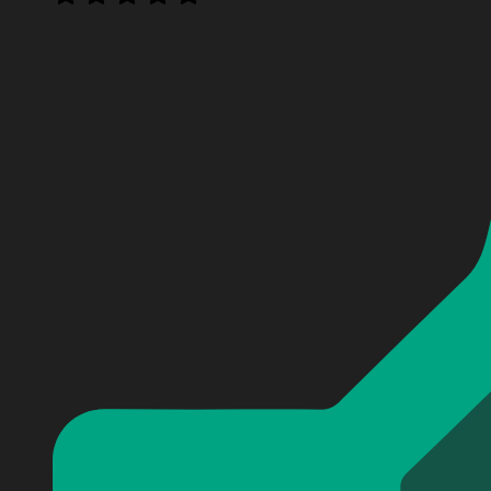
Personalized Tom Cruise Mission Impossible Baseball J
Personalized Tom Cruise Mission Impossible Baseball J
Personalized Tom Cruise Mission Impossible Baseball J