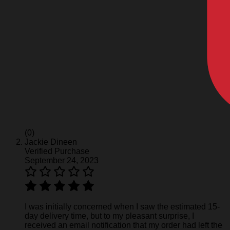
(0)
Jackie Dineen
Verified Purchase
September 24, 2023
I was initially concerned when I saw the estimated 15-
day delivery time, but to my pleasant surprise, I
received an email notification that my order had left the