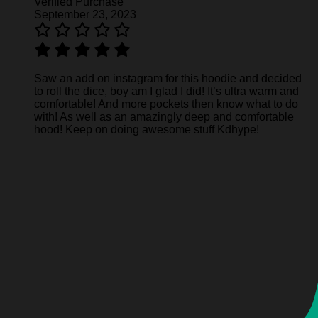
Verified Purchase
September 23, 2023
Saw an add on instagram for this hoodie and decided
to roll the dice, boy am I glad I did! It’s ultra warm and
comfortable! And more pockets then know what to do
with! As well as an amazingly deep and comfortable
hood! Keep on doing awesome stuff Kdhype!