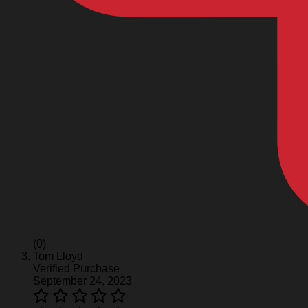
(0)
Tom Lloyd
Verified Purchase
September 24, 2023