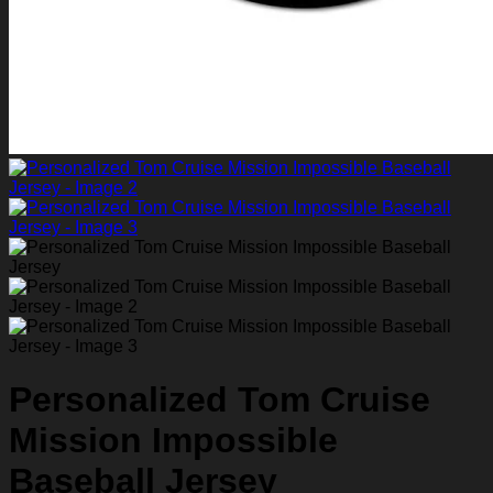
Personalized Tom Cruise
Mission Impossible
Baseball Jersey