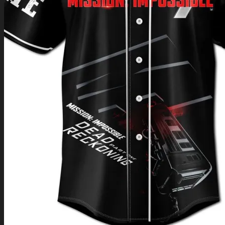
Return to shop
0