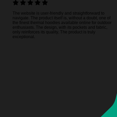
The website is user-friendly and straightforward to
navigate. The product itself is, without a doubt, one of
the finest thermal hoodies available online for outdoor
enthusiasts. The design, with its pockets and fabric,
only reinforces its quality. The product is truly
exceptional.