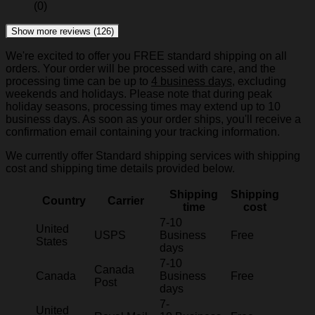
(0)
Show more reviews (126)
We're excited to offer you FREE standard shipping on all
orders. Your order will be processed with care, and the
processing time can be up to
4 business days
, excluding
weekends and holidays. Please note that during peak
holiday seasons, processing times may extend up to 10
business days. As soon as your order ships, you'll receive a
confirmation email containing your tracking information.
We currently offer Standard shipping services with shipping
cost and shipping time details provided below.
Shipping
Shipping
Country
Carrier
time
cost
7-10
United
USPS
Business
Free
States
days
7-10
Canada
Canada
Business
Free
Post
days
7-
United