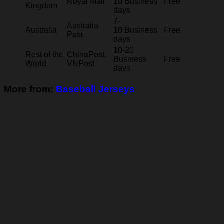
Royal Mail
10 Business
Free
Kingdom
days
7-
Australia
Australia
10 Business
Free
Post
days
10-20
Rest of the
ChinaPost,
Business
Free
World
VNPost
days
More from:
Baseball Jerseys