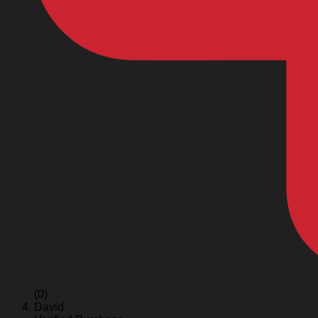
(0)
David