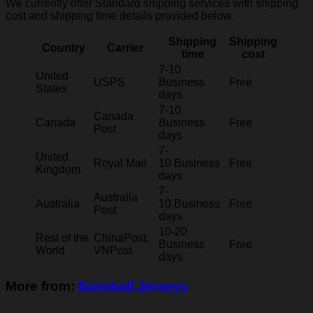
We currently offer Standard shipping services with shipping
cost and shipping time details provided below.
Shipping
Shipping
Country
Carrier
time
cost
7-10
United
USPS
Business
Free
States
days
7-10
Canada
Canada
Business
Free
Post
days
7-
United
Royal Mail
10 Business
Free
Kingdom
days
7-
Australia
Australia
10 Business
Free
Post
days
10-20
Rest of the
ChinaPost,
Business
Free
World
VNPost
days
More from:
Baseball Jerseys