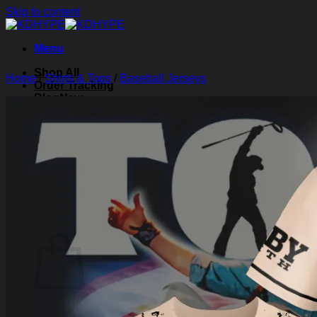
Skip to content
Menu
Shop All
Home
/
Shirts & Tops
/
Baseball Jerseys
Order Tracking
Blog
About Us
Contact Us
Search for:
Login
Cart /
$
0.00
0
Cart
No products in the cart.