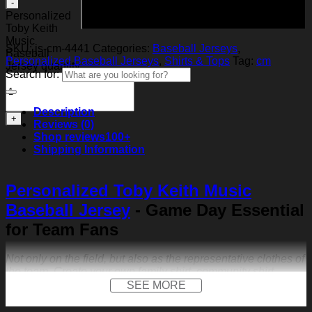
Add to cart
Personalized
Toby Keith
Music
SKU:
js-cm-4441
Categories:
Baseball Jerseys
,
Baseball
Personalized Baseball Jerseys
,
Shirts & Tops
Tag:
cm
Jersey quantity
Search for:
Description
Reviews (0)
Shop reviews
100+
Shipping Information
Personalized Toby Keith Music
Baseball Jersey
- Game Day Essential
for Team Fans
Not only on the field, but also as the representative clothes of
the team. Create your own family shirt, community shirt,
anniversary jersey or other special occasions.
SEE MORE
FEATURES