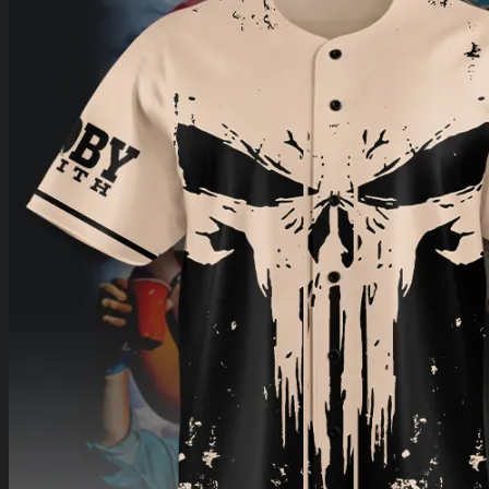
Return to shop
0