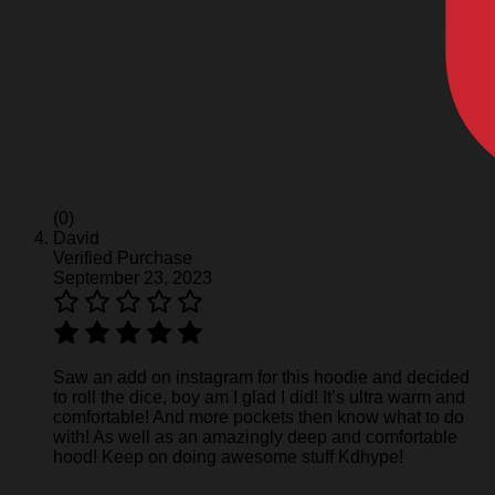
(0)
David
Verified Purchase
September 23, 2023
Saw an add on instagram for this hoodie and decided
to roll the dice, boy am I glad I did! It’s ultra warm and
comfortable! And more pockets then know what to do
with! As well as an amazingly deep and comfortable
hood! Keep on doing awesome stuff Kdhype!