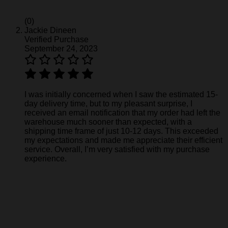
(0)
Jackie Dineen
Verified Purchase
September 24, 2023
I was initially concerned when I saw the estimated 15-
day delivery time, but to my pleasant surprise, I
received an email notification that my order had left the
warehouse much sooner than expected, with a
shipping time frame of just 10-12 days. This exceeded
my expectations and made me appreciate their efficient
service. Overall, I’m very satisfied with my purchase
experience.