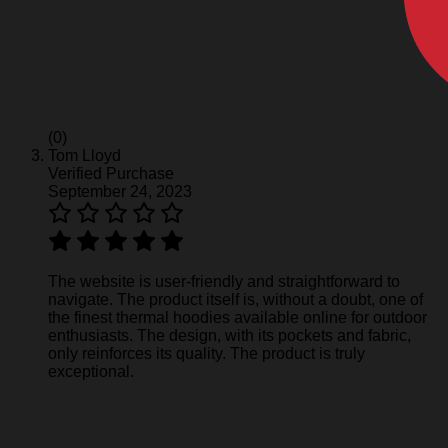
(0)
Tom Lloyd
Verified Purchase
September 24, 2023
The website is user-friendly and straightforward to
navigate. The product itself is, without a doubt, one of
the finest thermal hoodies available online for outdoor
enthusiasts. The design, with its pockets and fabric,
only reinforces its quality. The product is truly
exceptional.