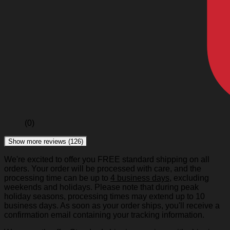
(0)
Show more reviews (126)
We're excited to offer you FREE standard shipping on all
orders. Your order will be processed with care, and the
processing time can be up to
4 business days
, excluding
weekends and holidays. Please note that during peak
holiday seasons, processing times may extend up to 10
business days. As soon as your order ships, you'll receive a
confirmation email containing your tracking information.