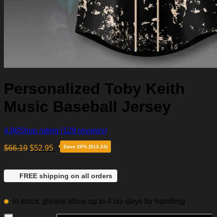
Personalized Toby Keith
Music Baseball Jersey
4.86
Shop rating
(129 reviews)
$
66.19
$
52.95
Save 20% ($13.24)
FREE shipping on all orders
In stock, please allow up to 4 biz-days for handling