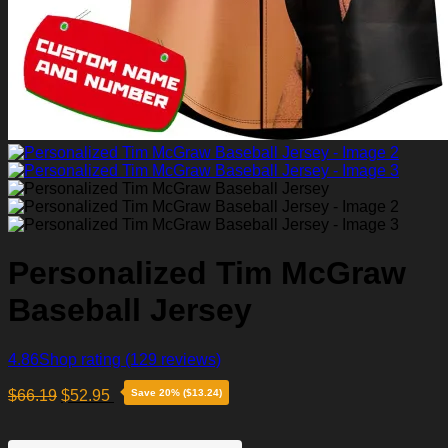
Personalized Tim McGraw
Baseball Jersey
4.86
Shop rating
(129 reviews)
$
66.19
$
52.95
Save 20% ($13.24)