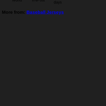
World
VNPost
days
More from:
Baseball Jerseys