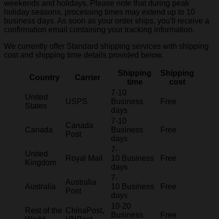
weekends and holidays. Please note that during peak
holiday seasons, processing times may extend up to 10
business days. As soon as your order ships, you'll receive a
confirmation email containing your tracking information.
We currently offer Standard shipping services with shipping
cost and shipping time details provided below.
Shipping
Shipping
Country
Carrier
time
cost
7-10
United
USPS
Business
Free
States
days
7-10
Canada
Canada
Business
Free
Post
days
7-
United
Royal Mail
10 Business
Free
Kingdom
days
7-
Australia
Australia
10 Business
Free
Post
days
10-20
Rest of the
ChinaPost,
Business
Free