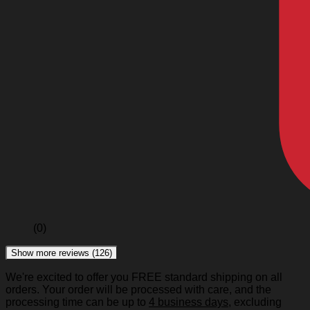
(0)
Show more reviews (126)
We're excited to offer you FREE standard shipping on all
orders. Your order will be processed with care, and the
processing time can be up to
4 business days
, excluding