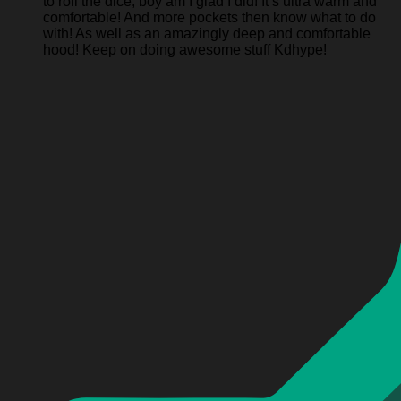
to roll the dice, boy am I glad I did! It’s ultra warm and
comfortable! And more pockets then know what to do
with! As well as an amazingly deep and comfortable
hood! Keep on doing awesome stuff Kdhype!