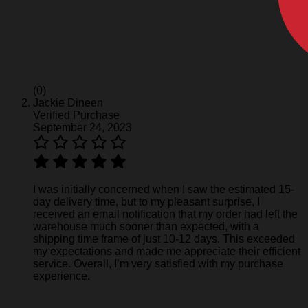
(0)
Jackie Dineen
Verified Purchase
September 24, 2023
I was initially concerned when I saw the estimated 15-
day delivery time, but to my pleasant surprise, I
received an email notification that my order had left the
warehouse much sooner than expected, with a
shipping time frame of just 10-12 days. This exceeded
my expectations and made me appreciate their efficient
service. Overall, I’m very satisfied with my purchase
experience.