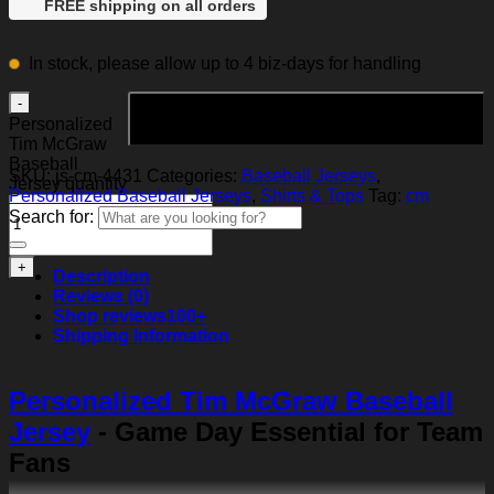
FREE shipping on all orders
In stock, please allow up to 4 biz-days for handling
Add to cart
Personalized
Tim McGraw
Baseball
SKU:
js-cm-4431
Categories:
Baseball Jerseys
,
Jersey quantity
Personalized Baseball Jerseys
,
Shirts & Tops
Tag:
cm
Search for:
Description
Reviews (0)
Shop reviews
100+
Shipping Information
Personalized Tim McGraw Baseball
Jersey
- Game Day Essential for Team
Fans