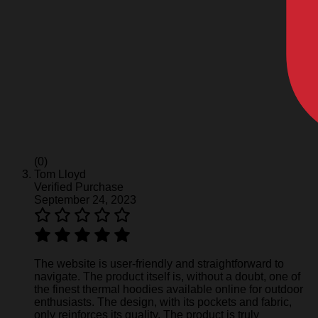
(0)
Tom Lloyd
Verified Purchase
September 24, 2023
The website is user-friendly and straightforward to
navigate. The product itself is, without a doubt, one of
the finest thermal hoodies available online for outdoor
enthusiasts. The design, with its pockets and fabric,
only reinforces its quality. The product is truly