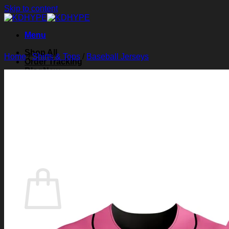
Skip to content
Menu
Shop All
Home
/
Shirts & Tops
/
Baseball Jerseys
Order Tracking
Blog
About Us
Contact Us
Search for:
Login
Cart /
$
0.00
0
Cart
No products in the cart.