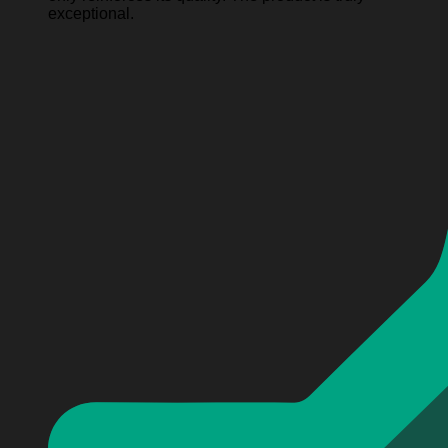
exceptional.