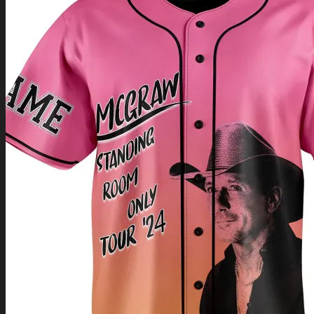
Return to shop
0