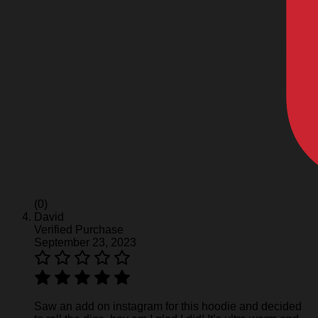
(0)
David
Verified Purchase
September 23, 2023
Saw an add on instagram for this hoodie and decided