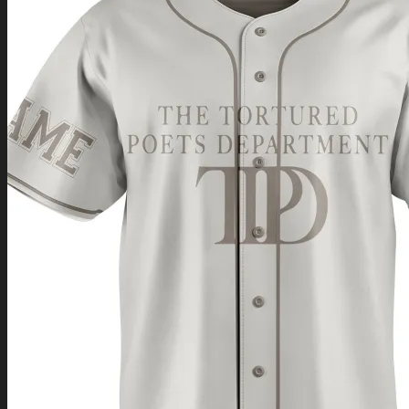
Return to shop
0