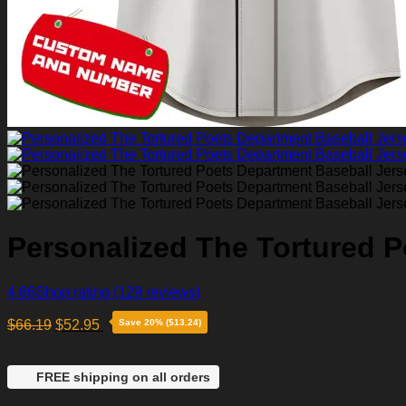
Personalized The Tortured P
4.86
Shop rating
(129 reviews)
$
66.19
$
52.95
Save 20% ($13.24)
FREE shipping on all orders