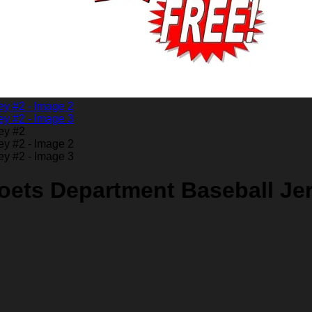
oets Department Baseball Je