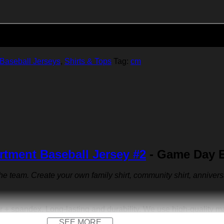
Add to cart
Baseball Jerseys
,
Shirts & Tops
Tag:
cm
rtment Baseball Jersey #2
- Game Day E
 the team. Create your own family shirt, community shirt, anniver
r + spandex. Long-lasting and durability. We use high-quality 
SEE MORE