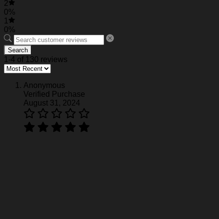
2
0%
1
0%
Search
1-4 of 130 reviews
Anonymous
Verified Purchase
August 31, 2024