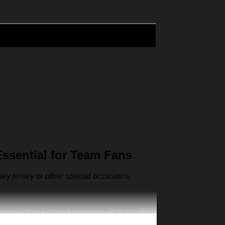
ssential for Team Fans
sary jersey or other special occasions.
machines and mature technology, and the