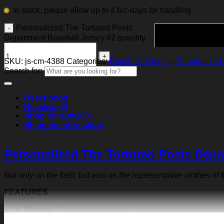
In stock, please allow up to 4 biz-days for handling
Personalized The Tortured Poets
Department Baseball Jersey #2 quantity
SKU:
js-cm-4388
Categories:
Baseball Jerseys
,
Personalized 
Search for:
Description
Reviews (0)
Shop reviews
100+
Shipping Information
Personalized The Tortured Poets Depa
Not only on the field, but also as the representative clothes of
FEATURES
Material:
Our baseball shirt is made of premium polyeste
exquisite print content will never fall off.