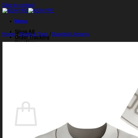
Skip to content
Menu
Shop All
Home
/
Shirts & Tops
/
Baseball Jerseys
Order Tracking
Blog
About Us
Contact Us
Search for:
Login
Cart /
$
0.00
0
Cart
No products in the cart.