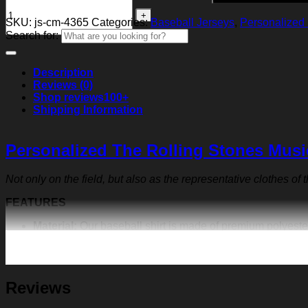
SKU:
js-cm-4365
Categories:
Baseball Jerseys
,
Personalized 
Search for:
Description
Reviews (0)
Shop reviews
100+
Shipping Information
Personalized The Rolling Stones Musi
Not only on the field, but also as the representative clothes of
FEATURES
Material:
Our baseball shirt is made of premium polyeste
exquisite print content will never fall off.
Design:
Featuring a V-neck, short sleeves, a curved hem, a
team. Create your own family shirt, community shirt, anni
Customization:
We make baseball shirt on demand, so giv
Reviews
suited for outdoor sports, travel, punk rock dressing, 
name on the front and back of the jersey to have a uniqu