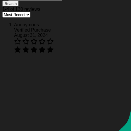
Search
1-4 of 130 reviews
Anonymous
Verified Purchase
August 31, 2024