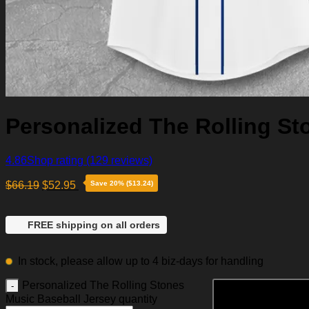
Personalized The Rolling St
4.86
Shop rating
(129 reviews)
$
66.19
$
52.95
Save 20% ($13.24)
FREE shipping on all orders
In stock, please allow up to 4 biz-days for handling
Personalized The Rolling Stones
Music Baseball Jersey quantity