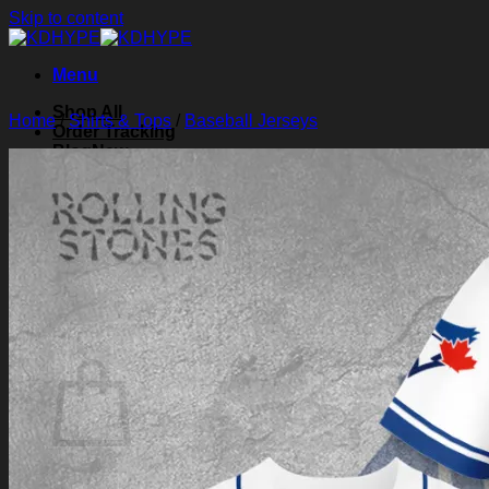
Skip to content
Menu
Shop All
Home
/
Shirts & Tops
/
Baseball Jerseys
Order Tracking
Blog
About Us
Contact Us
Search for:
Login
Cart /
$
0.00
0
Cart
No products in the cart.