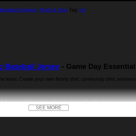
Baseball Jerseys
,
Shirts & Tops
Tag:
cm
c Baseball Jersey
- Game Day Essential
 the team. Create your own family shirt, community shirt, anniver
r + spandex. Long-lasting and durability. We use high-quality 
SEE MORE
 front logo print and a front logo patch. Not only on the field, b
versary jersey or other special occasions.
e us sports-inspired logo you across the front like to create yo
walking. Put your name, number and team name to design your ow
e dress.