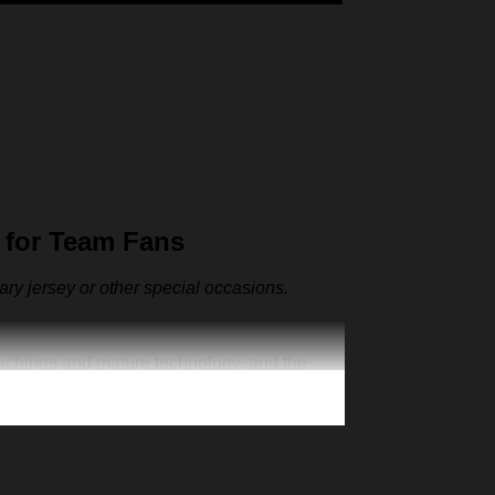
 for Team Fans
sary jersey or other special occasions.
machines and mature technology, and the
ut also as the representative clothes of the
ur one-of-a-kind cap. Creative 3D print is
n exclusive jersey, add your number and