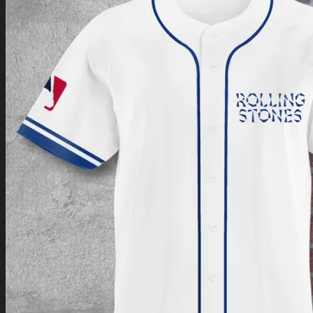
Return to shop
0