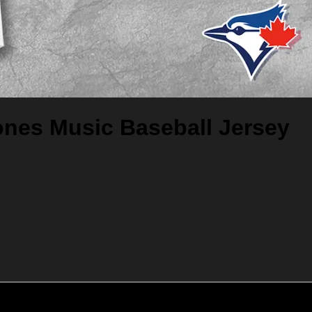
ones Music Baseball Jersey
Add to cart