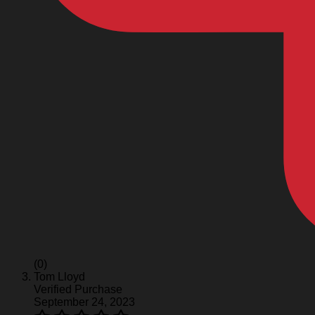
(0)
Tom Lloyd
Verified Purchase
September 24, 2023