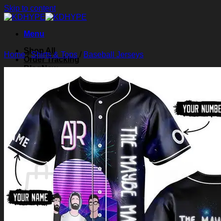
Skip to content
Menu
Shop All
Home
/
Shirts & Tops
/
Baseball Jerseys
Order Tracking
Blog
About Us
Contact Us
Search for:
Login
Cart /
$
0.00
0
Cart
No products in the cart.