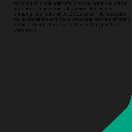
received an email notification that my order had left the
warehouse much sooner than expected, with a
shipping time frame of just 10-12 days. This exceeded
my expectations and made me appreciate their efficient
service. Overall, I’m very satisfied with my purchase
experience.