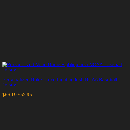
Personalized Notre Dame Fighting Irish NCAA Baseball
Jersey
$
66.19
$
52.95