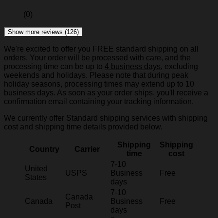
(0)
Show more reviews (126)
We're excited to offer you FREE standard shipping on all
orders. Your order will be processed with care, and the
processing time can be up to
4 business days
, excluding
weekends and holidays. Please note that during peak
holiday seasons, processing times may extend up to 10
business days. As soon as your order ships, you'll receive a
confirmation email containing your tracking information.
We currently offer Standard shipping services with shipping
cost and shipping time details provided below.
Shipping
Shipping
Country
Carrier
time
cost
7-10
United
USPS
Business
Free
States
days
7-10
Canada
Canada
Business
Free
Post
days