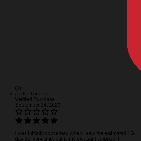
(0)
Jackie Dineen
Verified Purchase
September 24, 2023
I was initially concerned when I saw the estimated 15-
day delivery time, but to my pleasant surprise, I