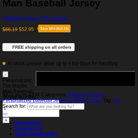
Man Baseball Jersey
4.86
Shop rating
(129 reviews)
$
66.19
$
52.95
Save 20% ($13.24)
FREE shipping on all orders
In stock, please allow up to 4 biz-days for handling
Add to cart
Personalized
The Maybe
Man Baseball
SKU:
js-cm-4334
Categories:
Baseball Jerseys
,
Jersey quantity
Personalized Baseball Jerseys
,
Shirts & Tops
Tag:
cm
Search for:
Description
Reviews (0)
Shop reviews
100+