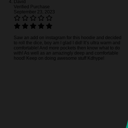
David
Verified Purchase
September 23, 2023
Saw an add on instagram for this hoodie and decided
to roll the dice, boy am I glad I did! It’s ultra warm and
comfortable! And more pockets then know what to do
with! As well as an amazingly deep and comfortable
hood! Keep on doing awesome stuff Kdhype!