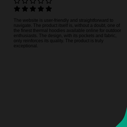
The website is user-friendly and straightforward to
navigate. The product itself is, without a doubt, one of
the finest thermal hoodies available online for outdoor
enthusiasts. The design, with its pockets and fabric,
only reinforces its quality. The product is truly
exceptional.