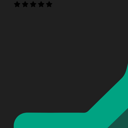
Personalized The Maybe Man Baseball Jersey
Personalized The Maybe Man Baseball Jersey
Personalized The Maybe Man Baseball Jersey