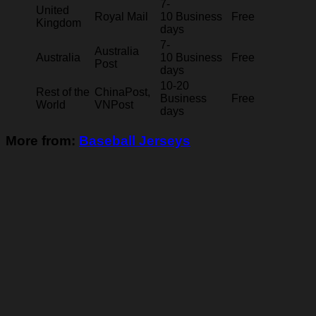
7-
United
Royal Mail
10 Business
Free
Kingdom
days
7-
Australia
Australia
10 Business
Free
Post
days
10-20
Rest of the
ChinaPost,
Business
Free
World
VNPost
days
More from:
Baseball Jerseys