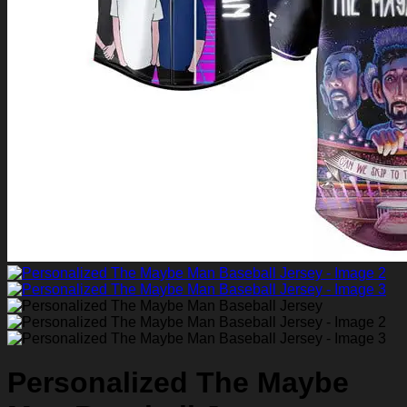
Return to shop
0
Personalized The Maybe