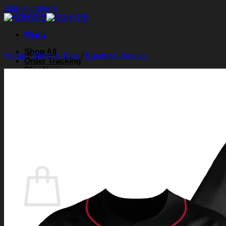
Skip to content
Menu
Shop All
Home
/
Shirts & Tops
/
Baseball Jerseys
Order Tracking
Blog
About Us
Contact Us
Search for:
Login
Cart /
$
0.00
0
Cart
No products in the cart.