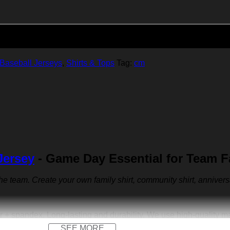
Add to cart
Baseball Jerseys
,
Shirts & Tops
Tag:
cm
Jersey
- Game Day Essential for Team 
 the team. Create your own family shirt, community shirt, anniver
r + spandex. Long-lasting and durability. We use high-quality 
SEE MORE