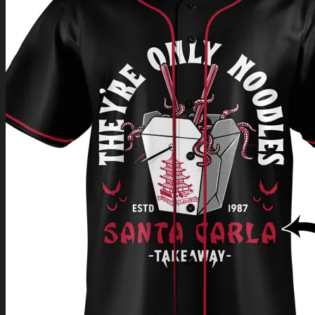
Return to shop
0