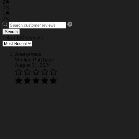
2
0%
1
0%
Search
1-4 of 130 reviews
Anonymous
Verified Purchase
August 31, 2024