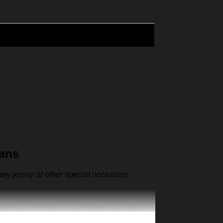
Fans
sary jersey or other special occasions.
machines and mature technology, and the