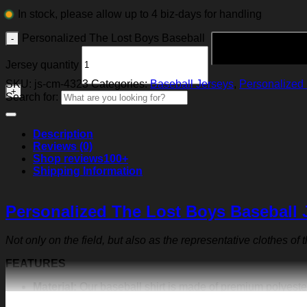
In stock, please allow up to 4 biz-days for handling
Personalized The Lost Boys Baseball
Jersey quantity
SKU:
js-cm-4323
Categories:
Baseball Jerseys
,
Personalized 
Search for:
Description
Reviews (0)
Shop reviews
100+
Shipping Information
Personalized The Lost Boys Baseball 
Not only on the field, but also as the representative clothes of
FEATURES
Material:
Our baseball shirt is made of premium polyeste
exquisite print content will never fall off.