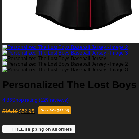
Personalized The Lost Boys
4.86
Shop rating
(129 reviews)
$
66.19
$
52.95
Save 20% ($13.24)
FREE shipping on all orders