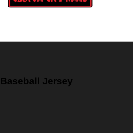
 Baseball Jersey