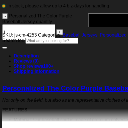
In stock, please allow up to 4 biz-days for handling
Personalized The Color Purple
Baseball Jersey quantity
SKU:
js-cm-4253
Categories:
Baseball Jerseys
,
Personalized 
Search for:
Description
Reviews (0)
Shop reviews
100+
Shipping Information
Personalized The Color Purple Baseba
Not only on the field, but also as the representative clothes of
FEATURES
Material:
Our baseball shirt is made of premium polyeste
exquisite print content will never fall off.