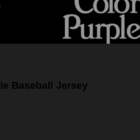
le Baseball Jersey