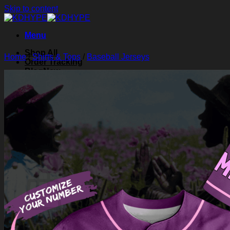
Skip to content
Menu
Shop All
Home
/
Shirts & Tops
/
Baseball Jerseys
Order Tracking
Blog
About Us
Contact Us
Search for:
Login
Cart /
$
0.00
0
Cart
No products in the cart.