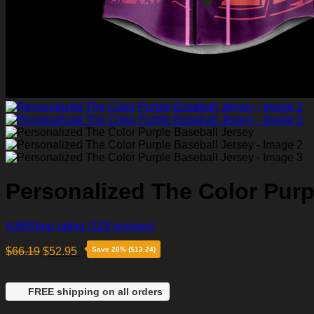
Personalized The Color Purp
4.86
Shop rating
(129 reviews)
$
66.19
$
52.95
Save 20% ($13.24)
FREE shipping on all orders