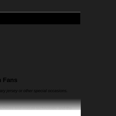
m Fans
sary jersey or other special occasions.
machines and mature technology, and the