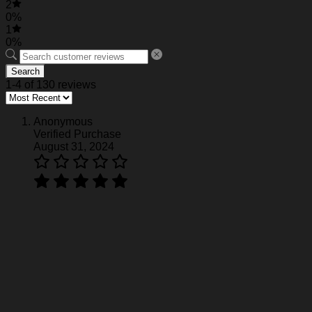
2
0%
1
0%
Search
1-4 of 130 reviews
Anonymous
Verified Purchase
August 31, 2024