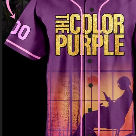
Return to shop
0