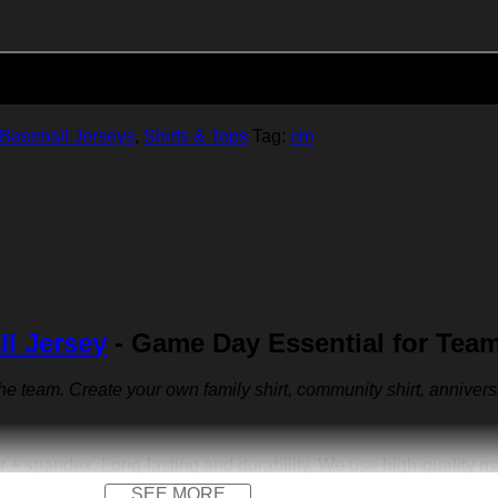
Add to cart
Baseball Jerseys
,
Shirts & Tops
Tag:
cm
ll Jersey
- Game Day Essential for Tea
 the team. Create your own family shirt, community shirt, anniver
r + spandex. Long-lasting and durability. We use high-quality 
SEE MORE