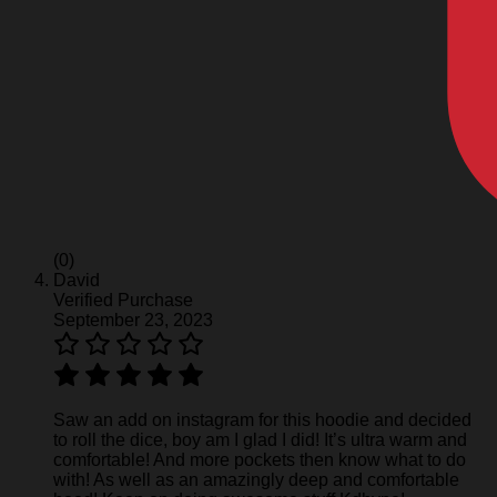
(0)
David
Verified Purchase
September 23, 2023
Saw an add on instagram for this hoodie and decided
to roll the dice, boy am I glad I did! It’s ultra warm and
comfortable! And more pockets then know what to do
with! As well as an amazingly deep and comfortable