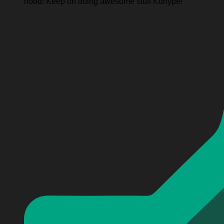
hood! Keep on doing awesome stuff Kdhype!