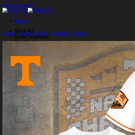
Skip to content
Menu
Shop All
Home
/
Shirts & Tops
/
Baseball Jerseys
Order Tracking
Blog
About Us
Contact Us
Search for:
Login
Cart /
$
0.00
0
Cart
No products in the cart.