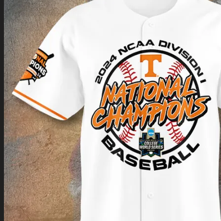
Return to shop
0