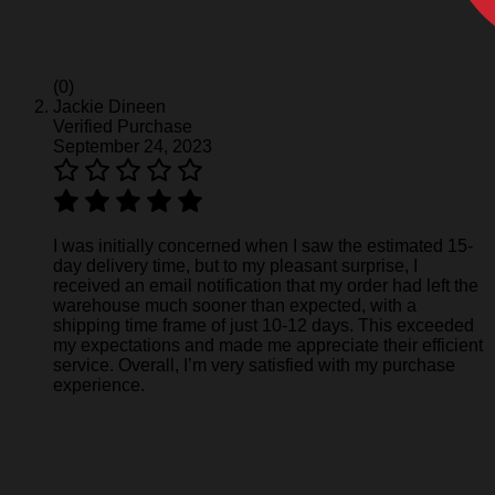
(0)
Jackie Dineen
Verified Purchase
September 24, 2023
I was initially concerned when I saw the estimated 15-
day delivery time, but to my pleasant surprise, I
received an email notification that my order had left the
warehouse much sooner than expected, with a
shipping time frame of just 10-12 days. This exceeded
my expectations and made me appreciate their efficient
service. Overall, I’m very satisfied with my purchase
experience.