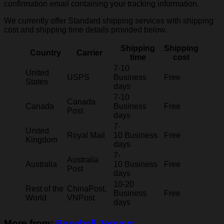
confirmation email containing your tracking information.
We currently offer Standard shipping services with shipping
cost and shipping time details provided below.
Shipping
Shipping
Country
Carrier
time
cost
7-10
United
USPS
Business
Free
States
days
7-10
Canada
Canada
Business
Free
Post
days
7-
United
Royal Mail
10 Business
Free
Kingdom
days
7-
Australia
Australia
10 Business
Free
Post
days
10-20
Rest of the
ChinaPost,
Business
Free
World
VNPost
days
More from:
Baseball Jerseys