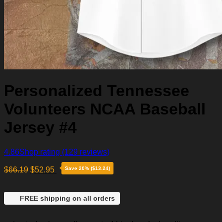
Personalized Tennessee
Volunteers NCAA Baseball
Jersey #4
4.86
Shop rating
(129 reviews)
$
66.19
$
52.95
Save 20% ($13.24)
FREE shipping on all orders