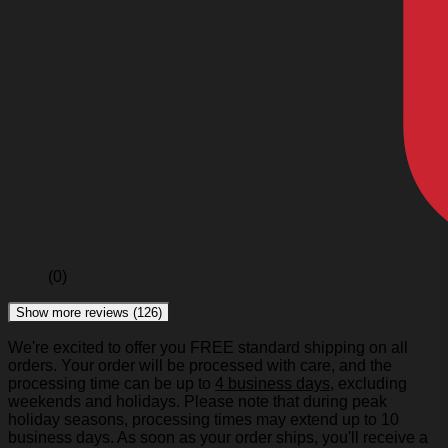
(0)
Show more reviews (126)
We're excited to offer you FREE standard shipping on all
orders. Your order will be processed with care, and the
processing time can be up to
4 business days
, excluding
weekends and holidays. Please note that during peak
holiday seasons, processing times may extend up to 10
business days. As soon as your order ships, you'll receive a