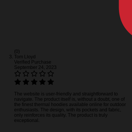
(0)
Tom Lloyd
Verified Purchase
September 24, 2023
The website is user-friendly and straightforward to
navigate. The product itself is, without a doubt, one of
the finest thermal hoodies available online for outdoor
enthusiasts. The design, with its pockets and fabric,
only reinforces its quality. The product is truly
exceptional.